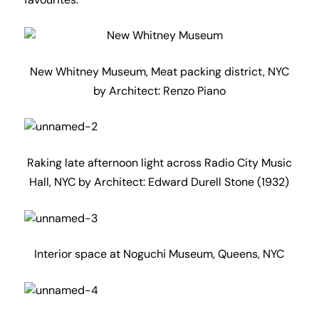
favourites.
New Whitney Museum, Meat packing district, NYC
by Architect: Renzo Piano
Raking late afternoon light across Radio City Music
Hall, NYC by Architect: Edward Durell Stone (1932)
Interior space at Noguchi Museum, Queens, NYC