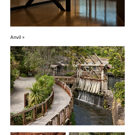
Anvil »