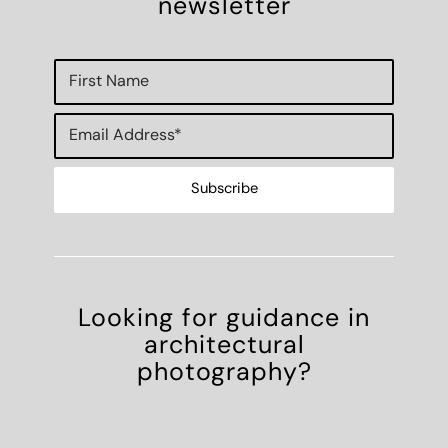
newsletter
Looking for guidance in
architectural
photography?