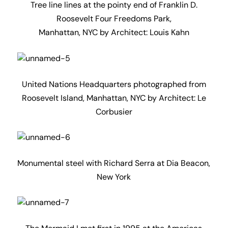
Tree line lines at the pointy end of Franklin D.
Roosevelt Four Freedoms Park,
Manhattan, NYC by Architect: Louis Kahn
United Nations Headquarters photographed from
Roosevelt Island, Manhattan, NYC by Architect: Le
Corbusier
Monumental steel with Richard Serra at Dia Beacon,
New York