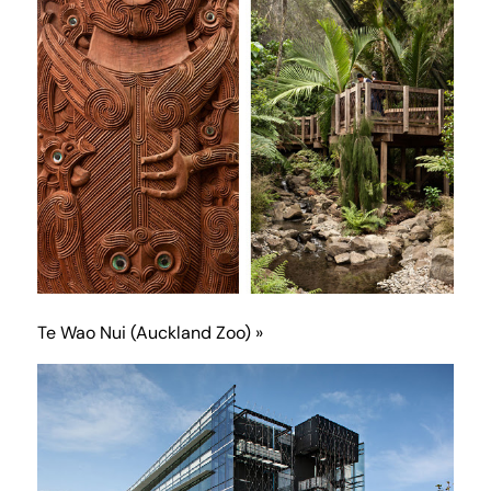
Te Wao Nui (Auckland Zoo) »