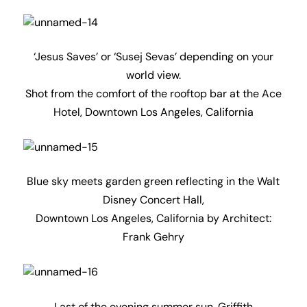
‘Jesus Saves’ or ‘Susej Sevas’ depending on your
world view.
Shot from the comfort of the rooftop bar at the Ace
Hotel, Downtown Los Angeles, California
Blue sky meets garden green reflecting in the Walt
Disney Concert Hall,
Downtown Los Angeles, California by Architect:
Frank Gehry