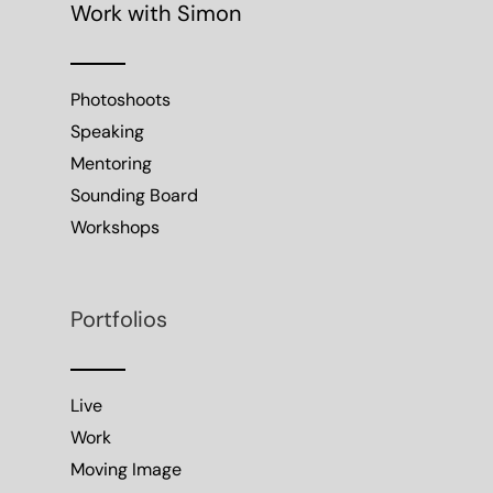
Work with Simon
Photoshoots
Speaking
Mentoring
Sounding Board
Workshops
Portfolios
Live
Work
Moving Image