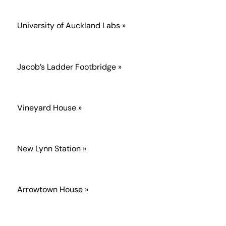
University of Auckland Labs »
Jacob’s Ladder Footbridge »
Vineyard House »
New Lynn Station »
Arrowtown House »