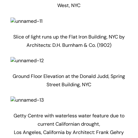
West, NYC
Slice of light runs up the Flat Iron Building, NYC by
Architects: D.H. Burnham & Co. (1902)
Ground Floor Elevation at the Donald Judd, Spring
Street Building, NYC
Getty Centre with waterless water feature due to
current Californian drought,
Los Angeles, California by Architect: Frank Gehry