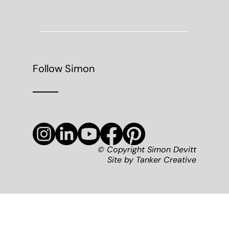
Follow Simon
© Copyright Simon Devitt
Site by
Tanker Creative