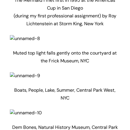
The Mermaid I met first in 1995 at the Americas
Cup in San Diego
(during my first professional assignment) by Roy
Lichtenstein at Storm King, New York
Muted top light falls gently onto the courtyard at
the Frick Museum, NYC
Boats, People, Lake, Summer, Central Park West,
NYC
Dem Bones, Natural History Museum, Central Park