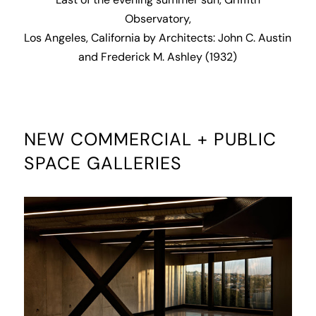
Last of the evening summer sun, Griffith
Observatory,
Los Angeles, California by Architects: John C. Austin
and Frederick M. Ashley (1932)
NEW COMMERCIAL + PUBLIC
SPACE GALLERIES