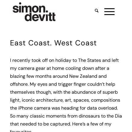
East Coast. West Coast
I recently took off on holiday to The States and left
my camera gear at home cooling down after a
blazing few months around New Zealand and
offshore. My eyes and trigger finger couldn’t help
themselves though, with the abundance of superb
light, iconic architecture, art, spaces, compositions
the iPhone camera was heading for data overload.
So many classic moments from dinosaurs to the Dia
that needed to be captured. Here’s a few of my