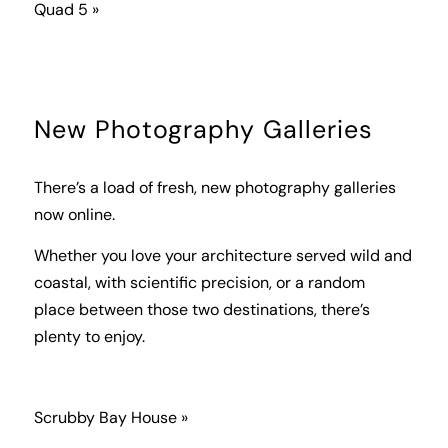
Quad 5 »
New Photography Galleries
There’s a load of fresh, new photography galleries
now online.
Whether you love your architecture served wild and
coastal, with scientific precision, or a random
place between those two destinations, there’s
plenty to enjoy.
Scrubby Bay House »