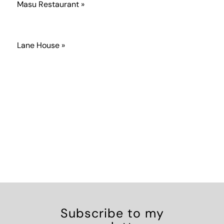
Masu Restaurant »
Lane House »
Subscribe to my