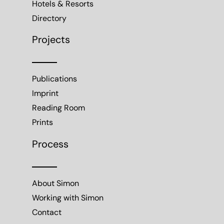
Hotels & Resorts
Directory
Projects
Publications
Imprint
Reading Room
Prints
Process
About Simon
Working with Simon
Contact