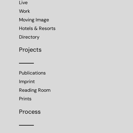
Live
Work
Moving Image
Hotels & Resorts
Directory
Projects
Publications
Imprint
Reading Room
Prints
Process