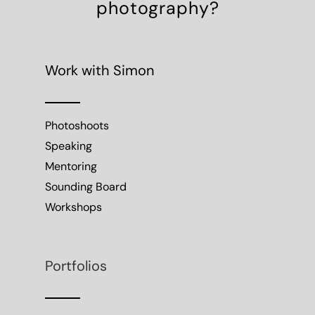
photography?
Work with Simon
Photoshoots
Speaking
Mentoring
Sounding Board
Workshops
Portfolios