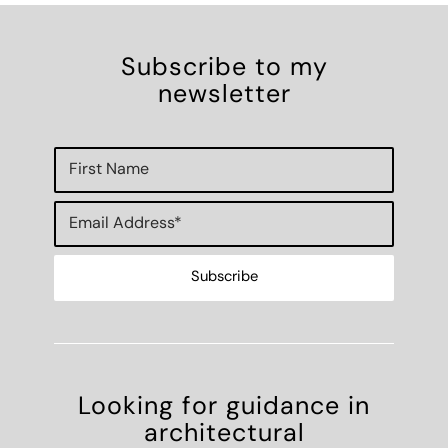
Subscribe to my
newsletter
Looking for guidance in
architectural