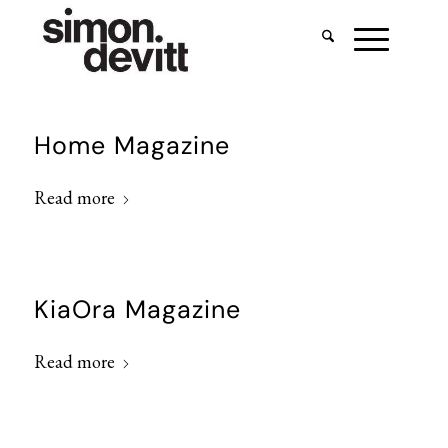
Home Magazine
Read more
KiaOra Magazine
Read more