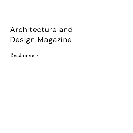
Architecture and
Design Magazine
Read more