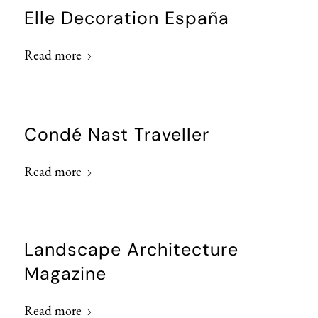
Elle Decoration España
Read more
Condé Nast Traveller
Read more
Landscape Architecture
Magazine
Read more