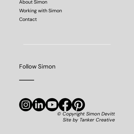
About Simon
Working with Simon
Contact
Follow Simon
© Copyright Simon Devitt
Site by
Tanker Creative