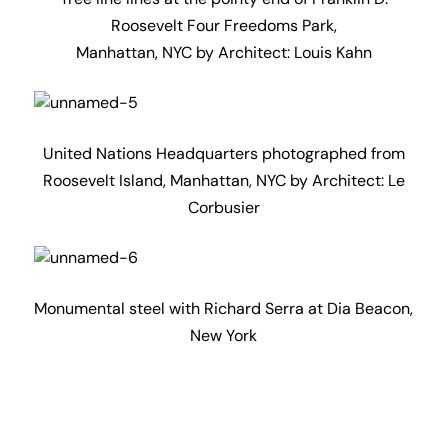
Roosevelt Four Freedoms Park,
Manhattan, NYC by Architect: Louis Kahn
United Nations Headquarters photographed from
Roosevelt Island, Manhattan, NYC by Architect: Le
Corbusier
Monumental steel with Richard Serra at Dia Beacon,
New York