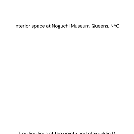
Interior space at Noguchi Museum, Queens, NYC
Tree line lines at the pointy end of Franklin D.