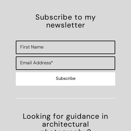
Looking for guidance in
architectural
photography?
Work with Simon
Photoshoots
Speaking
Mentoring