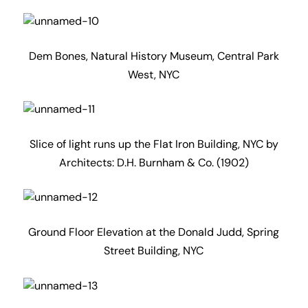
Ground Floor Elevation at the Donald Judd, Spring
Street Building, NYC
Getty Centre with waterless water feature due to
current Californian drought,
Los Angeles, California by Architect: Frank Gehry
‘Jesus Saves’ or ‘Susej Sevas’ depending on your
world view.
Shot from the comfort of the rooftop bar at the Ace
Hotel, Downtown Los Angeles, California