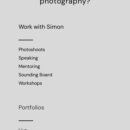
Sounding Board
Workshops
Portfolios
Live
Work
Moving Image
Hotels & Resorts
Directory
Projects
Publications