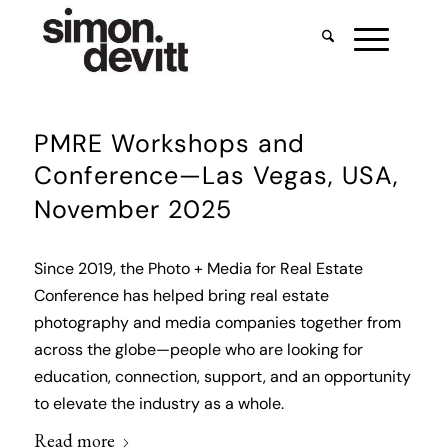
PMRE Workshops and
Conference—Las Vegas, USA,
November 2025
Since 2019, the Photo + Media for Real Estate
Conference has helped bring real estate
photography and media companies together from
across the globe—people who are looking for
education, connection, support, and an opportunity
to elevate the industry as a whole.
Read more