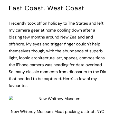
East Coast. West Coast
I recently took off on holiday to The States and left
my camera gear at home cooling down after a
blazing few months around New Zealand and
offshore. My eyes and trigger finger couldn’t help
themselves though, with the abundance of superb
light, iconic architecture, art, spaces, compositions
the iPhone camera was heading for data overload.
So many classic moments from dinosaurs to the Dia
that needed to be captured. Here’s a few of my
favourites.
New Whitney Museum, Meat packing district, NYC