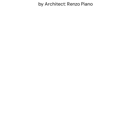
by Architect: Renzo Piano