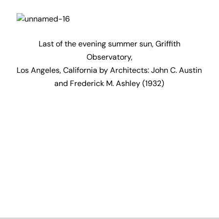
Subscribe to my
newsletter