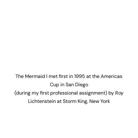
The Mermaid I met first in 1995 at the Americas
Cup in San Diego
(during my first professional assignment) by Roy
Lichtenstein at Storm King, New York