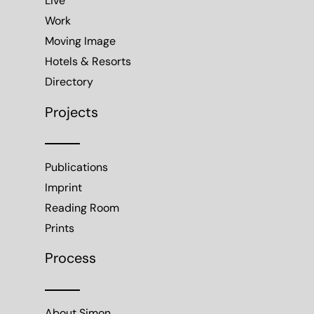
Imprint
Reading Room
Prints
Process
About Simon
Working with Simon
Contact
Follow Simon