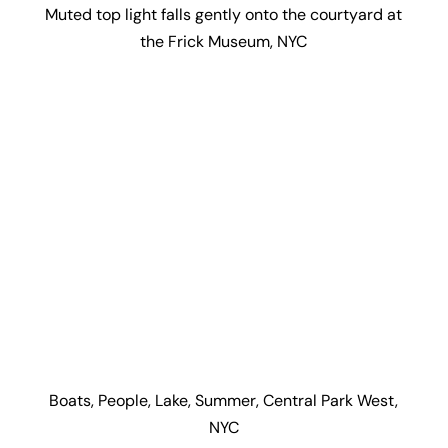
Muted top light falls gently onto the courtyard at
the Frick Museum, NYC
Boats, People, Lake, Summer, Central Park West,
NYC
Dem Bones, Natural History Museum, Central Park
West, NYC
Slice of light runs up the Flat Iron Building, NYC by
Architects: D.H. Burnham & Co. (1902)