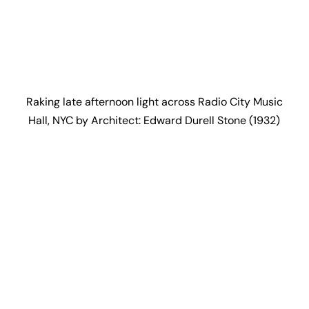
Raking late afternoon light across Radio City Music
Hall, NYC by Architect: Edward Durell Stone (1932)