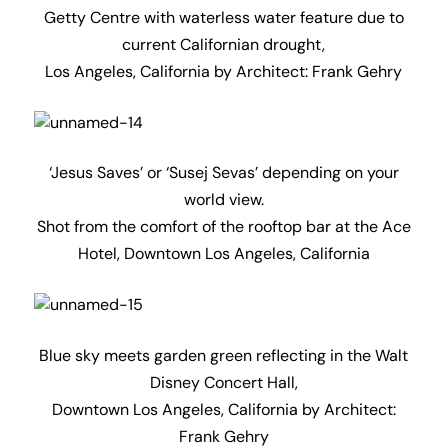
Blue sky meets garden green reflecting in the Walt
Disney Concert Hall,
Downtown Los Angeles, California by Architect:
Frank Gehry
Last of the evening summer sun, Griffith
Observatory,
Los Angeles, California by Architects: John C. Austin
and Frederick M. Ashley (1932)