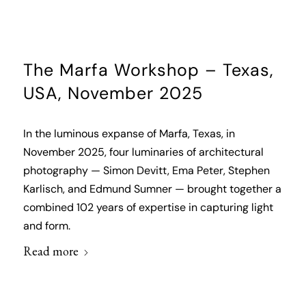
The Marfa Workshop – Texas,
USA, November 2025
In the luminous expanse of Marfa, Texas, in
November 2025, four luminaries of architectural
photography — Simon Devitt, Ema Peter, Stephen
Karlisch, and Edmund Sumner — brought together a
combined 102 years of expertise in capturing light
and form.
Read more