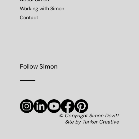
© Copyright Simon Devitt
Site by
Tanker Creative