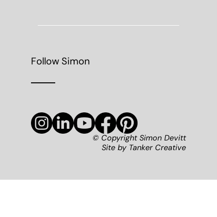
Follow Simon
© Copyright Simon Devitt
Site by
Tanker Creative