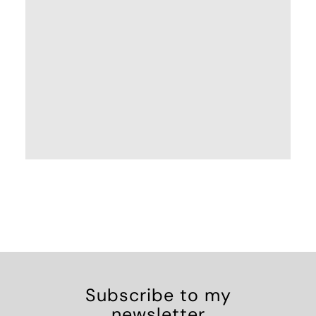
Subscribe to my
newsletter