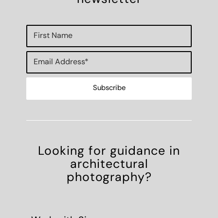
Looking for guidance in
architectural
photography?