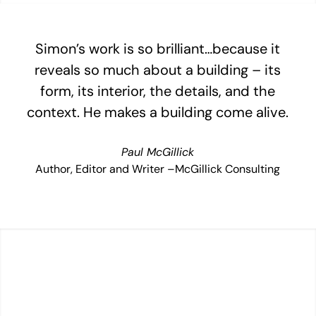
Simon’s work is so brilliant…because it
reveals so much about a building – its
form, its interior, the details, and the
context. He makes a building come alive.
Paul McGillick
Author, Editor and Writer –McGillick Consulting