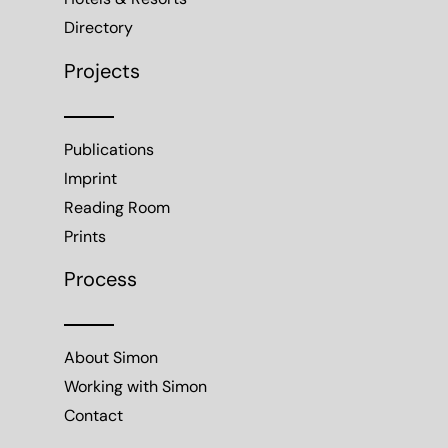
Hotels & Resorts
Directory
Projects
Publications
Imprint
Reading Room
Prints
Process
About Simon
Working with Simon
Contact