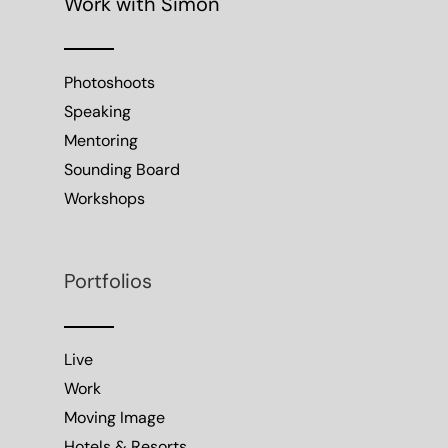
Work with Simon
Photoshoots
Speaking
Mentoring
Sounding Board
Workshops
Portfolios
Live
Work
Moving Image