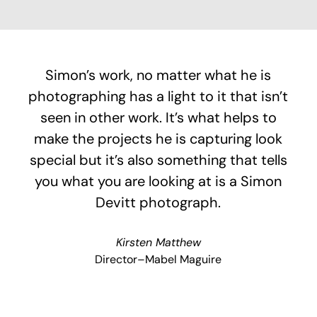
Simon’s work, no matter what he is
photographing has a light to it that isn’t
seen in other work. It’s what helps to
make the projects he is capturing look
special but it’s also something that tells
you what you are looking at is a Simon
Devitt photograph.
Kirsten Matthew
Director–Mabel Maguire