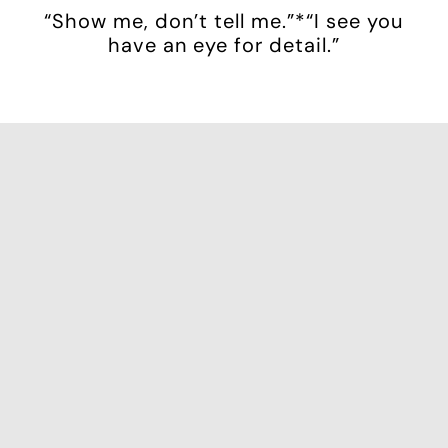
“Show me, don’t tell me.”*“I see you
have an eye for detail.”