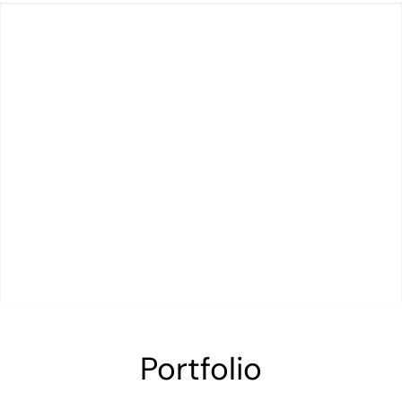
Portfolio