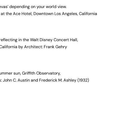
Sevas’ depending on your world view.
 at the Ace Hotel, Downtown Los Angeles, California
flecting in the Walt Disney Concert Hall,
alifornia by Architect: Frank Gehry
ummer sun, Griffith Observatory,
s: John C. Austin and Frederick M. Ashley (1932)