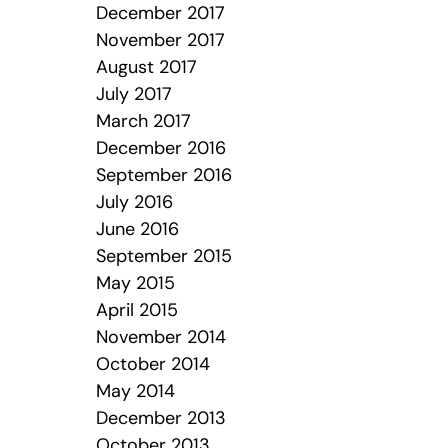
December 2017
November 2017
August 2017
July 2017
March 2017
December 2016
September 2016
July 2016
June 2016
September 2015
May 2015
April 2015
November 2014
October 2014
May 2014
December 2013
October 2013