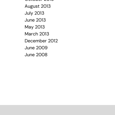
August 2013
July 2013
June 2013
May 2013
March 2013
December 2012
June 2009
June 2008