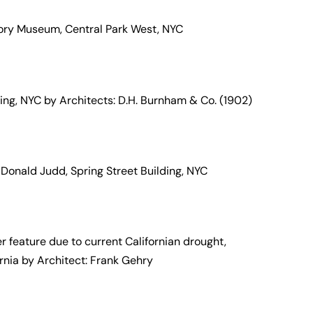
ory Museum, Central Park West, NYC
ilding, NYC by Architects: D.H. Burnham & Co. (1902)
 Donald Judd, Spring Street Building, NYC
 feature due to current Californian drought,
ornia by Architect: Frank Gehry