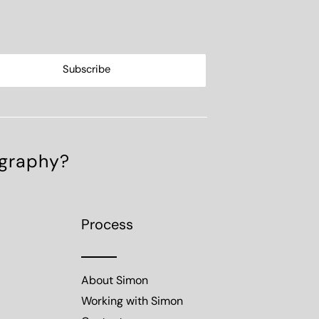
ography?
Process
About Simon
Working with Simon