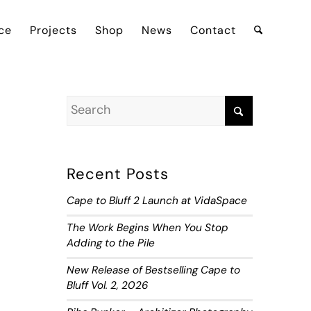
ce
Projects
Shop
News
Contact
Recent Posts
Cape to Bluff 2 Launch at VidaSpace
The Work Begins When You Stop
Adding to the Pile
New Release of Bestselling Cape to
Bluff Vol. 2, 2026