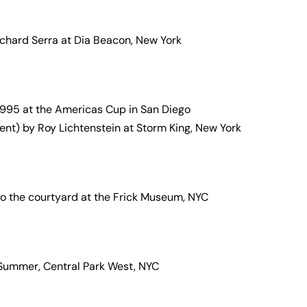
chard Serra at Dia Beacon, New York
 1995 at the Americas Cup in San Diego
ent) by Roy Lichtenstein at Storm King, New York
nto the courtyard at the Frick Museum, NYC
 Summer, Central Park West, NYC