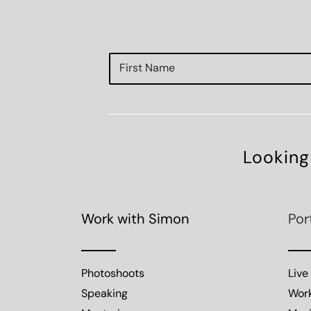
Looking
Work with Simon
Por
Photoshoots
Live
Speaking
Wor