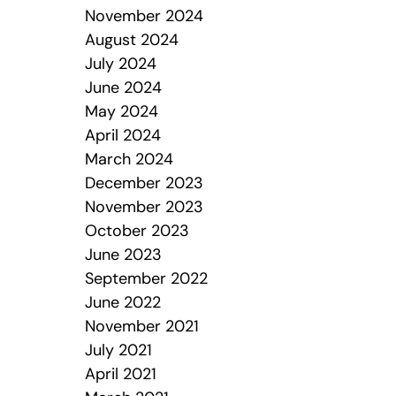
November 2024
August 2024
July 2024
June 2024
May 2024
April 2024
March 2024
December 2023
November 2023
October 2023
June 2023
September 2022
June 2022
November 2021
July 2021
April 2021