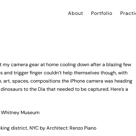
About
Portfolio
Practi
left my camera gear at home cooling down after a blazing few
and trigger finger couldn’t help themselves though, with
re, art, spaces, compositions the iPhone camera was heading
dinosaurs to the Dia that needed to be captured. Here’s a
ng district, NYC by Architect: Renzo Piano