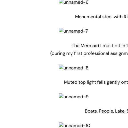
Monumental steel with Ri
The Mermaid I met first in
(during my first professional assignm
Muted top light falls gently o
Boats, People, Lake,