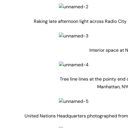
Raking late afternoon light across Radio City
Interior space at
Tree line lines at the pointy end
Manhattan, NYC
United Nations Headquarters photographed from R