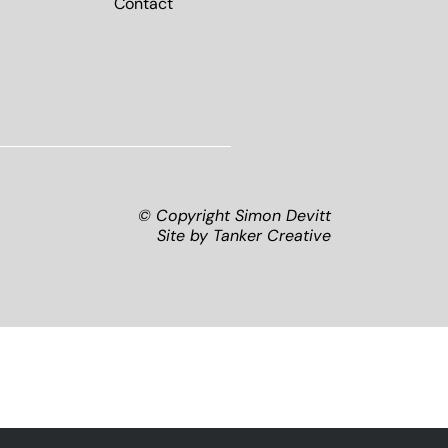
Contact
© Copyright Simon Devitt
Site by
Tanker Creative