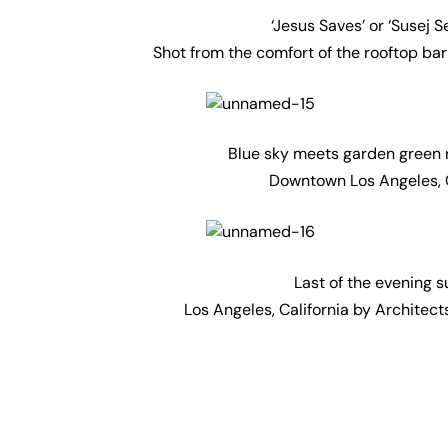
‘Jesus Saves’ or ‘Susej 
Shot from the comfort of the rooftop bar
Blue sky meets garden green re
Downtown Los Angeles, C
Last of the evening s
Los Angeles, California by Architect