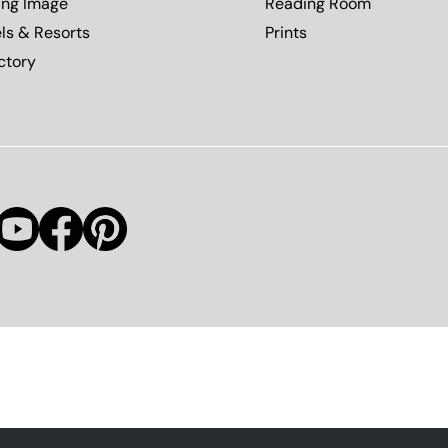
ing Image
Reading Room
ls & Resorts
Prints
ctory