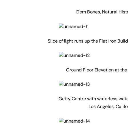
Dem Bones, Natural Hist
Slice of light runs up the Flat Iron Bu
Ground Floor Elevation at the
Getty Centre with waterless water
Los Angeles, Calif