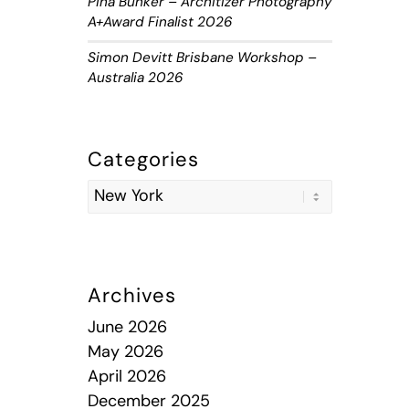
Piha Bunker – Architizer Photography
A+Award Finalist 2026
Simon Devitt Brisbane Workshop –
Australia 2026
Categories
Archives
June 2026
May 2026
April 2026
December 2025