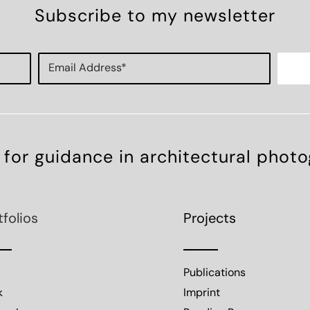
Subscribe to my newsletter
 for guidance in architectural phot
tfolios
Projects
Publications
k
Imprint