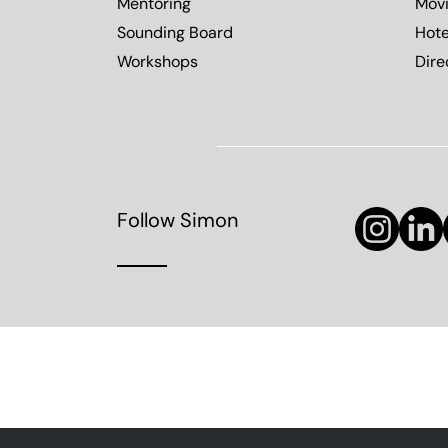
Mentoring
Mov
Sounding Board
Hote
Workshops
Dire
Follow Simon