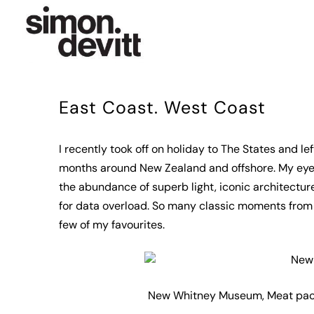
East Coast. West Coast
I recently took off on holiday to The States and 
months around New Zealand and offshore. My eyes 
the abundance of superb light, iconic architectu
for data overload. So many classic moments from 
few of my favourites.
New Whitney Museum, Meat packi