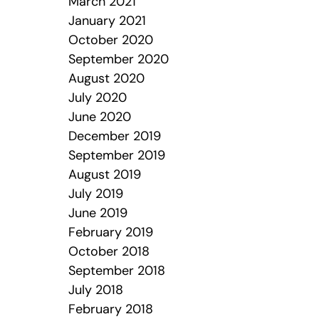
March 2021
January 2021
October 2020
September 2020
August 2020
July 2020
June 2020
December 2019
September 2019
August 2019
July 2019
June 2019
February 2019
October 2018
September 2018
July 2018
February 2018