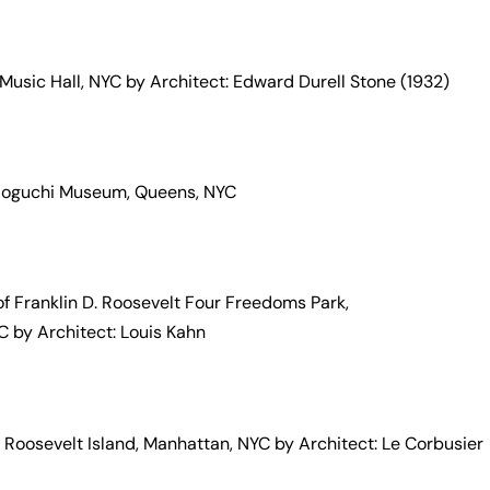
 Music Hall, NYC by Architect: Edward Durell Stone (1932)
 Noguchi Museum, Queens, NYC
 of Franklin D. Roosevelt Four Freedoms Park,
 by Architect: Louis Kahn
oosevelt Island, Manhattan, NYC by Architect: Le Corbusier