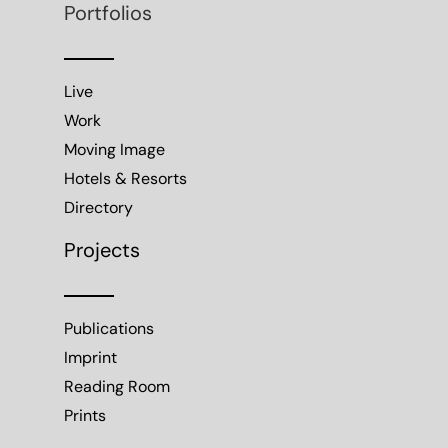
Portfolios
Live
Work
Moving Image
Hotels & Resorts
Directory
Projects
Publications
Imprint
Reading Room
Prints