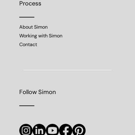
Process
About Simon
Working with Simon
Contact
Follow Simon