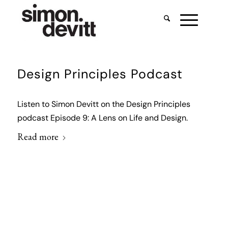
Design Principles Podcast
Listen to Simon Devitt on the Design Principles
podcast Episode 9: A Lens on Life and Design.
Read more