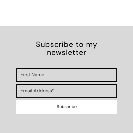
Subscribe to my
newsletter