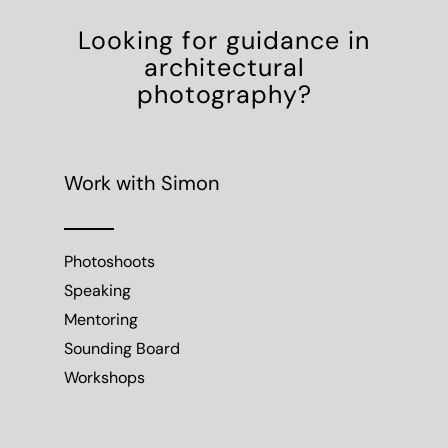
Looking for guidance in
architectural
photography?
Work with Simon
Photoshoots
Speaking
Mentoring
Sounding Board
Workshops