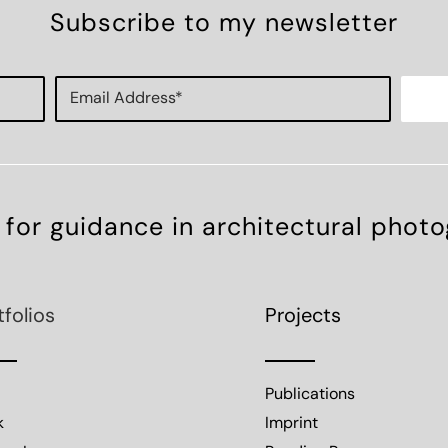
Subscribe to my newsletter
 for guidance in architectural phot
tfolios
Projects
Publications
k
Imprint