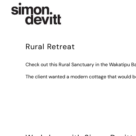
Rural Retreat
Check out this Rural Sanctuary in the Wakatipu Ba
The client wanted a modern cottage that would b