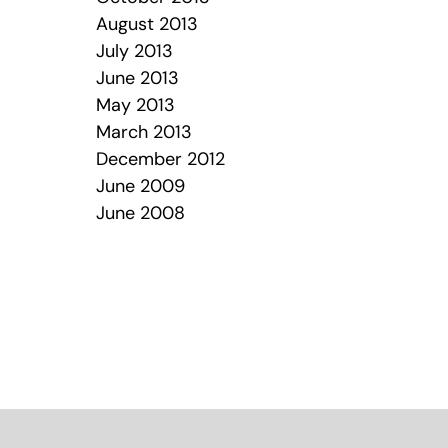
August 2013
July 2013
June 2013
May 2013
March 2013
December 2012
June 2009
June 2008