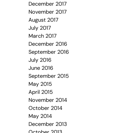
December 2017
November 2017
August 2017
July 2017
March 2017
December 2016
September 2016
July 2016
June 2016
September 2015
May 2015
April 2015
November 2014
October 2014
May 2014
December 2013
October 2013