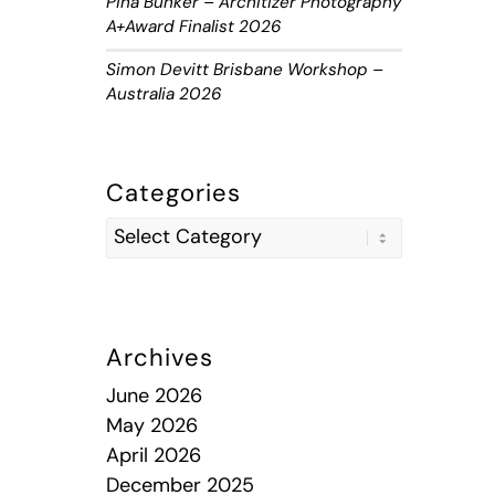
Piha Bunker – Architizer Photography
A+Award Finalist 2026
Simon Devitt Brisbane Workshop –
Australia 2026
Categories
Archives
June 2026
May 2026
April 2026
December 2025