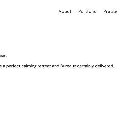
About
Portfolio
Practi
sin.
e a perfect calming retreat and
Bureaux
certainly delivered.