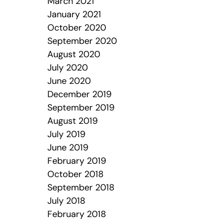
March 2021
January 2021
October 2020
September 2020
August 2020
July 2020
June 2020
December 2019
September 2019
August 2019
July 2019
June 2019
February 2019
October 2018
September 2018
July 2018
February 2018