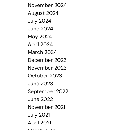
November 2024
August 2024
July 2024
June 2024
May 2024
April 2024
March 2024
December 2023
November 2023
October 2023
June 2023
September 2022
June 2022
November 2021
July 2021
April 2021