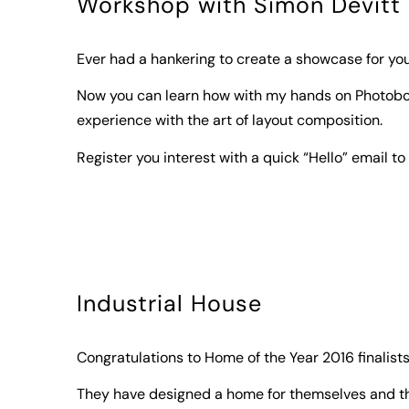
Workshop with Simon Devitt
Ever had a hankering to create a showcase for y
Now you can learn how with my hands on Photob
experience with the art of layout composition.
Register you interest with a quick “Hello” email to 
Industrial House
Congratulations to Home of the Year 2016 finalis
They have designed a home for themselves and the