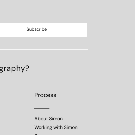
ography?
Process
About Simon
Working with Simon