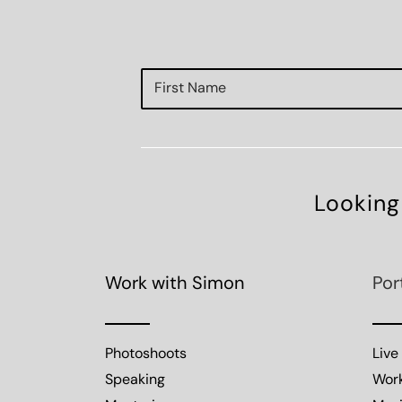
Looking
Work with Simon
Por
Photoshoots
Live
Speaking
Wor