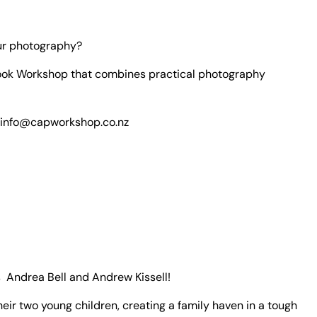
our photography?
ook Workshop that combines practical photography
info
@capworkshop.co.nz
ts
Andrea Bell and Andrew Kissell!
ir two young children, creating a family haven in a tough