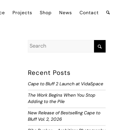
ce
Projects
Shop
News
Contact
Recent Posts
Cape to Bluff 2 Launch at VidaSpace
The Work Begins When You Stop
Adding to the Pile
New Release of Bestselling Cape to
Bluff Vol. 2, 2026