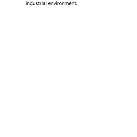
industrial environment.