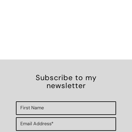
Subscribe to my
newsletter