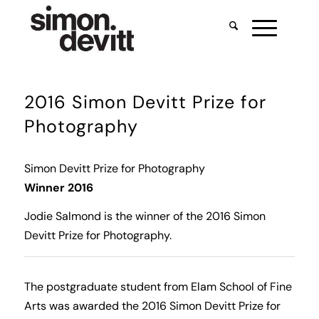
2016 Simon Devitt Prize for
Photography
Simon Devitt Prize for Photography
Winner 2016
Jodie Salmond is the winner of the 2016 Simon
Devitt Prize for Photography.
The postgraduate student from Elam School of Fine
Arts was awarded the 2016 Simon Devitt Prize for