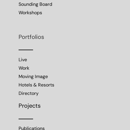
Sounding Board
Workshops
Portfolios
Live
Work
Moving Image
Hotels & Resorts
Directory
Projects
Publications