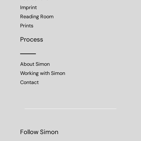
Imprint
Reading Room
Prints
Process
About Simon
Working with Simon
Contact
Follow Simon