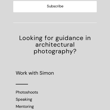
Looking for guidance in
architectural
photography?
Work with Simon
Photoshoots
Speaking
Mentoring