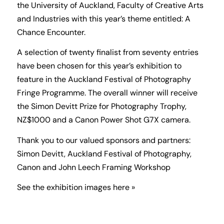
the University of Auckland, Faculty of Creative Arts
and Industries with this year’s theme entitled: A
Chance Encounter.
A selection of twenty finalist from seventy entries
have been chosen for this year’s exhibition to
feature in the Auckland Festival of Photography
Fringe Programme. The overall winner will receive
the Simon Devitt Prize for Photography Trophy,
NZ$1000 and a Canon Power Shot G7X camera.
Thank you to our valued sponsors and partners:
Simon Devitt, Auckland Festival of Photography,
Canon and John Leech Framing Workshop
See the exhibition images here »