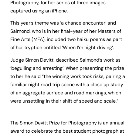
Photography, for her series of three images
captured using an iPhone.
This year’s theme was ‘a chance encounter’ and
Salmond, who is in her final-year of her Masters of
Fine Arts (MFA), included two haiku poems as part
of her tryptich entitled ‘When I’m night driving’.
Judge Simon Devitt, described Salmond’s work as
‘beguiling and arresting’. When presenting the prize
to her he said “the winning work took risks, pairing a
familiar night road trip scene with a close up study
of an aggregate surface and road markings, which
were unsettling in their shift of speed and scale.”
The Simon Devitt Prize for Photography is an annual
award to celebrate the best student photograph at