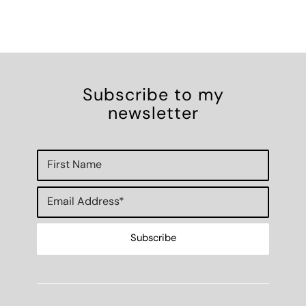
Subscribe to my
newsletter