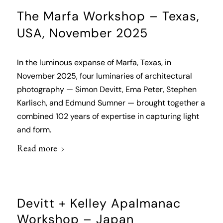
The Marfa Workshop – Texas,
USA, November 2025
In the luminous expanse of Marfa, Texas, in
November 2025, four luminaries of architectural
photography — Simon Devitt, Ema Peter, Stephen
Karlisch, and Edmund Sumner — brought together a
combined 102 years of expertise in capturing light
and form.
Read more
Devitt + Kelley Apalmanac
Workshop – Japan