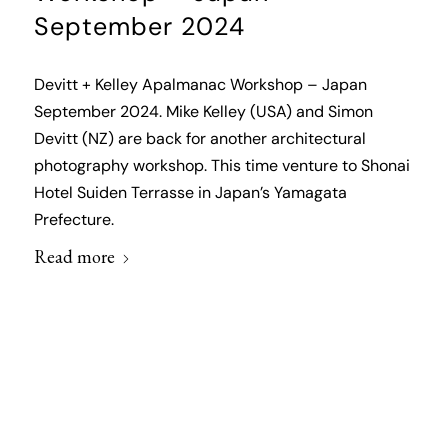
September 2024
Devitt + Kelley Apalmanac Workshop – Japan
September 2024. Mike Kelley (USA) and Simon
Devitt (NZ) are back for another architectural
photography workshop. This time venture to Shonai
Hotel Suiden Terrasse in Japan’s Yamagata
Prefecture.
Read more