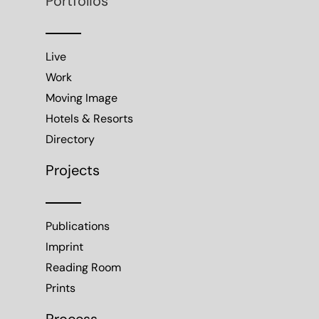
Portfolios
Live
Work
Moving Image
Hotels & Resorts
Directory
Projects
Publications
Imprint
Reading Room
Prints