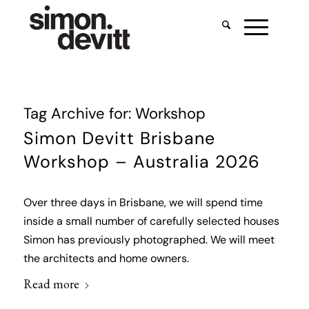
Tag Archive for:
Workshop
Simon Devitt Brisbane
Workshop – Australia 2026
Over three days in Brisbane, we will spend time
inside a small number of carefully selected houses
Simon has previously photographed. We will meet
the architects and home owners.
Read more