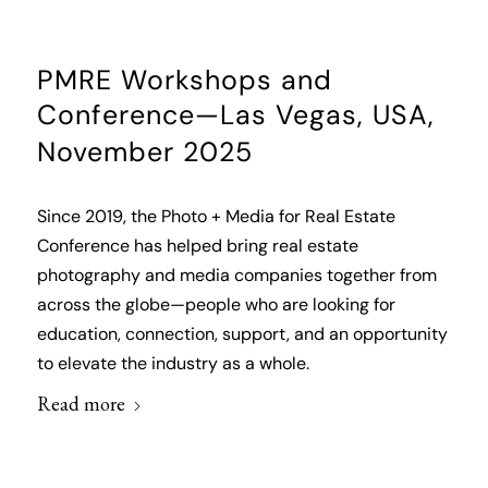
PMRE Workshops and
Conference—Las Vegas, USA,
November 2025
Since 2019, the Photo + Media for Real Estate
Conference has helped bring real estate
photography and media companies together from
across the globe—people who are looking for
education, connection, support, and an opportunity
to elevate the industry as a whole.
Read more