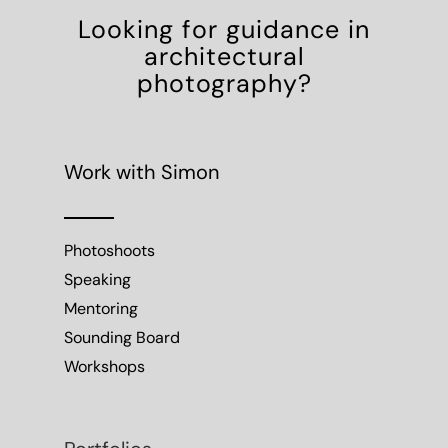
Looking for guidance in
architectural
photography?
Work with Simon
Photoshoots
Speaking
Mentoring
Sounding Board
Workshops