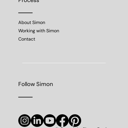
Process
About Simon
Working with Simon
Contact
Follow Simon