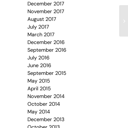
December 2017
November 2017
August 2017
July 2017
March 2017
December 2016
September 2016
July 2016
June 2016
September 2015
May 2015
April 2015
November 2014
October 2014
May 2014
December 2013
October 2013