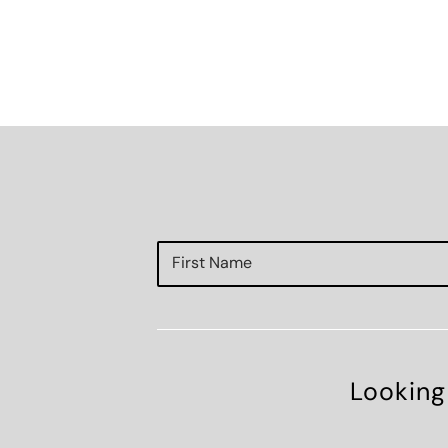
Looking