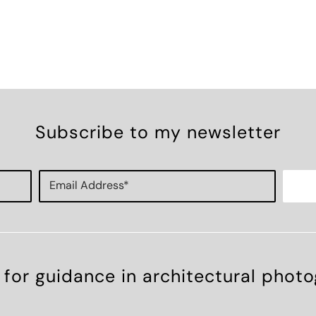
Subscribe to my newsletter
 for guidance in architectural phot