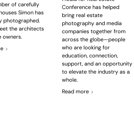
ber of carefully
Conference has helped
 houses Simon has
bring real estate
ly photographed.
photography and media
eet the architects
companies together from
 owners.
across the globe—people
who are looking for
re
education, connection,
support, and an opportunity
to elevate the industry as a
whole.
Read more