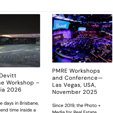
PMRE Workshops
Devitt
and Conference—
ne Workshop –
Las Vegas, USA,
lia 2026
November 2025
e days in Brisbane,
Since 2019, the Photo +
pend time inside a
Media for Real Estate