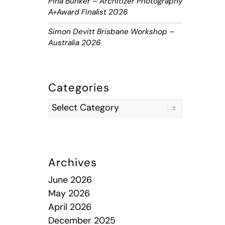
Piha Bunker – Architizer Photography
A+Award Finalist 2026
Simon Devitt Brisbane Workshop –
Australia 2026
Categories
Archives
June 2026
May 2026
April 2026
December 2025