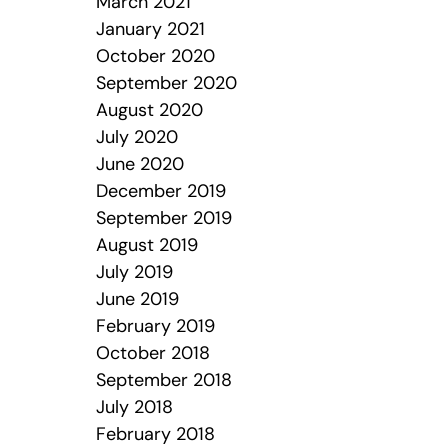
March 2021
January 2021
October 2020
September 2020
August 2020
July 2020
June 2020
December 2019
September 2019
August 2019
July 2019
June 2019
February 2019
October 2018
September 2018
July 2018
February 2018