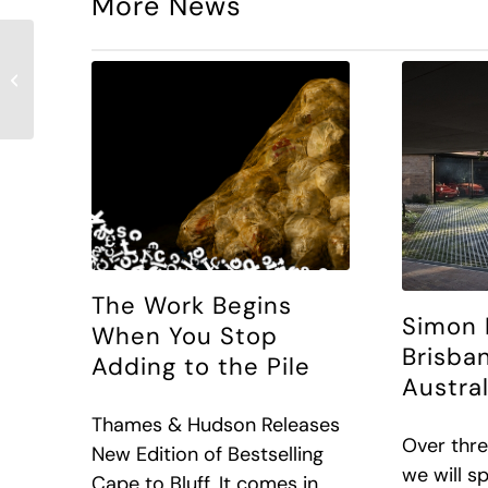
More News
Archipro Article – The
art of seeing: How
Simon Devitt brings
architecture...
The Work Begins
Simon 
When You Stop
Brisba
Adding to the Pile
Austra
Thames & Hudson Releases
Over thre
New Edition of Bestselling
we will s
Cape to Bluff. It comes in