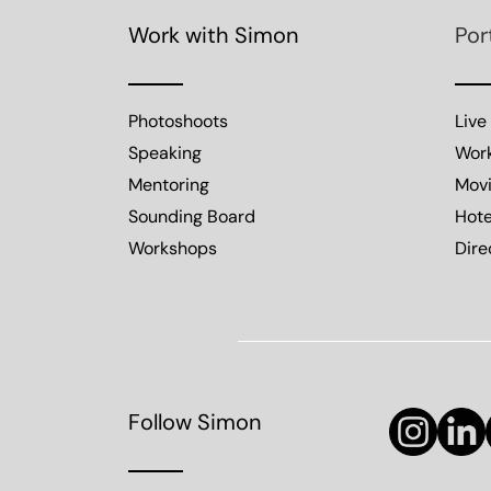
Work with Simon
Por
Photoshoots
Live
Speaking
Wor
Mentoring
Mov
Sounding Board
Hote
Workshops
Dire
Follow Simon