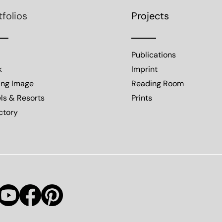
tfolios
Projects
Publications
k
Imprint
ing Image
Reading Room
ls & Resorts
Prints
ctory