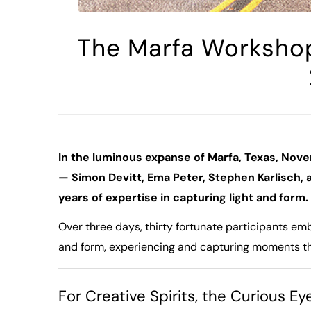
The Marfa Worksho
In the luminous expanse of Marfa, Texas, Nove
— Simon Devitt, Ema Peter, Stephen Karlisch
years of expertise in capturing light and form.
Over three days, thirty fortunate participants em
and form, experiencing and capturing moments th
For Creative Spirits, the Curious E