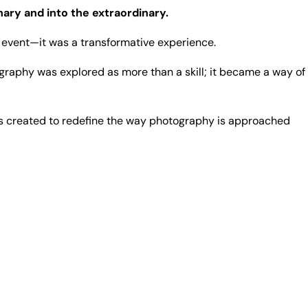
nary and into the extraordinary.
event—it was a transformative experience.
graphy was explored as more than a skill; it became a way of
 created to redefine the way photography is approached