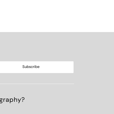
ography?