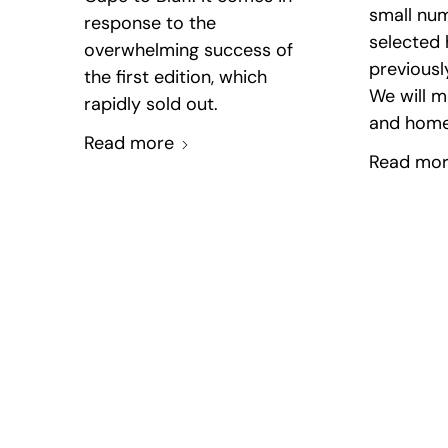
small num
response to the
selected
overwhelming success of
previous
the first edition, which
We will m
rapidly sold out.
and home
Read more
Read mo