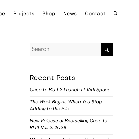
ce
Projects
Shop
News
Contact
Recent Posts
Cape to Bluff 2 Launch at VidaSpace
The Work Begins When You Stop
Adding to the Pile
New Release of Bestselling Cape to
Bluff Vol. 2, 2026