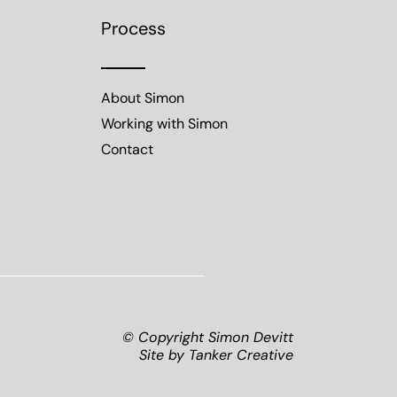
Process
About Simon
Working with Simon
Contact
© Copyright Simon Devitt
Site by
Tanker Creative