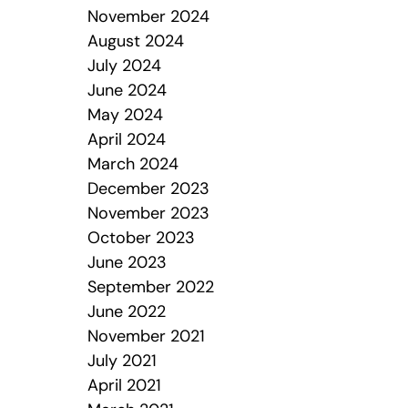
November 2024
August 2024
July 2024
June 2024
May 2024
April 2024
March 2024
December 2023
November 2023
October 2023
June 2023
September 2022
June 2022
November 2021
July 2021
April 2021