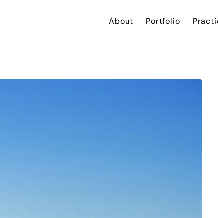
About
Portfolio
Practi