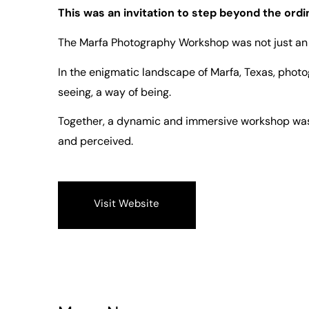
This was an invitation to step beyond the ordi
The Marfa Photography Workshop was not just an 
In the enigmatic landscape of Marfa, Texas, photo
seeing, a way of being.
Together, a dynamic and immersive workshop was
and perceived.
Visit Website