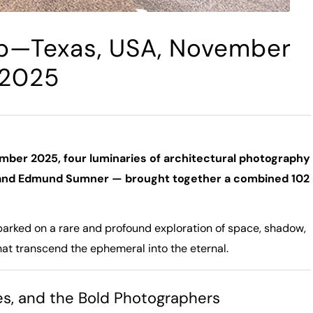
p—Texas, USA, November
2025
mber 2025, four luminaries of architectural photography
, and Edmund Sumner — brought together a combined 102
barked on a rare and profound exploration of space, shadow,
at transcend the ephemeral into the eternal.
yes, and the Bold Photographers