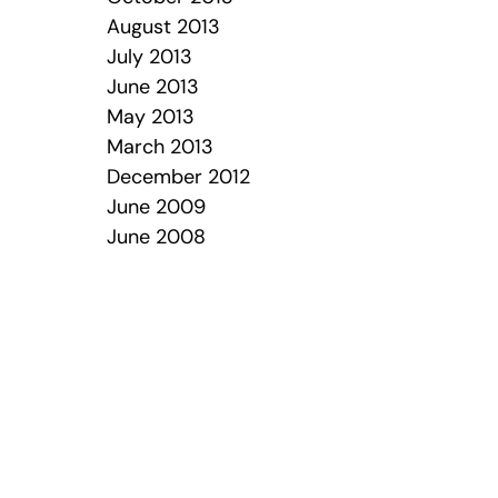
August 2013
July 2013
June 2013
May 2013
March 2013
December 2012
June 2009
June 2008