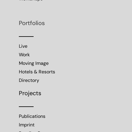
Portfolios
Live
Work
Moving Image
Hotels & Resorts
Directory
Projects
Publications
Imprint