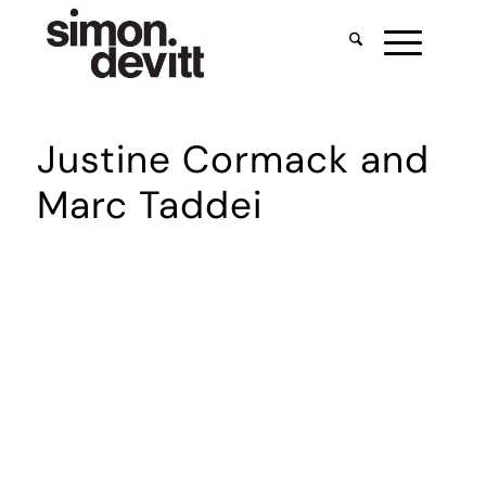
Justine Cormack and
Marc Taddei