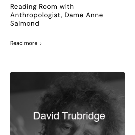
Reading Room with
Anthropologist, Dame Anne
Salmond
Read more