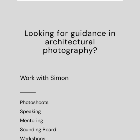
Looking for guidance in
architectural
photography?
Work with Simon
Photoshoots
Speaking
Mentoring
Sounding Board
Workshops