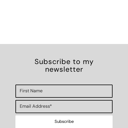
Subscribe to my
newsletter