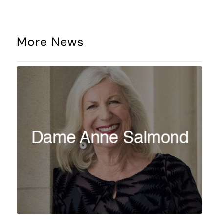
More News