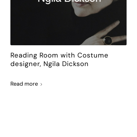
Reading Room with Costume
designer, Ngila Dickson
Read more