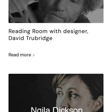
Reading Room with designer,
David Trubridge
Read more