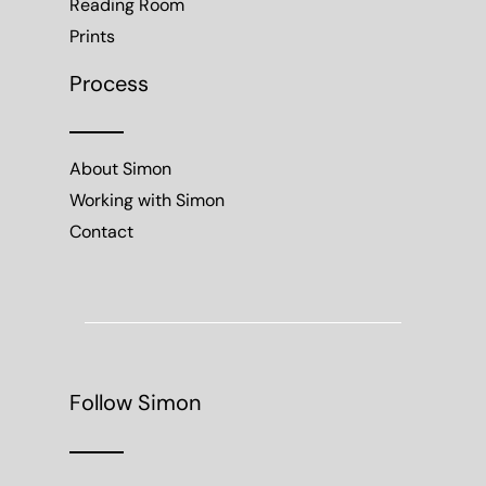
Reading Room
Prints
Process
About Simon
Working with Simon
Contact
Follow Simon