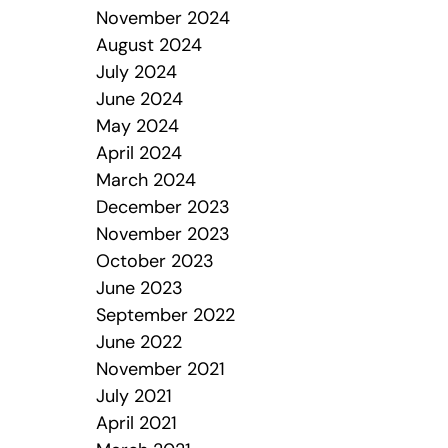
November 2024
August 2024
July 2024
June 2024
May 2024
April 2024
March 2024
December 2023
November 2023
October 2023
June 2023
September 2022
June 2022
November 2021
July 2021
April 2021