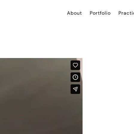
About
Portfolio
Practi