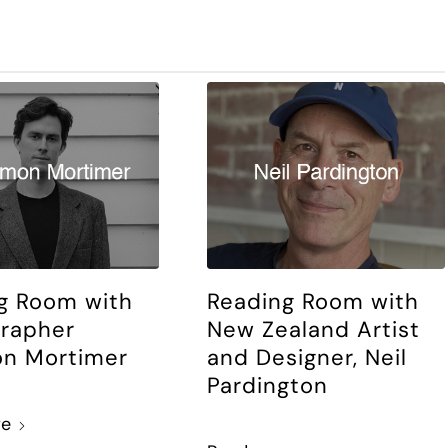
g Room with
Reading Room with
rapher
New Zealand Artist
n Mortimer
and Designer, Neil
Pardington
re