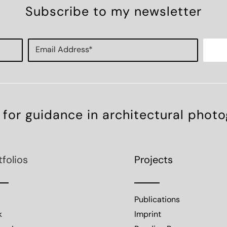
Subscribe to my newsletter
 for guidance in architectural phot
tfolios
Projects
Publications
k
Imprint