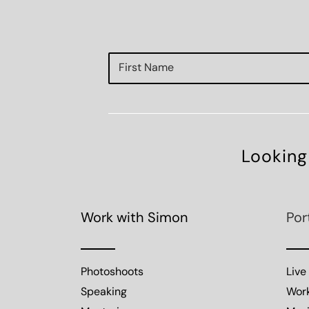
Looking
Work with Simon
Por
Photoshoots
Live
Speaking
Wor