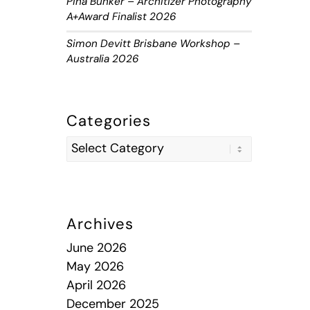
Piha Bunker – Architizer Photography
A+Award Finalist 2026
Simon Devitt Brisbane Workshop –
Australia 2026
Categories
Archives
June 2026
May 2026
April 2026
December 2025