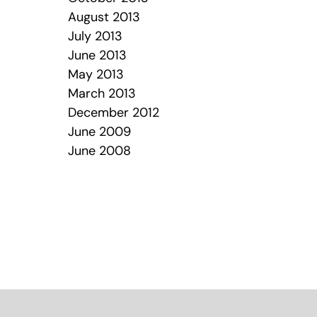
August 2013
July 2013
June 2013
May 2013
March 2013
December 2012
June 2009
June 2008