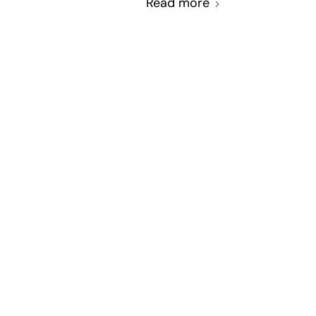
Read more