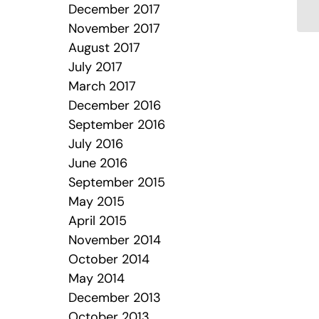
December 2017
November 2017
August 2017
July 2017
March 2017
December 2016
September 2016
July 2016
June 2016
September 2015
May 2015
April 2015
November 2014
October 2014
May 2014
December 2013
October 2013