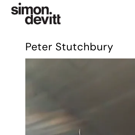
Peter Stutchbury