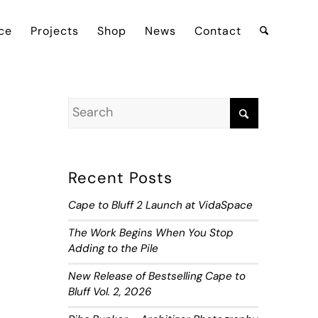
ce
Projects
Shop
News
Contact
Recent Posts
Cape to Bluff 2 Launch at VidaSpace
The Work Begins When You Stop
Adding to the Pile
New Release of Bestselling Cape to
Bluff Vol. 2, 2026