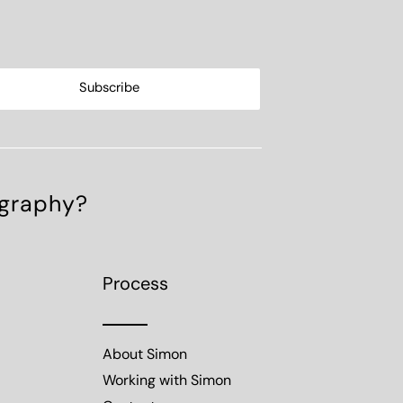
ography?
Process
About Simon
Working with Simon