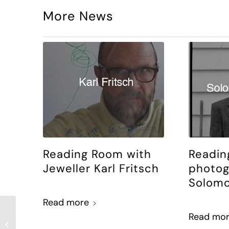
More News
Reading Room with
Readin
Jeweller Karl Fritsch
photog
Solomo
Read more
Reading Room with
Read mo
Justine Cormack and