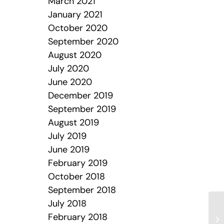
March 2021
January 2021
October 2020
September 2020
August 2020
July 2020
June 2020
December 2019
September 2019
August 2019
July 2019
June 2019
February 2019
October 2018
September 2018
July 2018
February 2018