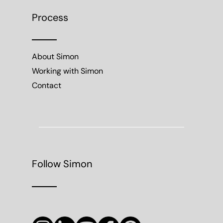
Process
About Simon
Working with Simon
Contact
Follow Simon