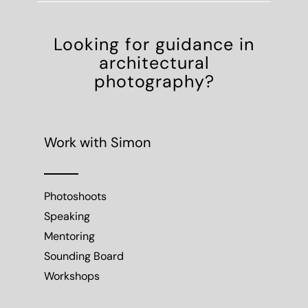
Looking for guidance in
architectural
photography?
Work with Simon
Photoshoots
Speaking
Mentoring
Sounding Board
Workshops