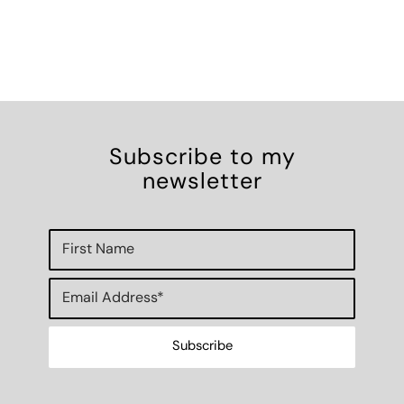
Subscribe to my
newsletter