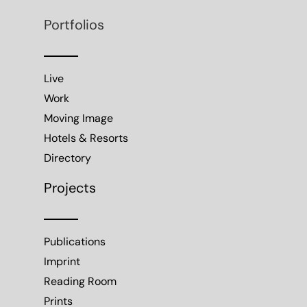
Portfolios
Live
Work
Moving Image
Hotels & Resorts
Directory
Projects
Publications
Imprint
Reading Room
Prints