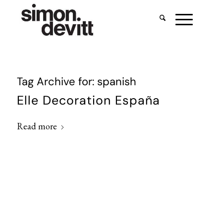
Tag Archive for:
spanish
Elle Decoration España
Read more