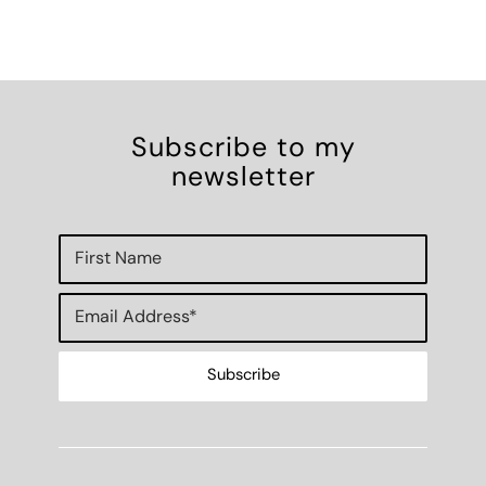
Subscribe to my
newsletter