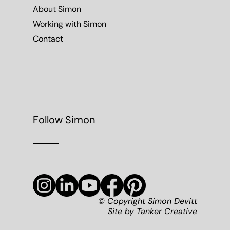
About Simon
Working with Simon
Contact
Follow Simon
© Copyright Simon Devitt
Site by
Tanker Creative