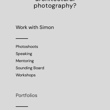
photography?
Work with Simon
Photoshoots
Speaking
Mentoring
Sounding Board
Workshops
Portfolios