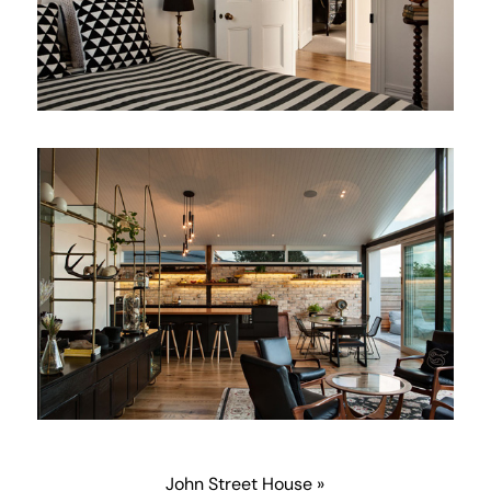
John Street House »