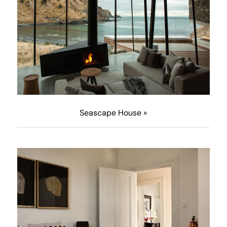
Seascape House »