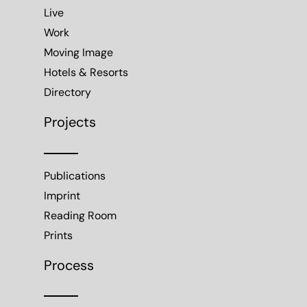
Live
Work
Moving Image
Hotels & Resorts
Directory
Projects
Publications
Imprint
Reading Room
Prints
Process