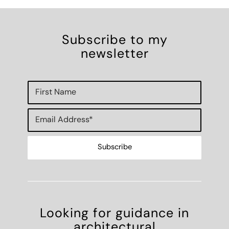
Subscribe to my
newsletter
Looking for guidance in
architectural