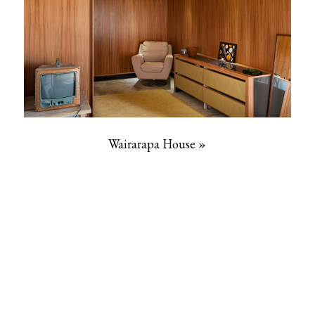
Wairarapa House »