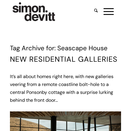
Tag Archive for:
Seascape House
NEW RESIDENTIAL GALLERIES
It’s all about homes right here, with new galleries
veering from a remote coastline bolt-hole to a
central Ponsonby cottage with a surprise lurking
behind the front door…