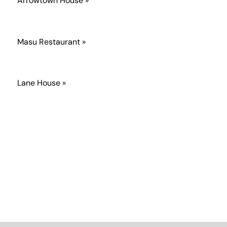
Arrowtown House »
Masu Restaurant »
Lane House »