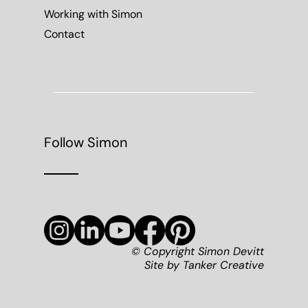
Working with Simon
Contact
Follow Simon
© Copyright Simon Devitt
Site by
Tanker Creative