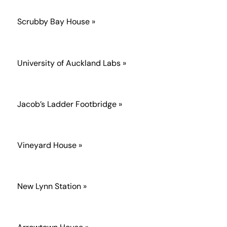
Scrubby Bay House »
University of Auckland Labs »
Jacob’s Ladder Footbridge »
Vineyard House »
New Lynn Station »