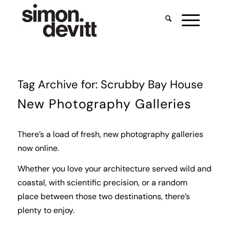
Tag Archive for:
Scrubby Bay House
New Photography Galleries
There’s a load of fresh, new photography galleries
now online.
Whether you love your architecture served wild and
coastal, with scientific precision, or a random
place between those two destinations, there’s
plenty to enjoy.