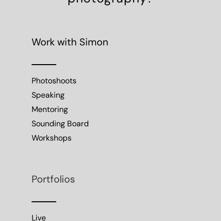
Work with Simon
Photoshoots
Speaking
Mentoring
Sounding Board
Workshops
Portfolios
Live