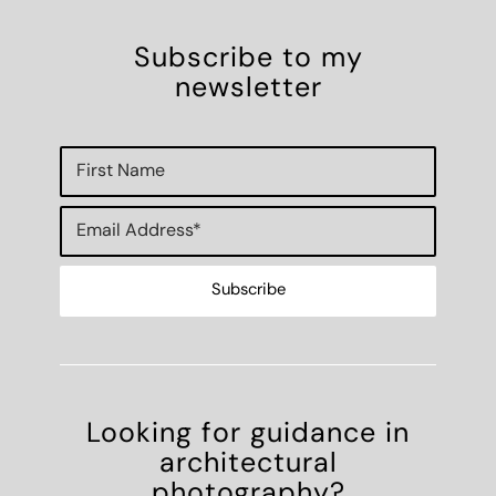
Subscribe to my
newsletter
Looking for guidance in
architectural
photography?