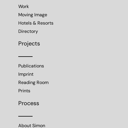
Work
Moving Image
Hotels & Resorts
Directory
Projects
Publications
Imprint
Reading Room
Prints
Process
About Simon