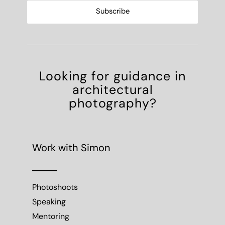
Looking for guidance in
architectural
photography?
Work with Simon
Photoshoots
Speaking
Mentoring