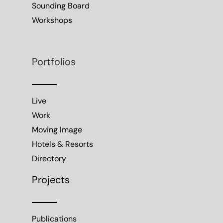
Sounding Board
Workshops
Portfolios
Live
Work
Moving Image
Hotels & Resorts
Directory
Projects
Publications