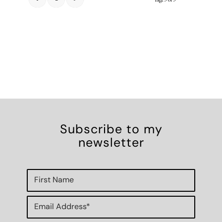
Subscribe to my
newsletter