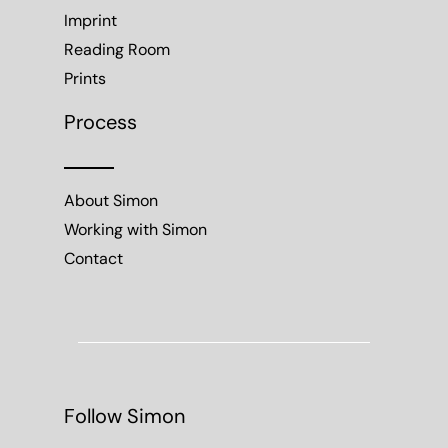
Imprint
Reading Room
Prints
Process
About Simon
Working with Simon
Contact
Follow Simon