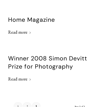
Home Magazine
Read more
Winner 2008 Simon Devitt
Prize for Photography
Read more
1
2
3
Page 3 of 3