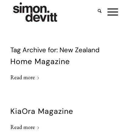
Tag Archive for:
New Zealand
Home Magazine
Read more
KiaOra Magazine
Read more