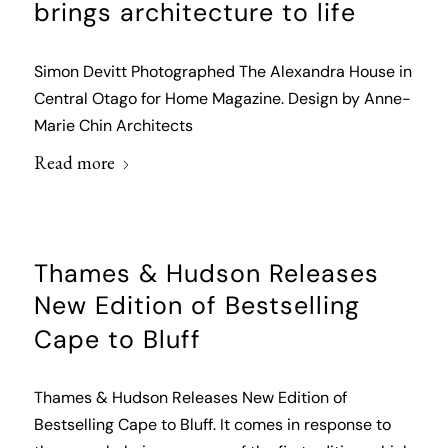
brings architecture to life
Simon Devitt Photographed The Alexandra House in
Central Otago for Home Magazine. Design by Anne-
Marie Chin Architects
Read more
Thames & Hudson Releases
New Edition of Bestselling
Cape to Bluff
Thames & Hudson Releases New Edition of
Bestselling Cape to Bluff. It comes in response to