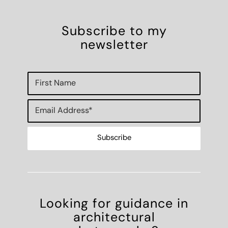
Subscribe to my
newsletter
Looking for guidance in
architectural