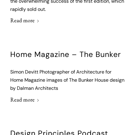
the overwhelming success of the first edition, which
rapidly sold out.
Read more
Home Magazine – The Bunker
Simon Devitt Photographer of Architecture for
Home Magazine images of The Bunker House design
by Dalman Architects
Read more
Design Principles Podcast