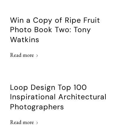
Win a Copy of Ripe Fruit
Photo Book Two: Tony
Watkins
Read more
Loop Design Top 100
Inspirational Architectural
Photographers
Read more