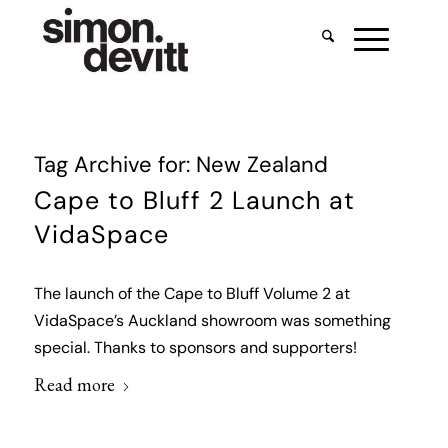
Tag Archive for:
New Zealand
Cape to Bluff 2 Launch at
VidaSpace
The launch of the Cape to Bluff Volume 2 at
VidaSpace’s Auckland showroom was something
special. Thanks to sponsors and supporters!
Read more