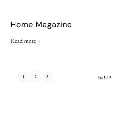
Home Magazine
Read more
1
2
3
Page 1 of 3