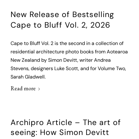
New Release of Bestselling
Cape to Bluff Vol. 2, 2026
Cape to Bluff Vol. 2 is the second in a collection of
residential architecture photo books from Aotearoa
New Zealand by Simon Devitt, writer Andrea
Stevens, designers Luke Scott, and for Volume Two,
Sarah Gladwell.
Read more
Archipro Article – The art of
seeing: How Simon Devitt