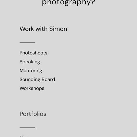
photography?
Work with Simon
Photoshoots
Speaking
Mentoring
Sounding Board
Workshops
Portfolios