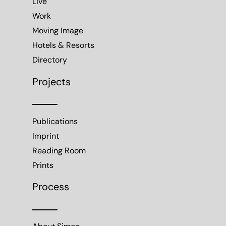
Live
Work
Moving Image
Hotels & Resorts
Directory
Projects
Publications
Imprint
Reading Room
Prints
Process