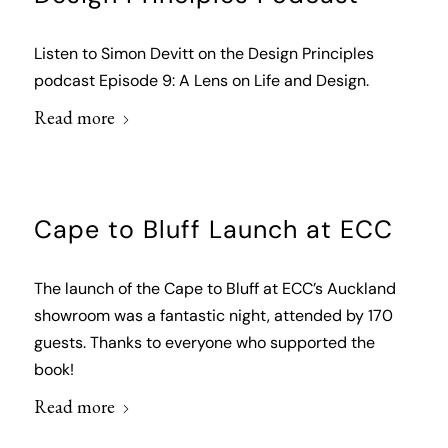
Listen to Simon Devitt on the Design Principles
podcast Episode 9: A Lens on Life and Design.
Read more
Cape to Bluff Launch at ECC
The launch of the Cape to Bluff at ECC’s Auckland
showroom was a fantastic night, attended by 170
guests. Thanks to everyone who supported the
book!
Read more