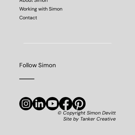
About Simon
Working with Simon
Contact
Follow Simon
© Copyright Simon Devitt
Site by
Tanker Creative