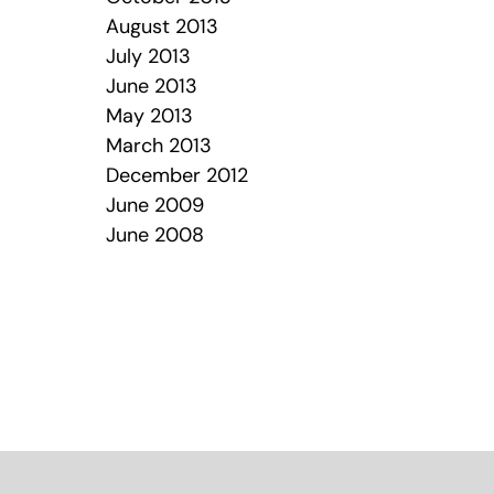
August 2013
July 2013
June 2013
May 2013
March 2013
December 2012
June 2009
June 2008