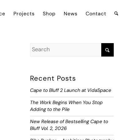
ce
Projects
Shop
News
Contact
Recent Posts
Cape to Bluff 2 Launch at VidaSpace
The Work Begins When You Stop
Adding to the Pile
New Release of Bestselling Cape to
Bluff Vol. 2, 2026