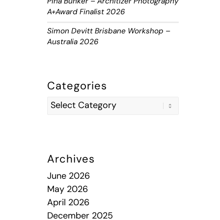
Piha Bunker – Architizer Photography
A+Award Finalist 2026
Simon Devitt Brisbane Workshop –
Australia 2026
Categories
Archives
June 2026
May 2026
April 2026
December 2025