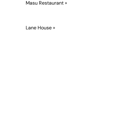
Masu Restaurant »
Lane House »