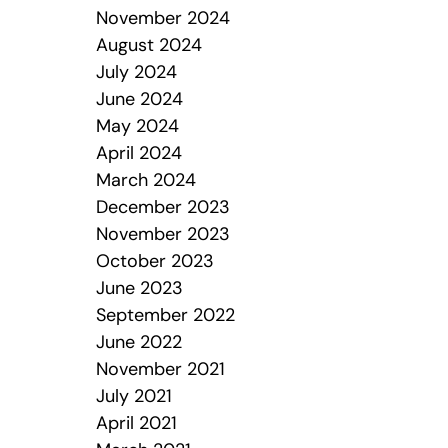
November 2024
August 2024
July 2024
June 2024
May 2024
April 2024
March 2024
December 2023
November 2023
October 2023
June 2023
September 2022
June 2022
November 2021
July 2021
April 2021