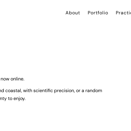
About
Portfolio
Practi
 now online.
 coastal, with scientific precision, or a random
ty to enjoy.