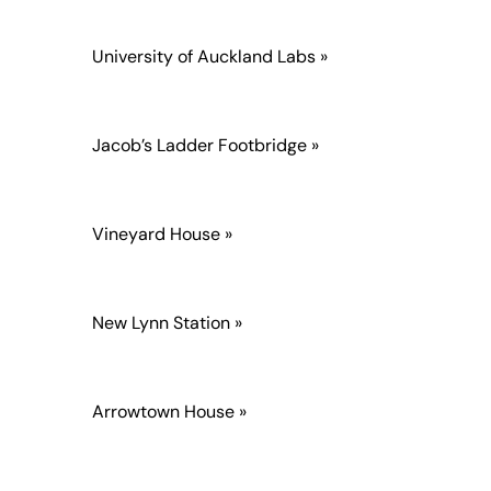
University of Auckland Labs »
Jacob’s Ladder Footbridge »
Vineyard House »
New Lynn Station »
Arrowtown House »