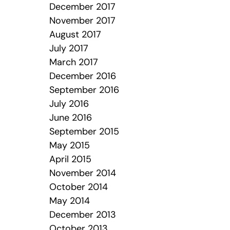
December 2017
November 2017
August 2017
July 2017
March 2017
December 2016
September 2016
July 2016
June 2016
September 2015
May 2015
April 2015
November 2014
October 2014
May 2014
December 2013
October 2013