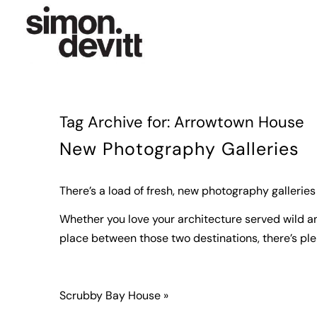
Tag Archive for:
Arrowtown House
New Photography Galleries
There’s a load of fresh, new photography galleries
Whether you love your architecture served wild and
place between those two destinations, there’s plen
Scrubby Bay House »