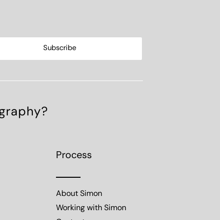
ography?
Process
About Simon
Working with Simon