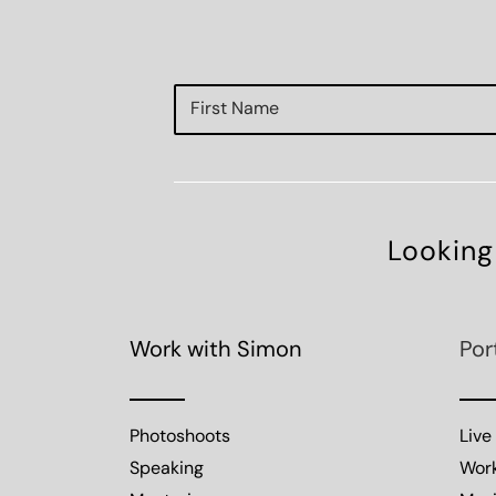
Looking
Work with Simon
Por
Photoshoots
Live
Speaking
Wor