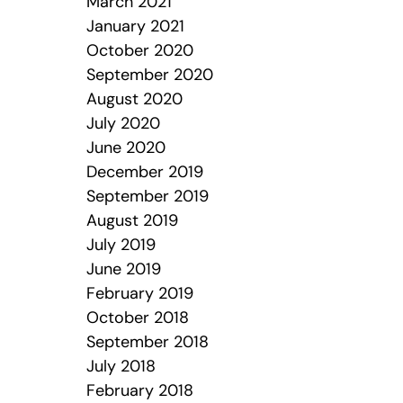
March 2021
January 2021
October 2020
September 2020
August 2020
July 2020
June 2020
December 2019
September 2019
August 2019
July 2019
June 2019
February 2019
October 2018
September 2018
July 2018
February 2018