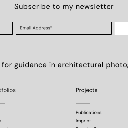
Subscribe to my newsletter
 for guidance in architectural phot
tfolios
Projects
Publications
k
Imprint