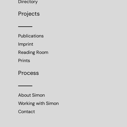
Directory
Projects
Publications
Imprint
Reading Room
Prints
Process
About Simon
Working with Simon
Contact