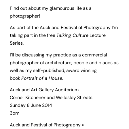
Find out about my glamourous life as a
photographer!
As part of the Auckland Festival of Photography I’m
taking part in the free
Talking Culture
Lecture
Series.
I’ll be discussing my practice as a commercial
photographer of architecture, people and places as
well as my self-published, award winning
book
Portrait of a House
.
Auckland Art Gallery Auditorium
Corner Kitchener and Wellesley Streets
Sunday 8 June 2014
3pm
Auckland Festival of Photography »