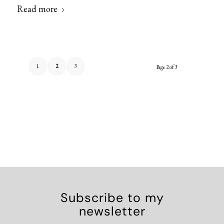
Read more
1
2
3
Page 2 of 3
Subscribe to my
newsletter