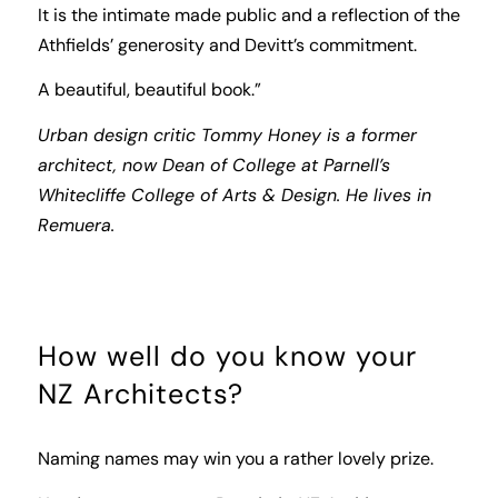
It is the intimate made public and a reflection of the
Athfields’ generosity and Devitt’s commitment.
A beautiful, beautiful book.”
Urban design critic Tommy Honey is a former
architect, now Dean of College at Parnell’s
Whitecliffe College of Arts & Design. He lives in
Remuera.
How well do you know your
NZ Architects?
Naming names may win you a rather lovely prize.