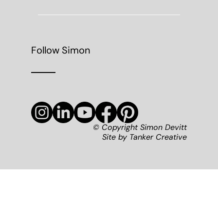
Follow Simon
© Copyright Simon Devitt
Site by
Tanker Creative