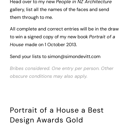
Head over to my new
People in NZ Architecture
gallery, list all the names of the faces and send
them through to me.
All complete and correct entries will be in the draw
to win a signed copy of my new book
Portrait of a
House
made on 1 October 2013.
Send your lists to
simon@simondevitt.com
Bribes considered. One entry per person. Other
obscure conditions may also apply.
Portrait of a House a Best
Design Awards Gold