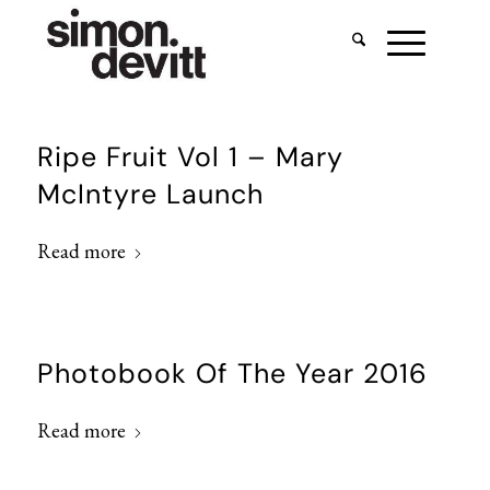
Ripe Fruit Vol 1 – Mary
McIntyre Launch
Read more
Photobook Of The Year 2016
Read more