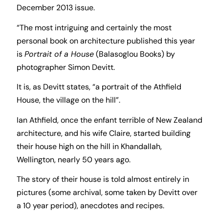
December 2013 issue.
“The most intriguing and certainly the most
personal book on architecture published this year
is
Portrait of a House
(Balasoglou Books) by
photographer Simon Devitt.
It is, as Devitt states, “a portrait of the Athfield
House, the village on the hill”.
Ian Athfield, once the enfant terrible of New Zealand
architecture, and his wife Claire, started building
their house high on the hill in Khandallah,
Wellington, nearly 50 years ago.
The story of their house is told almost entirely in
pictures (some archival, some taken by Devitt over
a 10 year period), anecdotes and recipes.