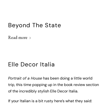
Beyond The State
Read more
Elle Decor Italia
Portrait of a House
has been doing a little world
trip, this time popping up in the book review section
of the incredibly stylish
Elle Decor Italia
.
If your Italian is a bit rusty here’s what they said: