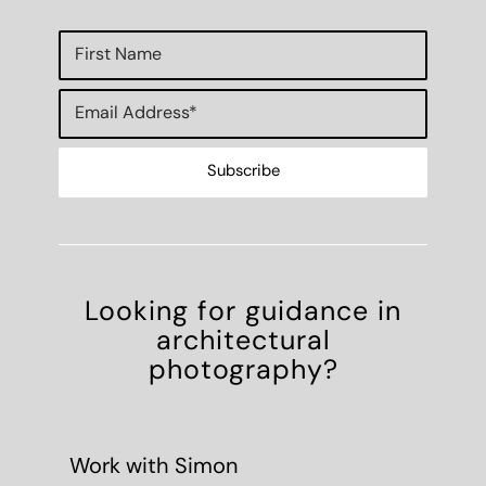
Looking for guidance in
architectural
photography?
Work with Simon