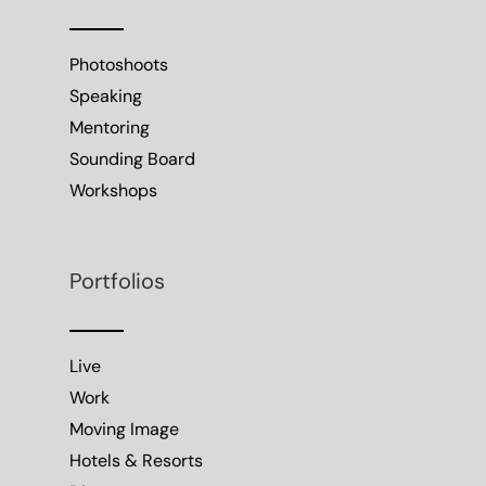
Photoshoots
Speaking
Mentoring
Sounding Board
Workshops
Portfolios
Live
Work
Moving Image
Hotels & Resorts