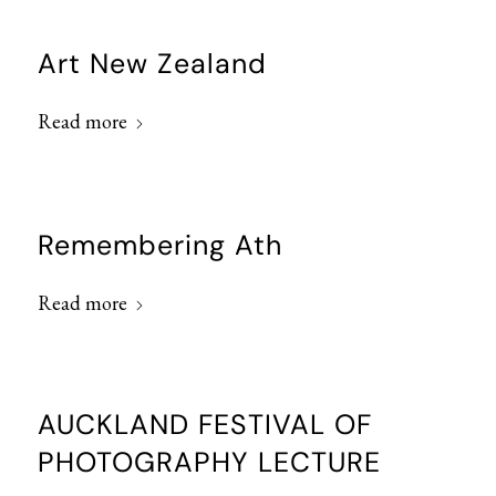
Art New Zealand
Read more
Remembering Ath
Read more
AUCKLAND FESTIVAL OF
PHOTOGRAPHY LECTURE