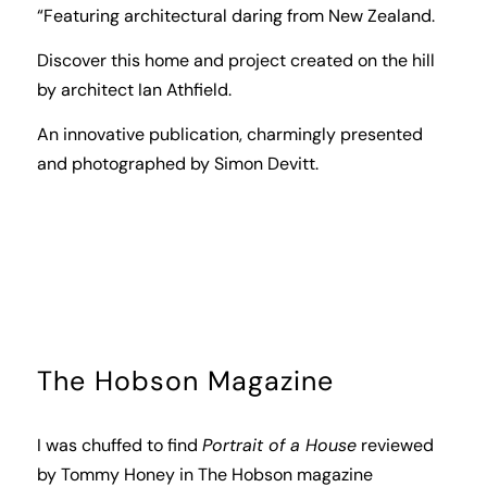
“Featuring architectural daring from New Zealand.
Discover this home and project created on the hill
by architect Ian Athfield.
An innovative publication, charmingly presented
and photographed by Simon Devitt.
The Hobson Magazine
I was chuffed to find
Portrait of a House
reviewed
by Tommy Honey in
The Hobson
magazine