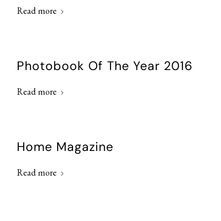
Read more
Photobook Of The Year 2016
Read more
Home Magazine
Read more