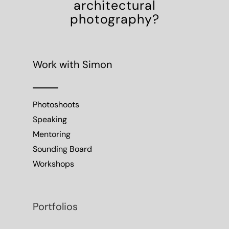
architectural
photography?
Work with Simon
Photoshoots
Speaking
Mentoring
Sounding Board
Workshops
Portfolios