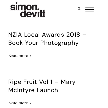
NZIA Local Awards 2018 –
Book Your Photography
Read more
Ripe Fruit Vol 1 – Mary
McIntyre Launch
Read more