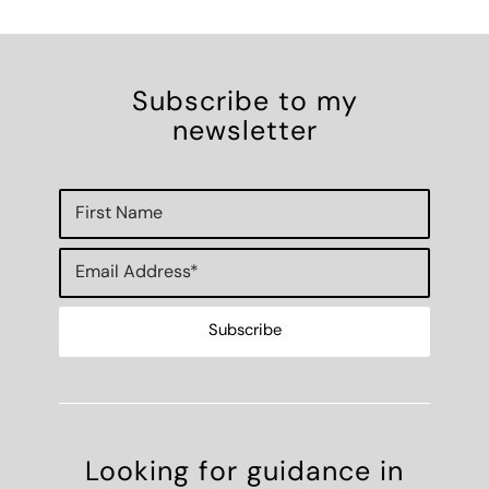
Subscribe to my
newsletter
Looking for guidance in