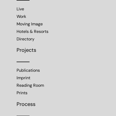
Live
Work
Moving Image
Hotels & Resorts
Directory
Projects
Publications
Imprint
Reading Room
Prints
Process