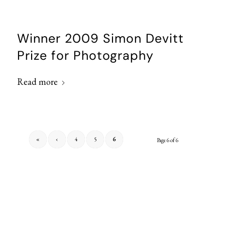
Winner 2009 Simon Devitt
Prize for Photography
Read more
«
‹
4
5
6
Page 6 of 6