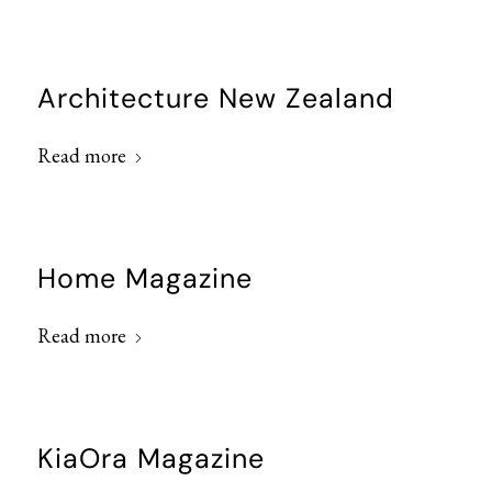
Architecture New Zealand
Read more
Home Magazine
Read more
KiaOra Magazine