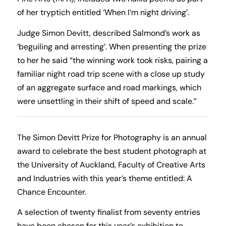
of her tryptich entitled ‘When I’m night driving’.
Judge Simon Devitt, described Salmond’s work as
‘beguiling and arresting’. When presenting the prize
to her he said “the winning work took risks, pairing a
familiar night road trip scene with a close up study
of an aggregate surface and road markings, which
were unsettling in their shift of speed and scale.”
The Simon Devitt Prize for Photography is an annual
award to celebrate the best student photograph at
the University of Auckland, Faculty of Creative Arts
and Industries with this year’s theme entitled: A
Chance Encounter.
A selection of twenty finalist from seventy entries