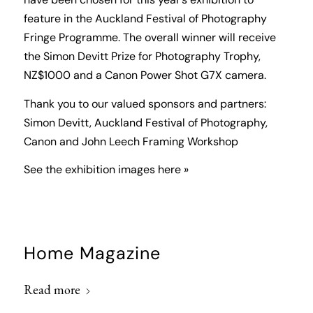
have been chosen for this year’s exhibition to
feature in the Auckland Festival of Photography
Fringe Programme. The overall winner will receive
the Simon Devitt Prize for Photography Trophy,
NZ$1000 and a Canon Power Shot G7X camera.
Thank you to our valued sponsors and partners:
Simon Devitt, Auckland Festival of Photography,
Canon and John Leech Framing Workshop
See the exhibition images here »
Home Magazine
Read more