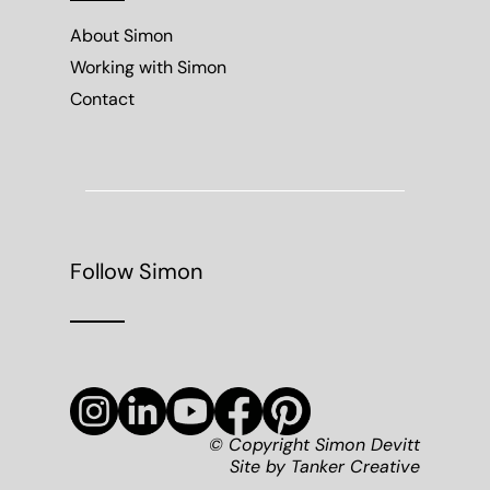
About Simon
Working with Simon
Contact
Follow Simon
© Copyright Simon Devitt
Site by
Tanker Creative