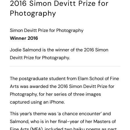
2016 Simon Devitt Prize for
Photography
Simon Devitt Prize for Photography
Winner 2016
Jodie Salmond is the winner of the 2016 Simon
Devitt Prize for Photography.
The postgraduate student from Elam School of Fine
Arts was awarded the 2016 Simon Devitt Prize for
Photography, for her series of three images
captured using an iPhone.
This year’s theme was ‘a chance encounter’ and
Salmond, who is in her final-year of her Masters of
Fine Arts (MFA), included two haiku poems as part