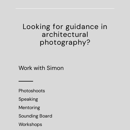
Looking for guidance in
architectural
photography?
Work with Simon
Photoshoots
Speaking
Mentoring
Sounding Board
Workshops