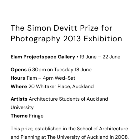
The Simon Devitt Prize for
Photography 2013 Exhibition
Elam Projectspace Gallery
• 19 June – 22 June
Opens
5.30pm on Tuesday 18 June
Hours
11am – 4pm Wed-Sat
Where
20 Whitaker Place, Auckland
Artists
Architecture Students of Auckland
University
Theme
Fringe
This prize, established in the School of Architecture
and Planning at The University of Auckland in 2008,