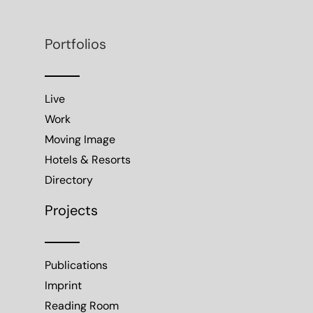
Portfolios
Live
Work
Moving Image
Hotels & Resorts
Directory
Projects
Publications
Imprint
Reading Room