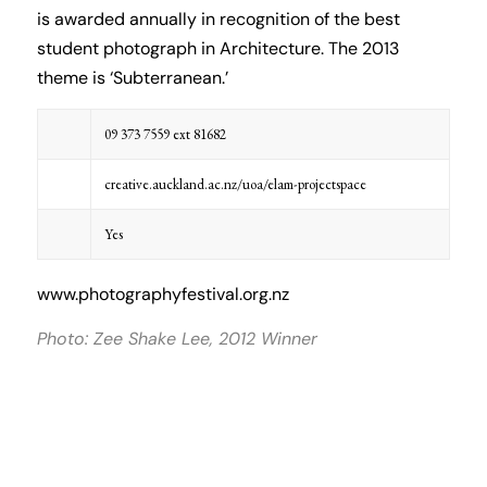
is awarded annually in recognition of the best
student photograph in Architecture. The 2013
theme is ‘Subterranean.’
09 373 7559 ext 81682
creative.auckland.ac.nz/uoa/elam-projectspace
Yes
www.photographyfestival.org.nz
Photo: Zee Shake Lee, 2012 Winner