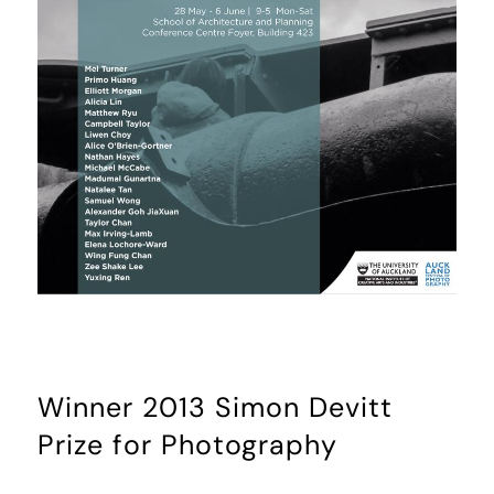
Winner 2013 Simon Devitt
Prize for Photography