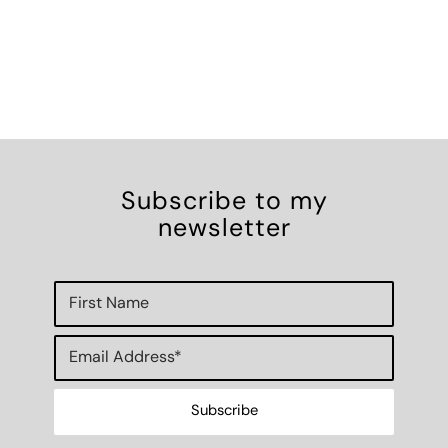
Subscribe to my
newsletter