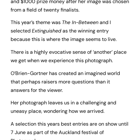
and $1000 prize money after her image was chosen
from a field of twenty finalists.
This year’s theme was
The In-Between
and I
selected
Extinguished
as the winning entry
because this is where the image seems to live.
There is a highly evocative sense of ‘another’ place
we get when we experience this photograph.
O’Brien-Gortner has created an imagined world
that perhaps raisers more questions than it
answers for the viewer.
Her photograph leaves us in a challenging and
uneasy place, wondering how we arrived.
A selection this years best entries are on show until
7 June as part of the Auckland festival of