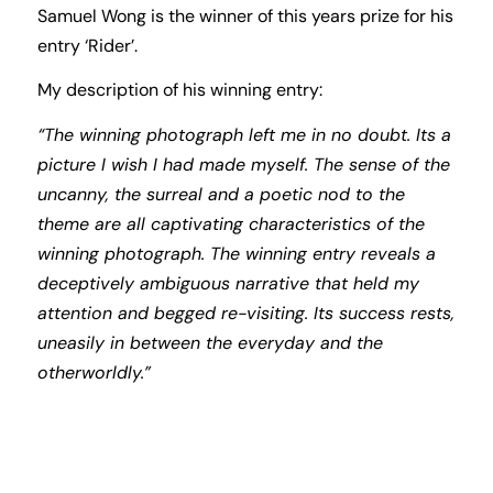
Samuel Wong is the winner of this years prize for his
entry ‘Rider’.
My description of his winning entry:
“The winning photograph left me in no doubt. Its a
picture I wish I had made myself. The sense of the
uncanny, the surreal and a poetic nod to the
theme are all captivating characteristics of the
winning photograph. The winning entry reveals a
deceptively ambiguous narrative that held my
attention and begged re-visiting. Its success rests,
uneasily in between the everyday and the
otherworldly.”