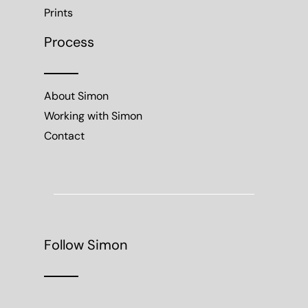
Prints
Process
About Simon
Working with Simon
Contact
Follow Simon