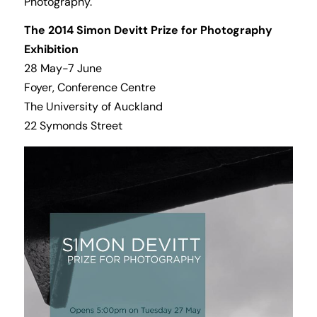
Photography.
The 2014 Simon Devitt Prize for Photography
Exhibition
28 May-7 June
Foyer, Conference Centre
The University of Auckland
22 Symonds Street