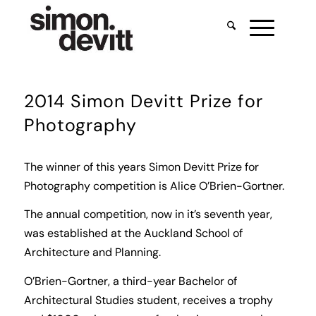
2014 Simon Devitt Prize for
Photography
The winner of this years Simon Devitt Prize for
Photography competition is Alice O’Brien-Gortner.
The annual competition, now in it’s seventh year,
was established at the Auckland School of
Architecture and Planning.
O’Brien-Gortner, a third-year Bachelor of
Architectural Studies student, receives a trophy