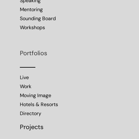
Speaking
Mentoring
Sounding Board
Workshops
Portfolios
Live
Work
Moving Image
Hotels & Resorts
Directory
Projects