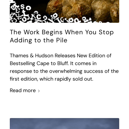
The Work Begins When You Stop
Adding to the Pile
Thames & Hudson Releases New Edition of
Bestselling Cape to Bluff. It comes in
response to the overwhelming success of the
first edition, which rapidly sold out.
Read more