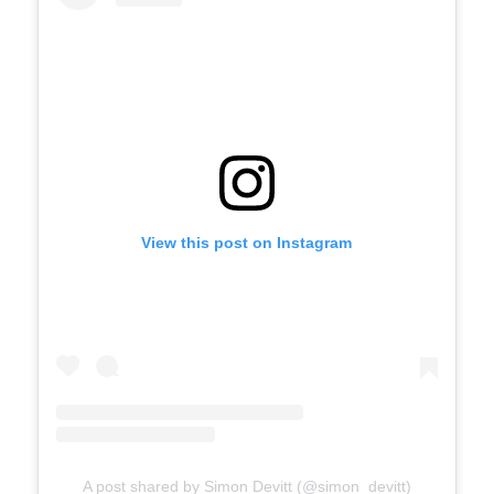
View this post on Instagram
A post shared by Simon Devitt (@simon_devitt)