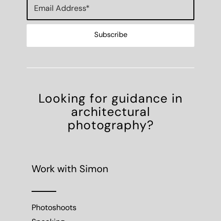
Looking for guidance in
architectural
photography?
Work with Simon
Photoshoots