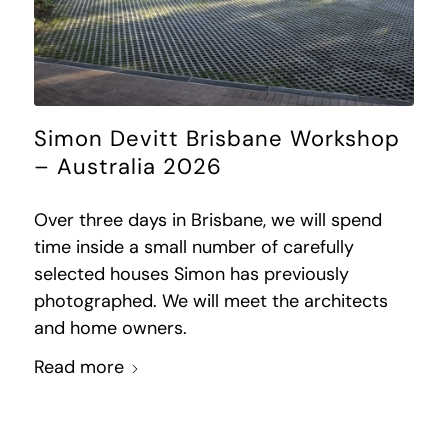
Simon Devitt Brisbane Workshop
– Australia 2026
Over three days in Brisbane, we will spend
time inside a small number of carefully
selected houses Simon has previously
photographed. We will meet the architects
and home owners.
Read more