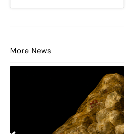
More News