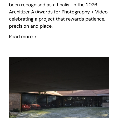
been recognised as a finalist in the 2026
Architizer A+Awards for Photography + Video,
celebrating a project that rewards patience,
precision and place.
Read more