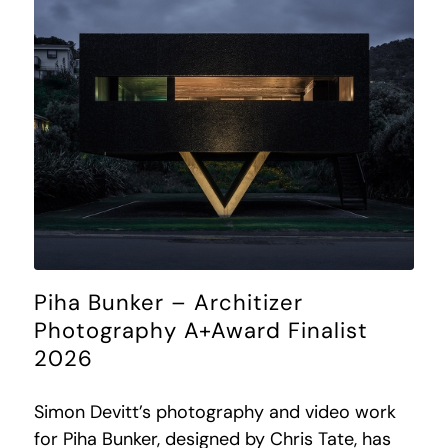
Piha Bunker – Architizer
Photography A+Award Finalist
2026
Simon Devitt’s photography and video work
for Piha Bunker, designed by Chris Tate, has