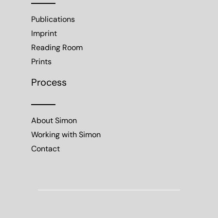
Publications
Imprint
Reading Room
Prints
Process
About Simon
Working with Simon
Contact