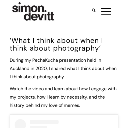
‘What I think about when I
think about photography’
During my PechaKucha presentation held in
Auckland in 2020, I shared what I think about when
I think about photography.
Watch the video and learn about how I engage with
my projects, how I learn by necessity, and the
history behind my love of memes.