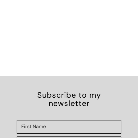
Subscribe to my
newsletter