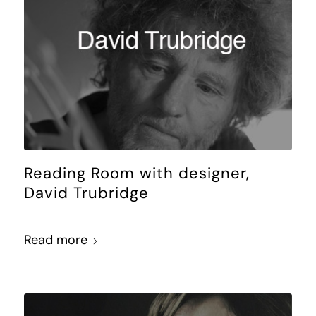
Reading Room with designer,
David Trubridge
Read more