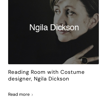
Reading Room with Costume
designer, Ngila Dickson
Read more