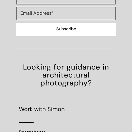
Looking for guidance in
architectural
photography?
Work with Simon