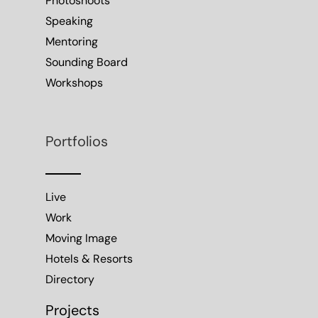
Photoshoots
Speaking
Mentoring
Sounding Board
Workshops
Portfolios
Live
Work
Moving Image
Hotels & Resorts
Directory
Projects