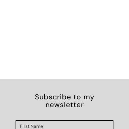
Subscribe to my
newsletter