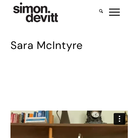
Sara McIntyre