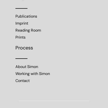
Publications
Imprint
Reading Room
Prints
Process
About Simon
Working with Simon
Contact