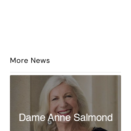
More News