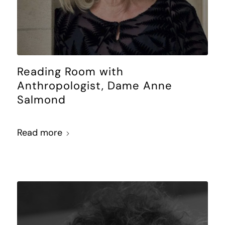
Reading Room with
Anthropologist, Dame Anne
Salmond
Read more