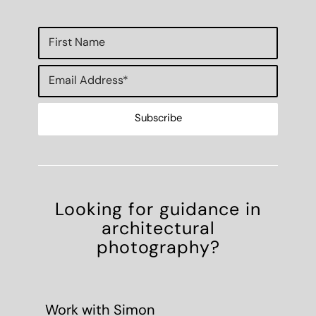
Looking for guidance in
architectural
photography?
Work with Simon