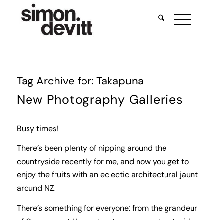
Tag Archive for:
Takapuna
New Photography Galleries
Busy times!
There’s been plenty of nipping around the
countryside recently for me, and now you get to
enjoy the fruits with an eclectic architectural jaunt
around NZ.
There’s something for everyone: from the grandeur