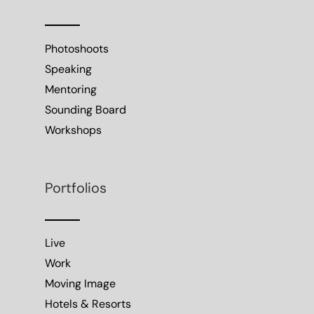
Photoshoots
Speaking
Mentoring
Sounding Board
Workshops
Portfolios
Live
Work
Moving Image
Hotels & Resorts