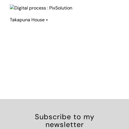
Takapuna House »
Subscribe to my
newsletter