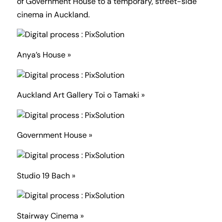
of Government House to a temporary, street-side
cinema in Auckland.
Anya’s House »
Auckland Art Gallery Toi o Tamaki »
Government House »
Studio 19 Bach »
Stairway Cinema »