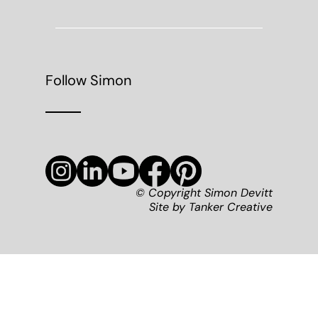
Follow Simon
© Copyright Simon Devitt
Site by
Tanker Creative