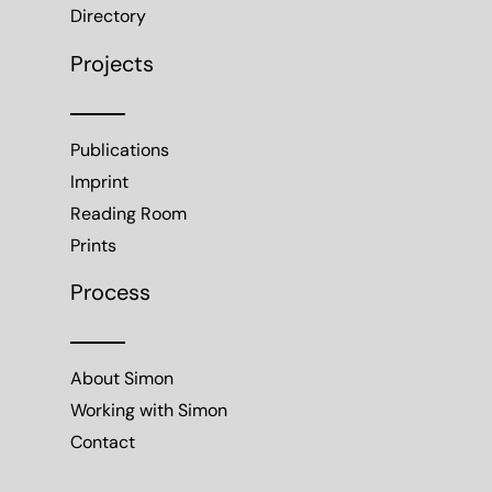
Directory
Projects
Publications
Imprint
Reading Room
Prints
Process
About Simon
Working with Simon
Contact