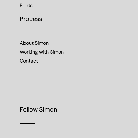
Prints
Process
About Simon
Working with Simon
Contact
Follow Simon