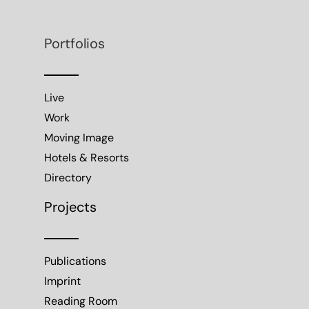
Portfolios
Live
Work
Moving Image
Hotels & Resorts
Directory
Projects
Publications
Imprint
Reading Room