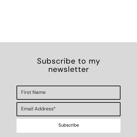
Subscribe to my
newsletter