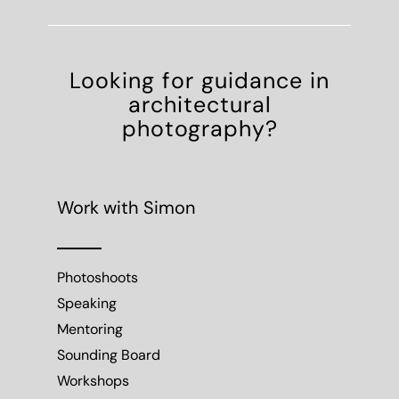
Looking for guidance in
architectural
photography?
Work with Simon
Photoshoots
Speaking
Mentoring
Sounding Board
Workshops