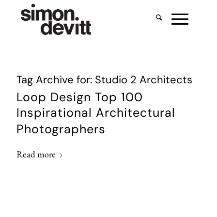
Tag Archive for:
Studio 2 Architects
Loop Design Top 100
Inspirational Architectural
Photographers
Read more