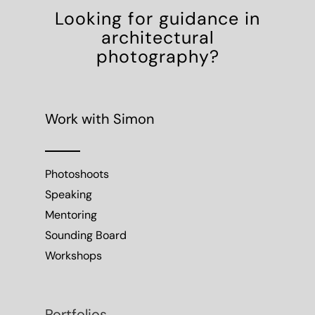
Looking for guidance in
architectural
photography?
Work with Simon
Photoshoots
Speaking
Mentoring
Sounding Board
Workshops