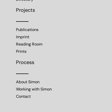
Projects
Publications
Imprint
Reading Room
Prints
Process
About Simon
Working with Simon
Contact