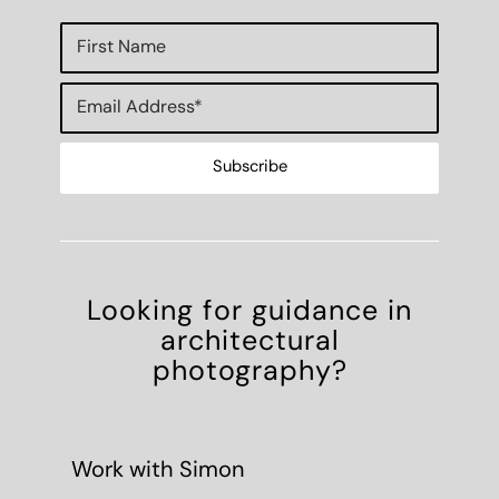
Looking for guidance in
architectural
photography?
Work with Simon