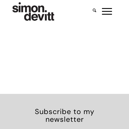
Subscribe to my
newsletter