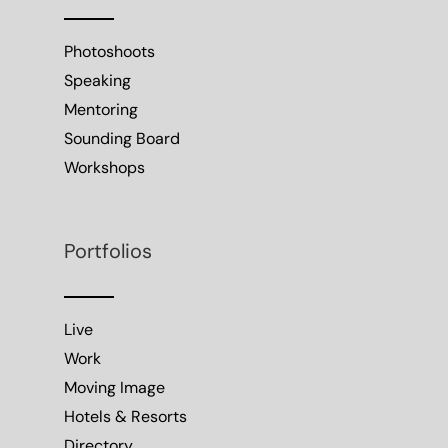
Photoshoots
Speaking
Mentoring
Sounding Board
Workshops
Portfolios
Live
Work
Moving Image
Hotels & Resorts
Directory