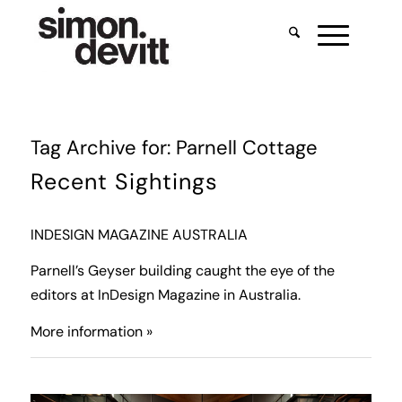
Tag Archive for:
Parnell Cottage
Recent Sightings
INDESIGN MAGAZINE AUSTRALIA
Parnell’s Geyser building caught the eye of the
editors at InDesign Magazine in Australia.
More information »