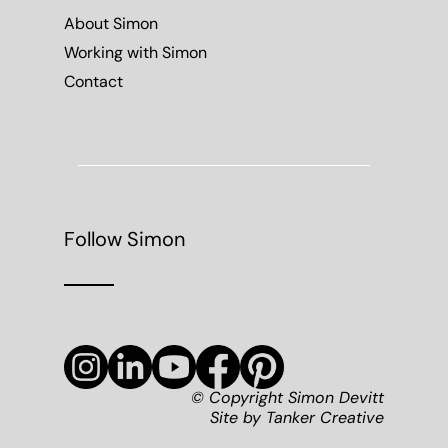
About Simon
Working with Simon
Contact
Follow Simon
© Copyright Simon Devitt
Site by
Tanker Creative