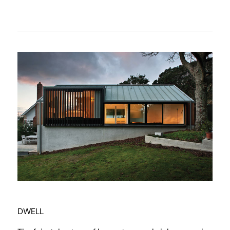
DWELL