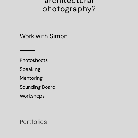
architectural
photography?
Work with Simon
Photoshoots
Speaking
Mentoring
Sounding Board
Workshops
Portfolios