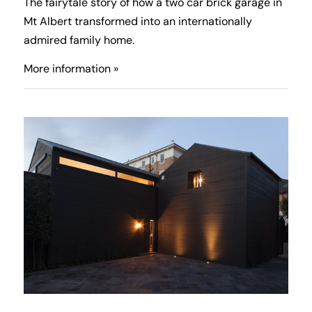
The fairytale story of how a two car brick garage in
Mt Albert transformed into an internationally
admired family home.
More information »