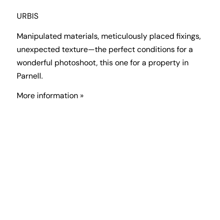
URBIS
Manipulated materials, meticulously placed fixings,
unexpected texture—the perfect conditions for a
wonderful photoshoot, this one for a property in
Parnell.
More information »