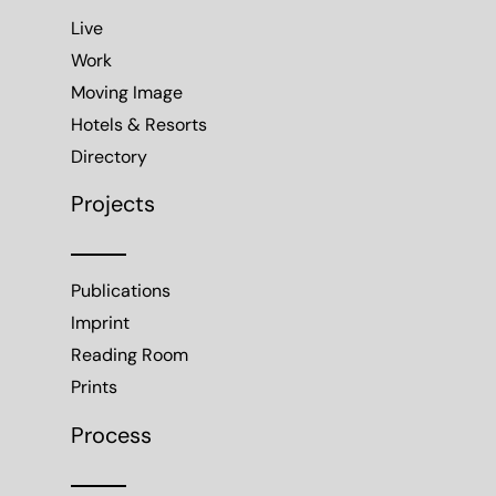
Live
Work
Moving Image
Hotels & Resorts
Directory
Projects
Publications
Imprint
Reading Room
Prints
Process