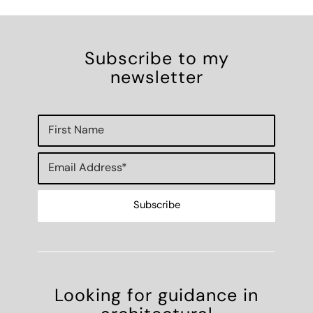
Subscribe to my
newsletter
Looking for guidance in