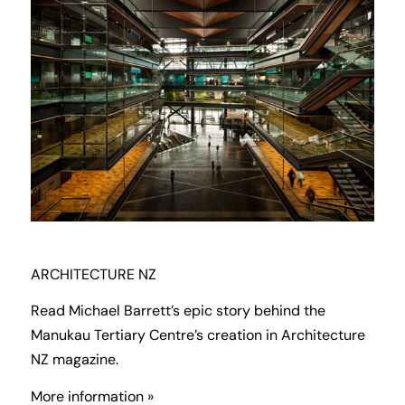
ARCHITECTURE NZ
Read Michael Barrett’s epic story behind the
Manukau Tertiary Centre’s creation in Architecture
NZ magazine.
More information »