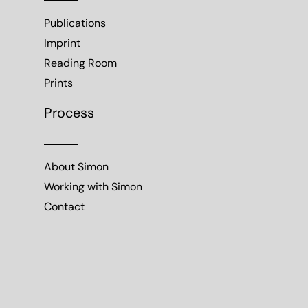
Publications
Imprint
Reading Room
Prints
Process
About Simon
Working with Simon
Contact