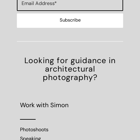
Looking for guidance in
architectural
photography?
Work with Simon
Photoshoots
Speaking