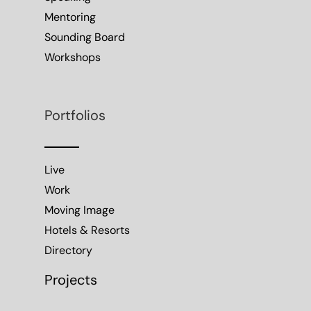
Mentoring
Sounding Board
Workshops
Portfolios
Live
Work
Moving Image
Hotels & Resorts
Directory
Projects