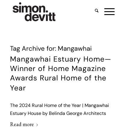
Tag Archive for:
Mangawhai
Mangawhai Estuary Home—
Winner of Home Magazine
Awards Rural Home of the
Year
The 2024 Rural Home of the Year | Mangawhai
Estuary House by Belinda George Architects
Read more