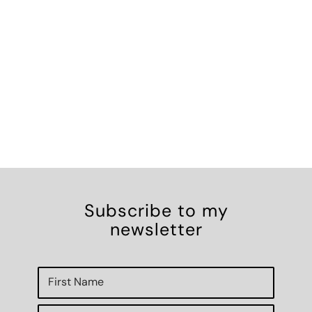
Subscribe to my
newsletter