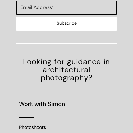
Looking for guidance in
architectural
photography?
Work with Simon
Photoshoots