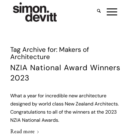
Tag Archive for:
Makers of
Architecture
NZIA National Award Winners
2023
What a year for incredible new architecture
designed by world class New Zealand Architects.
Congratulations to all of the winners at the 2023
NZIA National Awards.
Read more