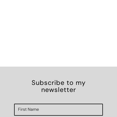
Subscribe to my
newsletter