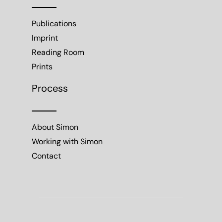
Publications
Imprint
Reading Room
Prints
Process
About Simon
Working with Simon
Contact