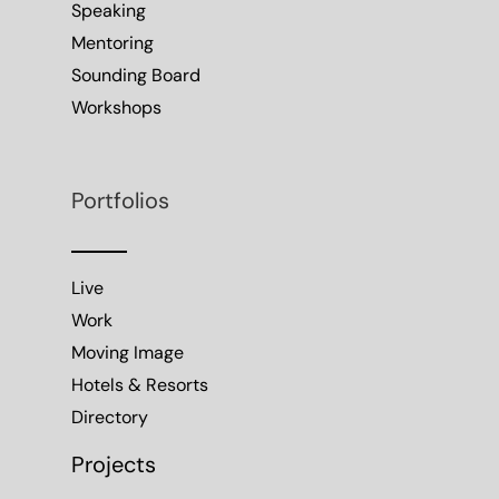
Speaking
Mentoring
Sounding Board
Workshops
Portfolios
Live
Work
Moving Image
Hotels & Resorts
Directory
Projects