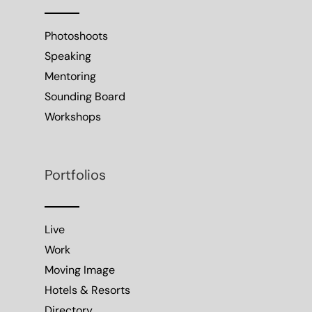
Photoshoots
Speaking
Mentoring
Sounding Board
Workshops
Portfolios
Live
Work
Moving Image
Hotels & Resorts
Directory