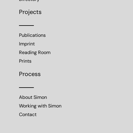
Projects
Publications
Imprint
Reading Room
Prints
Process
About Simon
Working with Simon
Contact