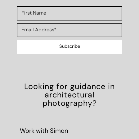
Looking for guidance in
architectural
photography?
Work with Simon