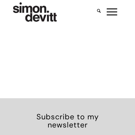
Subscribe to my
newsletter