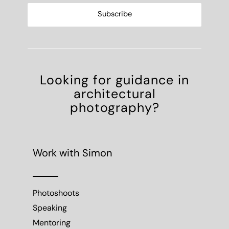
Looking for guidance in
architectural
photography?
Work with Simon
Photoshoots
Speaking
Mentoring