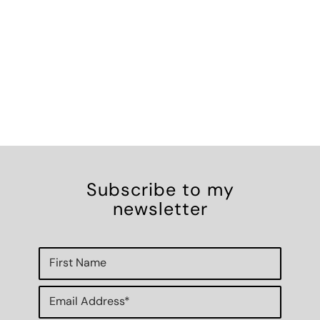
Subscribe to my
newsletter