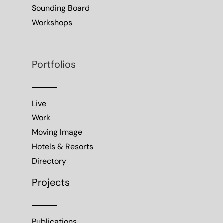
Sounding Board
Workshops
Portfolios
Live
Work
Moving Image
Hotels & Resorts
Directory
Projects
Publications