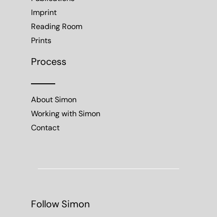
Imprint
Reading Room
Prints
Process
About Simon
Working with Simon
Contact
Follow Simon