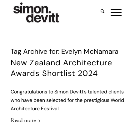
Tag Archive for:
Evelyn McNamara
New Zealand Architecture
Awards Shortlist 2024
Congratulations to Simon Devitt’s talented clients
who have been selected for the prestigious World
Architecture Festival.
Read more