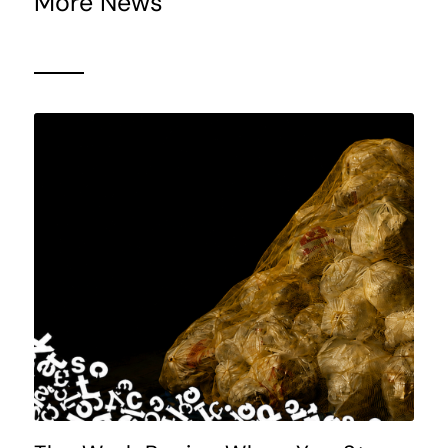
More News