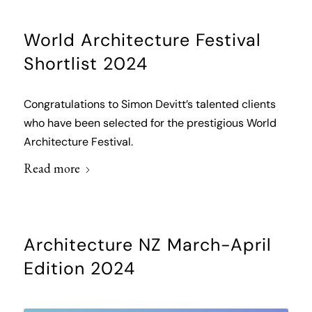
World Architecture Festival
Shortlist 2024
Congratulations to Simon Devitt’s talented clients
who have been selected for the prestigious World
Architecture Festival.
Read more
Architecture NZ March-April
Edition 2024