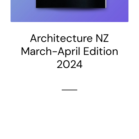
Architecture NZ
March-April Edition
2024