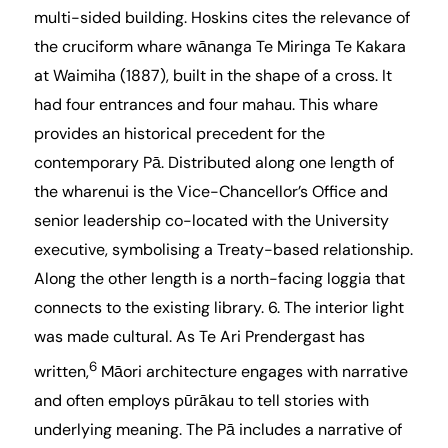
multi-sided building. Hoskins cites the relevance of
the cruciform
whare wānanga Te Miringa Te Kakara
at Waimiha
(1887), built in the shape of a cross. It
had four entrances and four mahau. This whare
provides an historical precedent for the
contemporary Pā. Distributed along one length of
the wharenui is the Vice-Chancellor’s Office and
senior leadership co-located with the University
executive, symbolising a Treaty-based relationship.
Along the other length is a north-facing loggia that
connects to the existing library. 6. The interior light
was made cultural. As Te Ari Prendergast has
6
written,
Māori architecture engages with narrative
and often employs pūrākau to tell stories with
underlying meaning. The Pā includes a narrative of