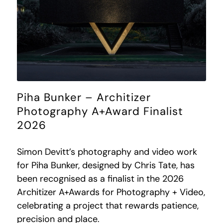
Piha Bunker – Architizer
Photography A+Award Finalist
2026
Simon Devitt’s photography and video work
for Piha Bunker, designed by Chris Tate, has
been recognised as a finalist in the 2026
Architizer A+Awards for Photography + Video,
celebrating a project that rewards patience,
precision and place.