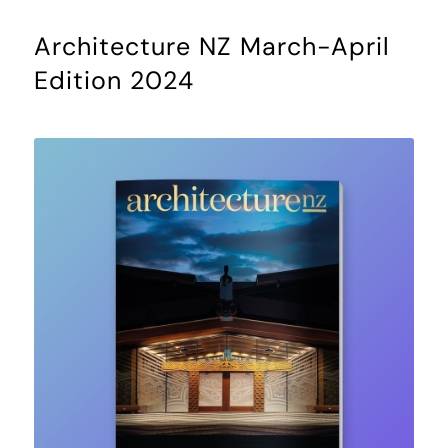
Architecture NZ March-April
Edition 2024