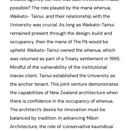
possible? The role played by the mana whenua,
Waikato- Tainui, and their relationship with the
University was crucial. As long as Waikato-Tainui
remained present through the design, build and
occupancy, then the mana of The Pā would be
upheld. Waikato-Tainui owned the whenua, which
was returned as part of a Treaty settlement in 1995.
Mindful of the vulnerability of the institutional
marae client, Tainui established the University as
the anchor tenant. This joint venture demonstrates
the capabilities of New Zealand architecture when
there is confidence in the occupancy of whenua.
The architect’s desire for innovation must be
balanced by tradition. In advancing Māori
Architecture, the role of ‘conservative kaumātua’