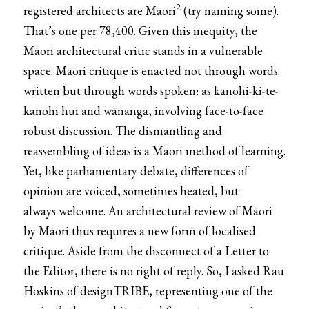
2
registered architects are Māori
(try naming some).
That’s one per 78,400. Given this inequity, the
Māori architectural critic stands in a vulnerable
space. Māori critique is enacted not through words
written but through words spoken: as kanohi-ki-te-
kanohi hui and wānanga, involving face-to-face
robust discussion. The dismantling and
reassembling of ideas is a Māori method of learning.
Yet, like parliamentary debate, differences of
opinion are voiced, sometimes heated, but
always welcome. An architectural review of Māori
by Māori thus requires a new form of localised
critique. Aside from the disconnect of a Letter to
the Editor, there is no right of reply. So, I asked Rau
Hoskins of
designTRIBE
, representing one of the