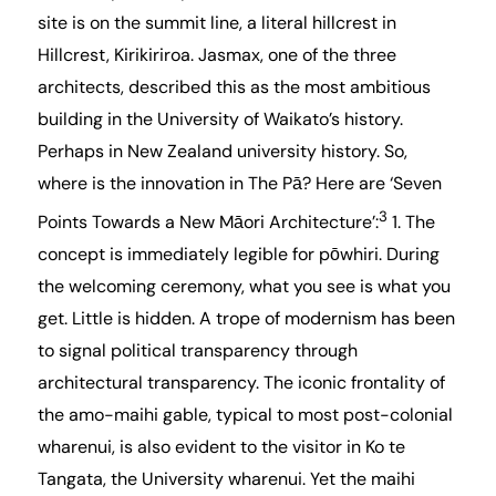
site is on the summit line, a literal hillcrest in
Hillcrest, Kirikiriroa. Jasmax, one of the three
architects, described this as the most ambitious
building in the University of Waikato’s history.
Perhaps in New Zealand university history. So,
where is the innovation in The Pā? Here are ‘Seven
3
Points Towards a New Māori Architecture’:
1. The
concept is immediately legible for pōwhiri. During
the welcoming ceremony, what you see is what you
get. Little is hidden. A trope of modernism has been
to signal political transparency through
architectural transparency. The iconic frontality of
the amo-maihi gable, typical to most post-colonial
wharenui, is also evident to the visitor in Ko te
Tangata, the University wharenui. Yet the maihi