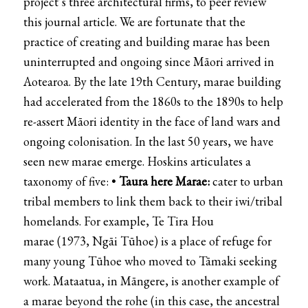
project’s three architectural firms, to peer review
this journal article. We are fortunate that the
practice of creating and building marae has been
uninterrupted and ongoing since Māori arrived in
Aotearoa. By the late 19th Century, marae building
had accelerated from the 1860s to the 1890s to help
re-assert Māori identity in the face of land wars and
ongoing colonisation. In the last 50 years, we have
seen new marae emerge. Hoskins articulates a
taxonomy of five: •
Taura here Marae:
cater to urban
tribal members to link them back to their iwi/tribal
homelands. For example,
Te Tira Hou
marae
(1973,
Ngāi Tūhoe
) is a place of refuge for
many young Tūhoe who moved to Tāmaki seeking
work.
Mataatua
, in Māngere, is another example of
a marae beyond the rohe (in this case, the ancestral