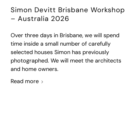
Simon Devitt Brisbane Workshop
– Australia 2026
Over three days in Brisbane, we will spend
time inside a small number of carefully
selected houses Simon has previously
photographed. We will meet the architects
and home owners.
Read more