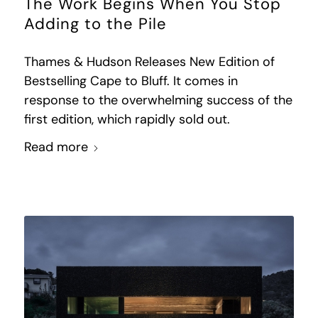
The Work Begins When You Stop
Adding to the Pile
Thames & Hudson Releases New Edition of
Bestselling Cape to Bluff. It comes in
response to the overwhelming success of the
first edition, which rapidly sold out.
Read more