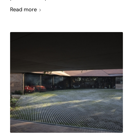
Read more