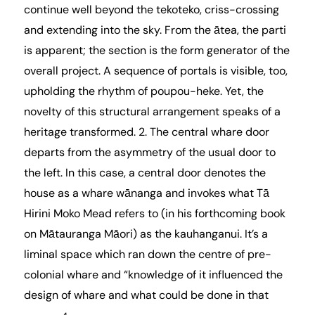
continue well beyond the tekoteko, criss-crossing
and extending into the sky. From the ātea, the parti
is apparent; the section is the form generator of the
overall project. A sequence of portals is visible, too,
upholding the rhythm of poupou-heke. Yet, the
novelty of this structural arrangement speaks of a
heritage transformed. 2. The central whare door
departs from the asymmetry of the usual door to
the left. In this case, a central door denotes the
house as a whare wānanga and invokes what Tā
Hirini Moko Mead refers to (in his forthcoming book
on Mātauranga Māori) as the kauhanganui. It’s a
liminal space which ran down the centre of pre-
colonial whare and “knowledge of it influenced the
design of whare and what could be done in that