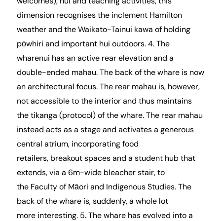
welcomes), hui and teaching activities, this
dimension recognises the inclement Hamilton
weather and the Waikato-Tainui kawa of holding
pōwhiri and important hui outdoors. 4. The
wharenui has an active rear elevation and a
double-ended mahau. The back of the whare is now
an architectural focus. The rear mahau is, however,
not accessible to the interior and thus maintains
the tikanga (protocol) of the whare. The rear mahau
instead acts as a stage and activates a generous
central atrium, incorporating food
retailers, breakout spaces and a student hub that
extends, via a 6m-wide bleacher stair, to
the
Faculty of Māori and Indigenous Studies
. The
back of the whare is, suddenly, a whole lot
more interesting. 5. The whare has evolved into a