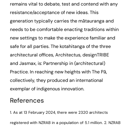
remains vital to debate, test and contend with any
resistance/acceptance of new ideas. This
generation typically carries the mātauranga and
needs to be comfortable enacting traditions within
new settings to make the experience familiar and
safe for all parties. The kotahitanga of the three
architectural offices, Architectus, designTRIBE
and
Jasmax
, is: Partnership in (architectural)
Practice. In reaching new heights with The Pā,
collectively, they produced an international
exemplar of indigenous innovation.
References
1. As at 13 February 2024, there were 2320 architects
registered with
NZRAB
in a population of 5.1 million.
2.
NZRAB