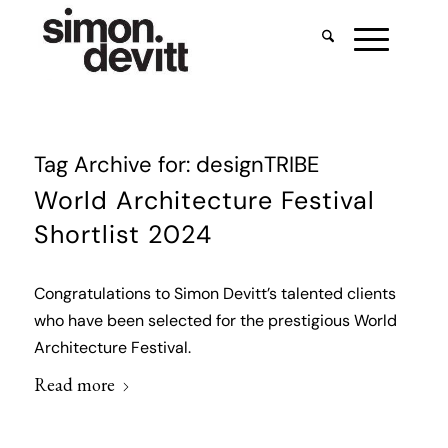
Tag Archive for:
designTRIBE
World Architecture Festival
Shortlist 2024
Congratulations to Simon Devitt’s talented clients
who have been selected for the prestigious World
Architecture Festival.
Read more