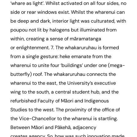
‘whare as light’. Whilst activated on all four sides, no
side or rear windows exist. Whilst the wharenui can
be deep and dark, interior light was culturated, with
poupou not lit by halogens but illuminated from
within, creating a sense of māramatanga
or enlightenment. 7. The whakaruruhau is formed
from a single gesture: heke emanate from the
wharenui to unite four ‘buildings’ under one (mega-
butterfly) roof. The whakaruruhau connects the
wharenui to the east, the University’s executive
wing to the south, a central student hub, and the
refurbished Faculty of Māori and Indigenous
Studies to the west. The proximity of the office of
the Vice-Chancellor to the wharenui is startling.
Between Māori and Pākehā, adjacency
creates agency. So, how was such innovation made