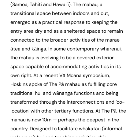
(Samoa, Tahiti and Hawai’i). The mahau, a
transitional space between indoors and out,
emerged as a practical response to keeping the
entry area dry and as a sheltered space to remain
connected to the broader activities of the marae
ātea and kāinga. In some contemporary wharenui,
the mahau is evolving to be a covered exterior
space capable of accommodating activities in its
own right. At a recent
Vā Moana symposium
,
Hoskins spoke of The Pā mahau as fulfilling core
traditional hui and wānanga functions and being
transformed through the interconnections and ‘co-
location’ with other tertiary functions. At The Pā, the
mahau is now 10m — perhaps the deepest in the
country. Designed to facilitate whakatau (informal