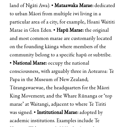
land of
Ngāti Awa
). •
Mataawaka Marae:
dedicated
to urban Māori from multiple iwi living in a
particular area of a city, for example,
Hoani Waititi
Marae
in Glen Eden. •
Hapū Marae:
the original
and most common marae are customarily located
on the founding kāinga where members of the
community belong to a specific hapū or subtribe.
•
National Marae:
occupy the national
consciousness, with arguably three in Aotearoa:
Te
Papa
in the
Museum of New Zealand
;
Tūrangawaewae, the headquarters for the
Māori
King Movement
; and the
Whare Rūnanga
or ‘top
marae’ at
Waitangi
, adjacent to where Te Tiriti
was signed. •
Institutional Marae:
adopted by
academic institutions. Examples include
Te