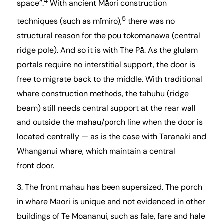
4
space”.
With ancient Māori construction
5
techniques (such as mīmiro),
there was no
structural reason for the pou tokomanawa (central
ridge pole). And so it is with The Pā. As the glulam
portals require no interstitial support, the door is
free to migrate back to the middle. With traditional
whare construction methods, the tāhuhu (ridge
beam) still needs central support at the rear wall
and outside the mahau/porch line when the door is
located centrally — as is the case with Taranaki and
Whanganui whare, which maintain a central
front door.
3. The front mahau has been supersized. The porch
in whare Māori is unique and not evidenced in other
buildings of Te Moananui, such as fale, fare and hale