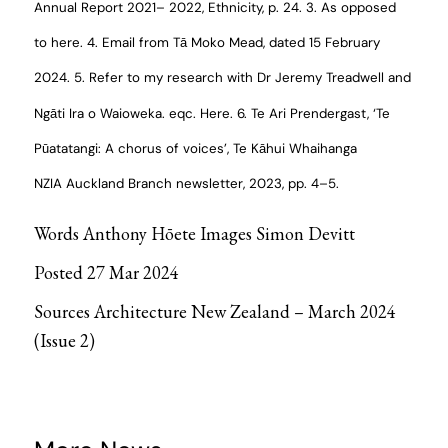
Annual Report 2021– 2022
, Ethnicity, p. 24.
3. As opposed
to
here.
4. Email from Tā Moko Mead, dated 15 February
2024.
5. Refer to my research with Dr Jeremy Treadwell and
Ngāti Ira o Waioweka. eqc.
Here.
6. Te Ari Prendergast, ‘Te
Pūatatangi: A chorus of voices’,
Te Kāhui Whaihanga
NZIA
Auckland Branch newsletter, 2023, pp. 4–5.
Words
Anthony Hōete
Images
Simon Devitt
Posted 27 Mar 2024
Sources
Architecture New Zealand
–
March 2024
(Issue 2)