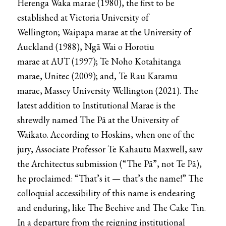
Herenga Waka marae
(1980), the first to be
established at
Victoria University of
Wellington
;
Waipapa marae
at the
University of
Auckland
(1988),
Ngā Wai o Horotiu
marae
at
AUT
(1997);
Te Noho Kotahitanga
marae
,
Unitec
(2009); and,
Te Rau Karamu
marae
,
Massey University
Wellington (2021). The
latest addition to Institutional Marae is the
shrewdly named
The Pā
at the
University of
Waikato.
According to Hoskins, when one of the
jury, Associate Professor Te Kahautu Maxwell, saw
the
Architectus
submission (“The Pā”, not Te Pā),
he proclaimed: “That’s it — that’s the name!” The
colloquial accessibility of this name is endearing
and enduring, like
The Beehive
and The Cake Tin.
In a departure from the reigning institutional