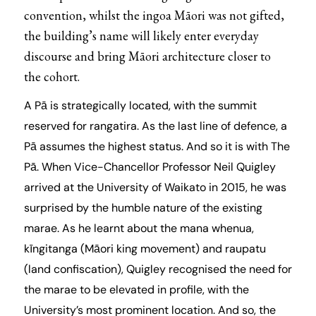
convention, whilst the ingoa Māori was not gifted,
the building’s name will likely enter everyday
discourse and bring Māori architecture closer to
the cohort.
A Pā is strategically located, with the summit
reserved for rangatira. As the last line of defence, a
Pā assumes the highest status. And so it is with The
Pā. When Vice-Chancellor Professor Neil Quigley
arrived at the University of Waikato in 2015, he was
surprised by the humble nature of the existing
marae. As he learnt about the mana whenua,
kīngitanga (Māori king movement) and raupatu
(land confiscation), Quigley recognised the need for
the marae to be elevated in profile, with the
University’s most prominent location. And so, the