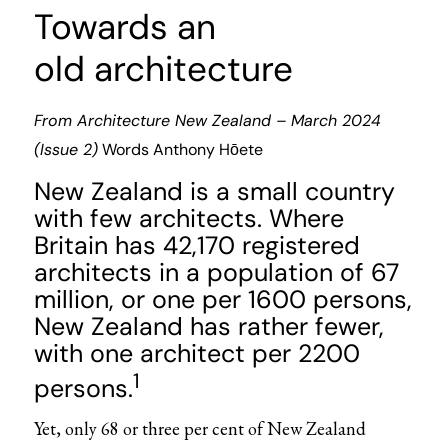
Towards an
old architecture
From
Architecture New Zealand
–
March 2024
(Issue 2)
Words
Anthony Hōete
New Zealand is a small country
with few architects. Where
Britain has 42,170 registered
architects in a population of 67
million, or one per 1600 persons,
New Zealand has rather fewer,
with one architect per 2200
1
persons.
Yet, only 68
or three per cent of New Zealand