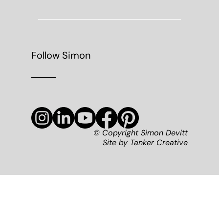
Follow Simon
© Copyright Simon Devitt
Site by
Tanker Creative