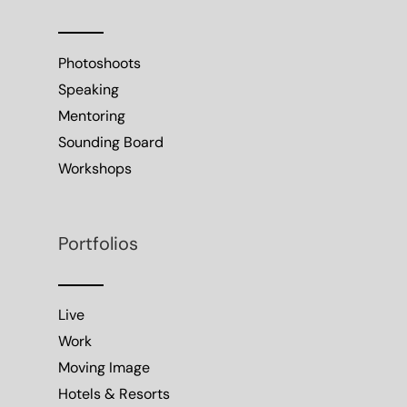
Photoshoots
Speaking
Mentoring
Sounding Board
Workshops
Portfolios
Live
Work
Moving Image
Hotels & Resorts