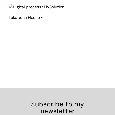
Takapuna House »
Subscribe to my
newsletter