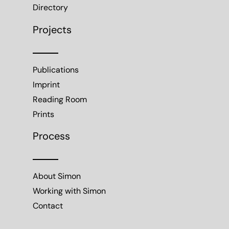
Directory
Projects
Publications
Imprint
Reading Room
Prints
Process
About Simon
Working with Simon
Contact