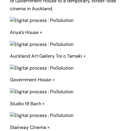
of Government House to a temporary, street-side
cinema in Auckland.
Anya’s House »
Auckland Art Gallery Toi o Tamaki »
Government House »
Studio 19 Bach »
Stairway Cinema »