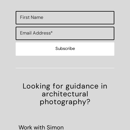
Looking for guidance in
architectural
photography?
Work with Simon