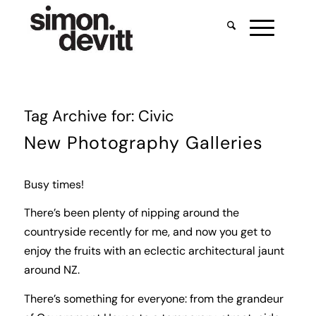
Tag Archive for:
Civic
New Photography Galleries
Busy times!
There’s been plenty of nipping around the
countryside recently for me, and now you get to
enjoy the fruits with an eclectic architectural jaunt
around NZ.
There’s something for everyone: from the grandeur