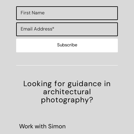
Looking for guidance in
architectural
photography?
Work with Simon