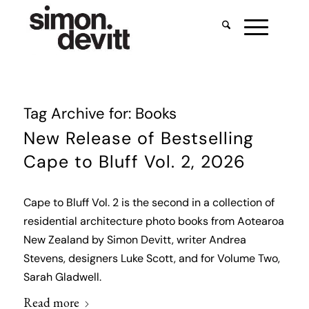
Tag Archive for:
Books
New Release of Bestselling
Cape to Bluff Vol. 2, 2026
Cape to Bluff Vol. 2 is the second in a collection of
residential architecture photo books from Aotearoa
New Zealand by Simon Devitt, writer Andrea
Stevens, designers Luke Scott, and for Volume Two,
Sarah Gladwell.
Read more