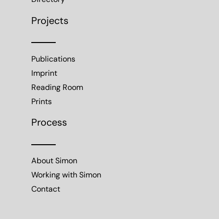
Projects
Publications
Imprint
Reading Room
Prints
Process
About Simon
Working with Simon
Contact