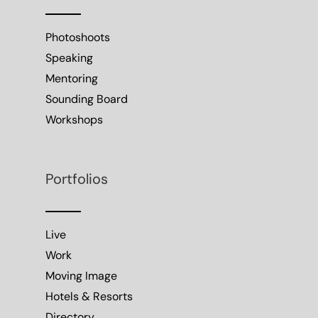
Photoshoots
Speaking
Mentoring
Sounding Board
Workshops
Portfolios
Live
Work
Moving Image
Hotels & Resorts
Directory