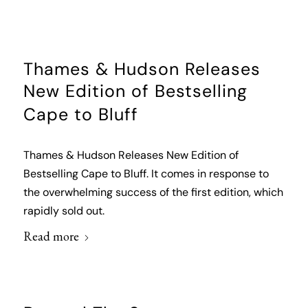
Thames & Hudson Releases
New Edition of Bestselling
Cape to Bluff
Thames & Hudson Releases New Edition of
Bestselling Cape to Bluff. It comes in response to
the overwhelming success of the first edition, which
rapidly sold out.
Read more