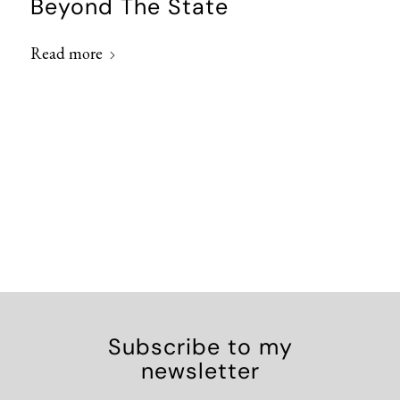
Beyond The State
Read more
Subscribe to my
newsletter