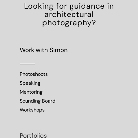
Looking for guidance in
architectural
photography?
Work with Simon
Photoshoots
Speaking
Mentoring
Sounding Board
Workshops
Portfolios