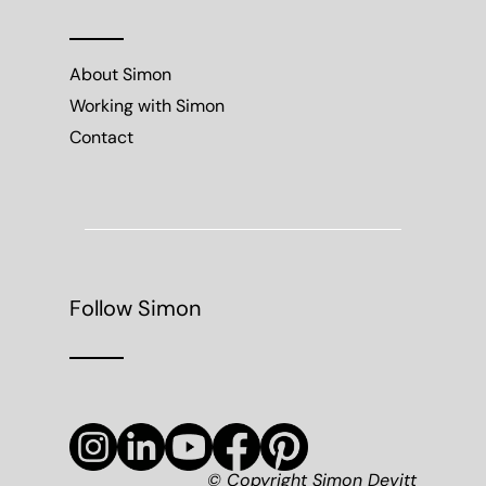
About Simon
Working with Simon
Contact
Follow Simon
© Copyright Simon Devitt