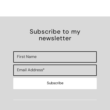
Subscribe to my
newsletter