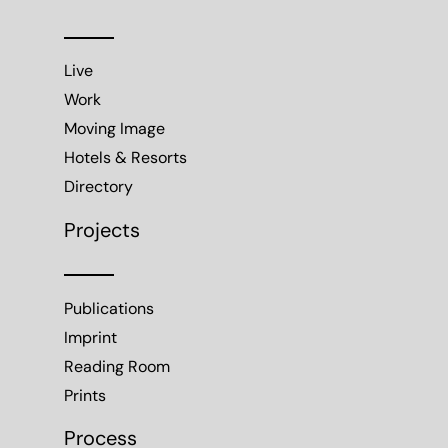
Live
Work
Moving Image
Hotels & Resorts
Directory
Projects
Publications
Imprint
Reading Room
Prints
Process