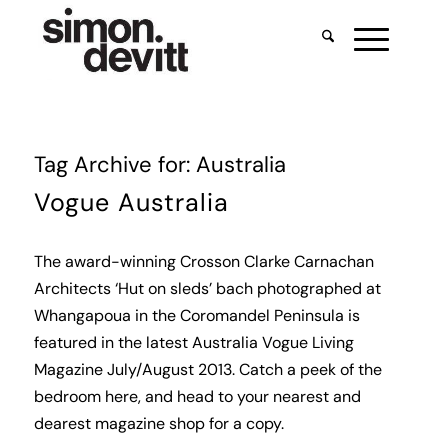
Tag Archive for:
Australia
Vogue Australia
The award-winning
Crosson Clarke Carnachan
Architects
‘Hut on sleds’ bach photographed at
Whangapoua in the Coromandel Peninsula is
featured in the latest Australia Vogue Living
Magazine July/August 2013. Catch a peek of the
bedroom
here
, and head to your nearest and
dearest magazine shop for a copy.