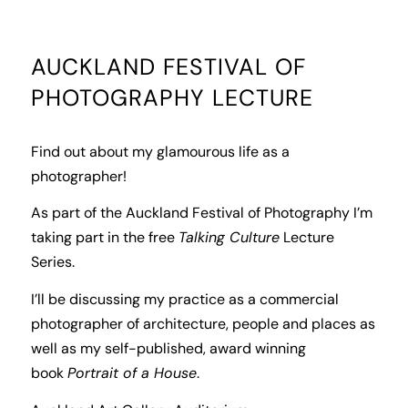
AUCKLAND FESTIVAL OF
PHOTOGRAPHY LECTURE
Find out about my glamourous life as a
photographer!
As part of the Auckland Festival of Photography I’m
taking part in the free
Talking Culture
Lecture
Series.
I’ll be discussing my practice as a commercial
photographer of architecture, people and places as
well as my self-published, award winning
book
Portrait of a House
.