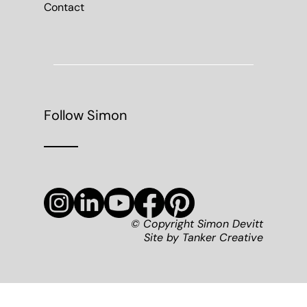
Contact
Follow Simon
© Copyright Simon Devitt
Site by
Tanker Creative