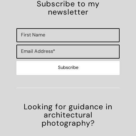
Subscribe to my
newsletter
Looking for guidance in
architectural
photography?