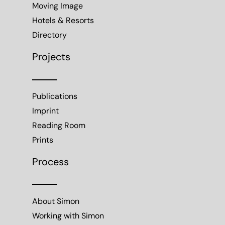
Moving Image
Hotels & Resorts
Directory
Projects
Publications
Imprint
Reading Room
Prints
Process
About Simon
Working with Simon