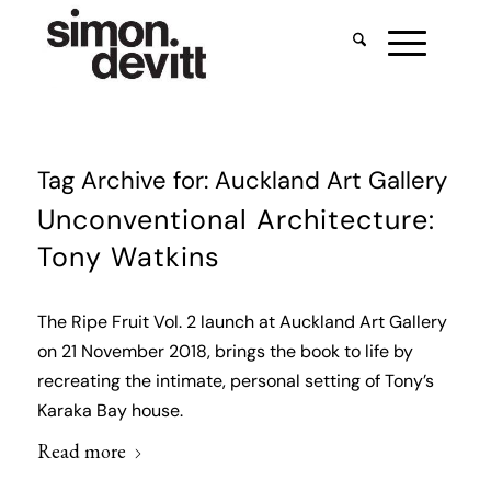
Tag Archive for:
Auckland Art Gallery
Unconventional Architecture:
Tony Watkins
The Ripe Fruit Vol. 2 launch at Auckland Art Gallery
on 21 November 2018, brings the book to life by
recreating the intimate, personal setting of Tony’s
Karaka Bay house.
Read more