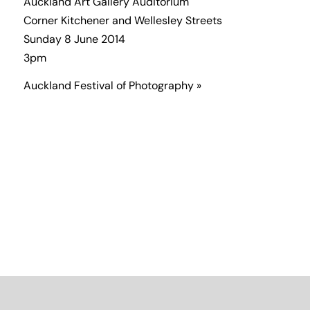
Auckland Art Gallery Auditorium
Corner Kitchener and Wellesley Streets
Sunday 8 June 2014
3pm
Auckland Festival of Photography »