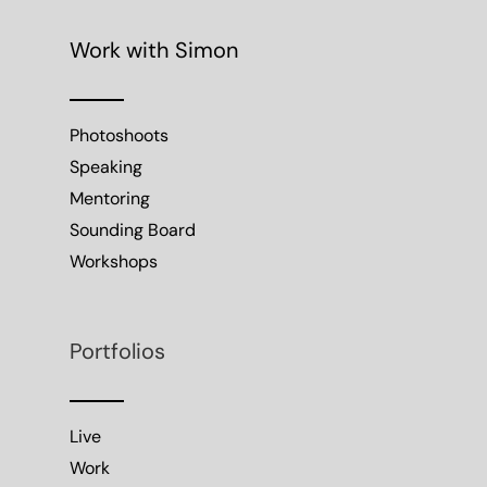
Work with Simon
Photoshoots
Speaking
Mentoring
Sounding Board
Workshops
Portfolios
Live
Work