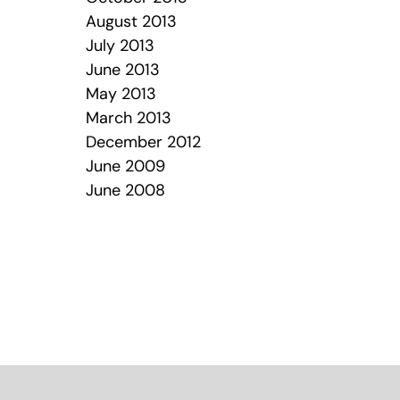
August 2013
July 2013
June 2013
May 2013
March 2013
December 2012
June 2009
June 2008