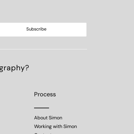
ography?
Process
About Simon
Working with Simon