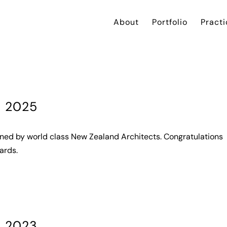
About
Portfolio
Practi
s 2025
gned by world class New Zealand Architects. Congratulations
ards.
s 2023