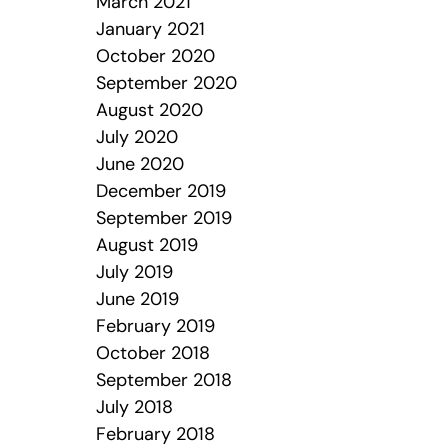
March 2021
January 2021
October 2020
September 2020
August 2020
July 2020
June 2020
December 2019
September 2019
August 2019
July 2019
June 2019
February 2019
October 2018
September 2018
July 2018
February 2018