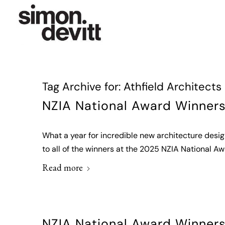
Tag Archive for:
Athfield Architects
NZIA National Award Winner
What a year for incredible new architecture desi
to all of the winners at the 2025 NZIA National Aw
Read more
NZIA National Award Winner