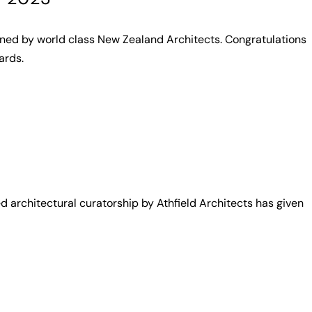
gned by world class New Zealand Architects. Congratulations
ards.
architectural curatorship by Athfield Architects has given