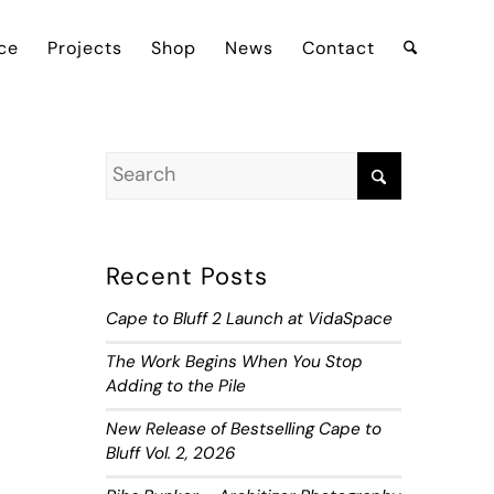
ce
Projects
Shop
News
Contact
Recent Posts
Cape to Bluff 2 Launch at VidaSpace
The Work Begins When You Stop
Adding to the Pile
New Release of Bestselling Cape to
Bluff Vol. 2, 2026