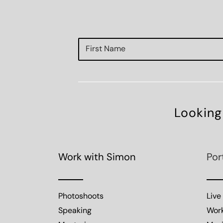
Looking
Work with Simon
Por
Photoshoots
Live
Speaking
Wor