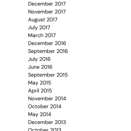
December 2017
November 2017
August 2017
July 2017
March 2017
December 2016
September 2016
July 2016
June 2016
September 2015
May 2015
April 2015
November 2014
October 2014
May 2014
December 2013
October 2013