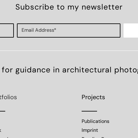
Subscribe to my newsletter
 for guidance in architectural phot
tfolios
Projects
Publications
k
Imprint