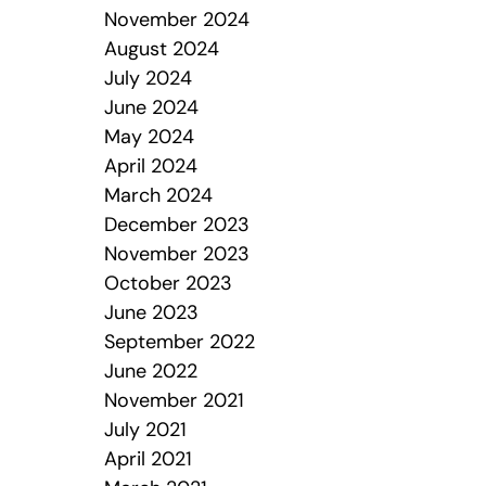
November 2024
August 2024
July 2024
June 2024
May 2024
April 2024
March 2024
December 2023
November 2023
October 2023
June 2023
September 2022
June 2022
November 2021
July 2021
April 2021