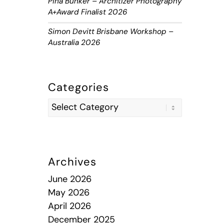
Piha Bunker – Architizer Photography
A+Award Finalist 2026
Simon Devitt Brisbane Workshop –
Australia 2026
Categories
Archives
June 2026
May 2026
April 2026
December 2025