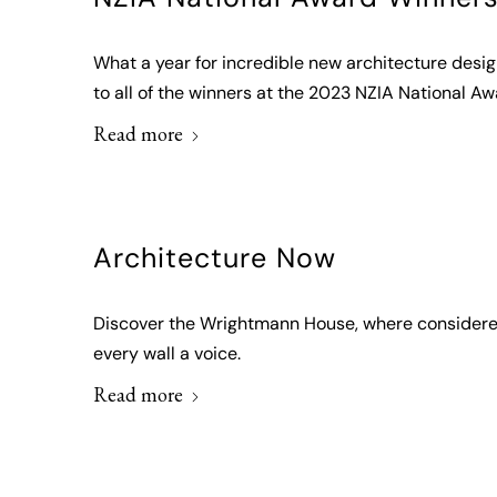
What a year for incredible new architecture desi
to all of the winners at the 2023 NZIA National Aw
Read more
Architecture Now
Discover the Wrightmann House, where considered 
every wall a voice.
Read more