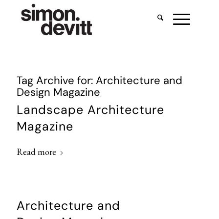
Tag Archive for:
Architecture and
Design Magazine
Landscape Architecture
Magazine
Read more
Architecture and