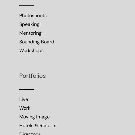
Photoshoots
Speaking
Mentoring
Sounding Board
Workshops
Portfolios
Live
Work
Moving Image
Hotels & Resorts
Directory