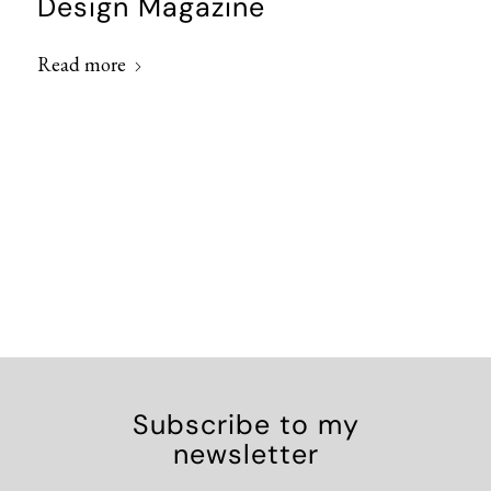
Design Magazine
Read more
Subscribe to my
newsletter