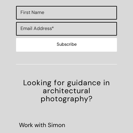
Looking for guidance in
architectural
photography?
Work with Simon