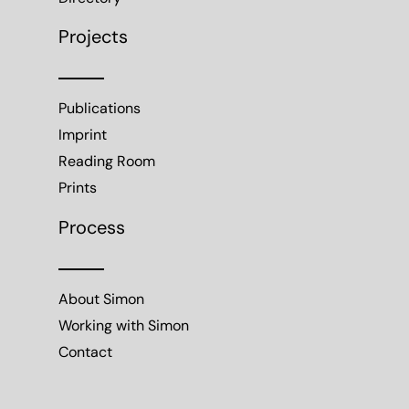
Projects
Publications
Imprint
Reading Room
Prints
Process
About Simon
Working with Simon
Contact