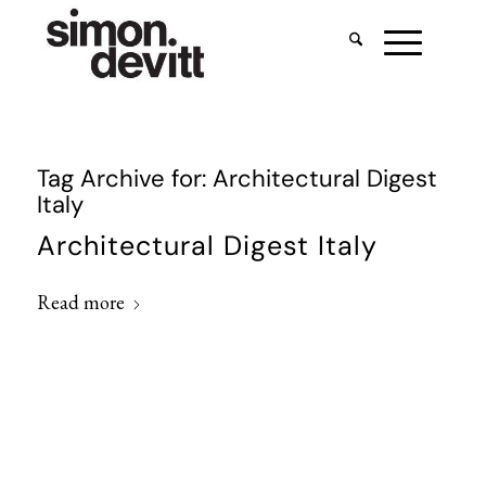
Tag Archive for:
Architectural Digest
Italy
Architectural Digest Italy
Read more