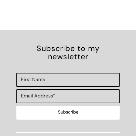
Subscribe to my
newsletter