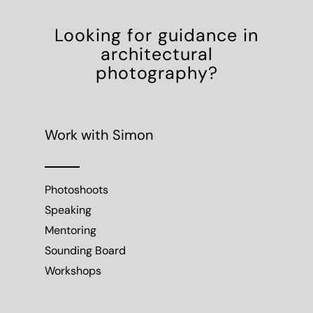
Looking for guidance in
architectural
photography?
Work with Simon
Photoshoots
Speaking
Mentoring
Sounding Board
Workshops