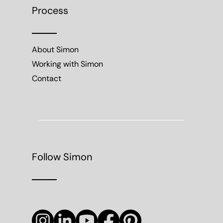
Process
About Simon
Working with Simon
Contact
Follow Simon