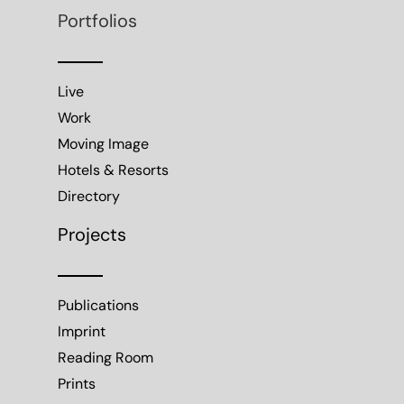
Portfolios
Live
Work
Moving Image
Hotels & Resorts
Directory
Projects
Publications
Imprint
Reading Room
Prints