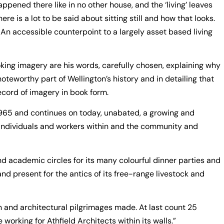
ppened there like in no other house, and the ‘living’ leaves
ere is a lot to be said about sitting still and how that looks.
 An accessible counterpoint to a largely asset based living
oking imagery are his words, carefully chosen, explaining why
a noteworthy part of Wellington’s history and in detailing that
record of imagery in book form.
 1965 and continues on today, unabated, a growing and
he individuals and workers within and the community and
d academic circles for its many colourful dinner parties and
nd present for the antics of its free-range livestock and
 and architectural pilgrimages made. At last count 25
e working for Athfield Architects within its walls.”