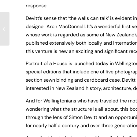
response.
Devitt’s sense that ‘the walls can talk’ is evident
designer Arch MacDonnell. It’s a wonderful first v
On the Shelves
whose work is regarded as some of New Zealand’s
published extensively both locally and internatio
this venture is new an exciting and significant rec
Portrait of a House is launched today in Wellingt
special editions that include one of five photogr
section sewn binding and cardboard case, Devitt e
interested in New Zealand history, architecture, 
And for Wellingtonians who have traveled the moto
wondering what the structure is all about, this b
through the lens of Simon Devitt and an opportuni
for nearly half a century and over three generatio