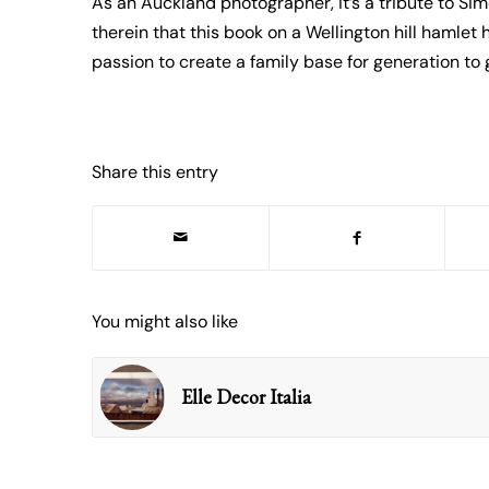
As an Auckland photographer, it’s a tribute to Sim
therein that this book on a Wellington hill hamlet
passion to create a family base for generation to 
Share this entry
You might also like
Elle Decor Italia