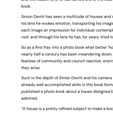
book.
Simon Devitt has seen a multitude of houses and 
his lens he evokes emotion, transporting his image
each image an impression for individual contempl
roof, and through his lens he has, for years, tried t
So as a first fray into a photo book what better ‘ho
nearly half a century has been meandering down, u
fearless of community and council reaction, erecti
they arise.
Such is the depth of Simon Devitt and his camera
already well accomplished skills in this book fo
published a photo book about a house designed b
admired.
“A house is a pretty refined subject to make a book 