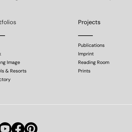
tfolios
Projects
Publications
k
Imprint
ing Image
Reading Room
ls & Resorts
Prints
ctory