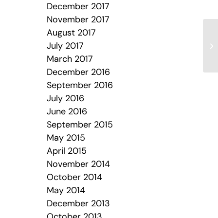
December 2017
November 2017
August 2017
July 2017
We
March 2017
December 2016
September 2016
July 2016
June 2016
September 2015
May 2015
April 2015
November 2014
October 2014
May 2014
December 2013
October 2013