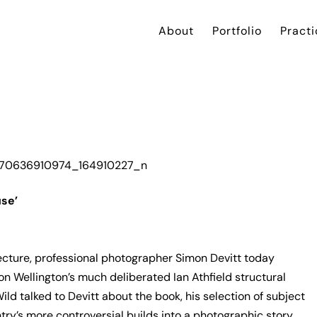
About
Portfolio
Practi
use’
ecture, professional photographer Simon Devitt today
 on Wellington’s much deliberated Ian Athfield structural
Wild talked to Devitt about the book, his selection of subject
ry’s more controversial builds into a photographic story