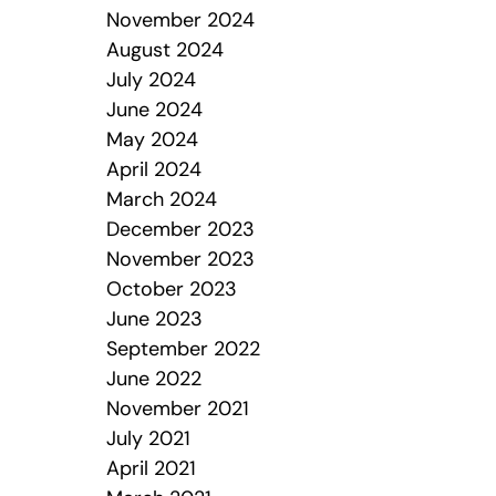
November 2024
August 2024
July 2024
June 2024
May 2024
April 2024
March 2024
December 2023
November 2023
October 2023
June 2023
September 2022
June 2022
November 2021
July 2021
April 2021