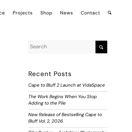
ce
Projects
Shop
News
Contact
Recent Posts
Cape to Bluff 2 Launch at VidaSpace
The Work Begins When You Stop
Adding to the Pile
New Release of Bestselling Cape to
Bluff Vol. 2, 2026