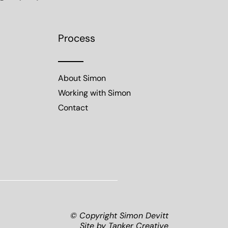
Process
About Simon
Working with Simon
Contact
© Copyright Simon Devitt
Site by
Tanker Creative