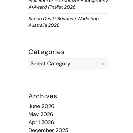
Piha Bunker – Architizer Photography
A+Award Finalist 2026
Simon Devitt Brisbane Workshop –
Australia 2026
Categories
Archives
June 2026
May 2026
April 2026
December 2025