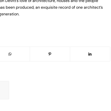
on Devitt’s love of architecture, houses and the people
 has been produced, an exquisite record of one architect’s
generation.