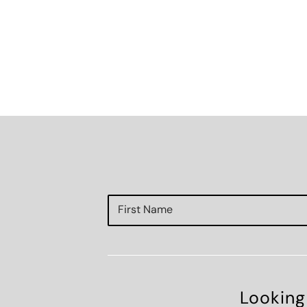
Looking