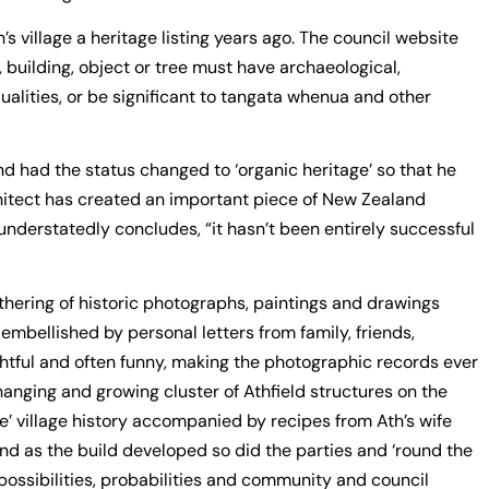
s village a heritage listing years ago. The council website
e, building, object or tree must have archaeological,
 qualities, or be significant to tangata whenua and other
d had the status changed to ‘organic heritage’ so that he
chitect has created an important piece of New Zealand
nderstatedly concludes, “it hasn’t been entirely successful
gathering of historic photographs, paintings and drawings
 embellished by personal letters from family, friends,
ghtful and often funny, making the photographic records ever
changing and growing cluster of Athfield structures on the
age’ village history accompanied by recipes from Ath’s wife
d as the build developed so did the parties and ‘round the
 possibilities, probabilities and community and council