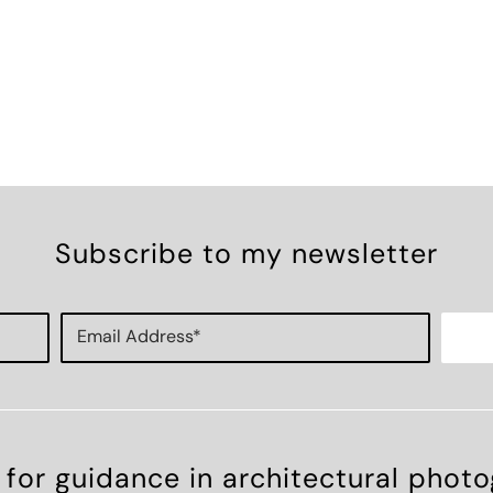
Subscribe to my newsletter
 for guidance in architectural phot