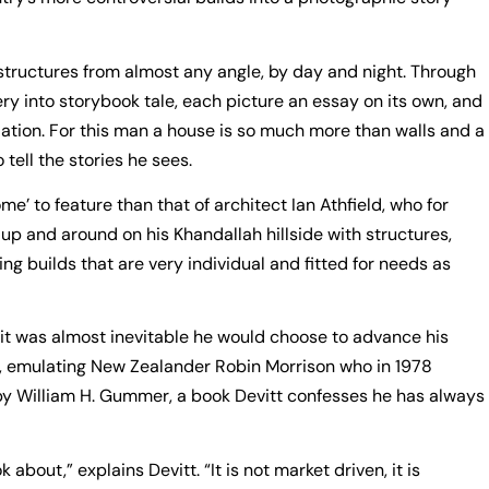
structures from almost any angle, by day and night. Through
ry into storybook tale, each picture an essay on its own, and
ation. For this man a house is so much more than walls and a
o tell the stories he sees.
me’ to feature than that of architect Ian Athfield, who for
p and around on his Khandallah hillside with structures,
ng builds that are very individual and fitted for needs as
 it was almost inevitable he would choose to advance his
rm, emulating New Zealander Robin Morrison who in 1978
y William H. Gummer, a book Devitt confesses he has always
about,” explains Devitt. “It is not market driven, it is