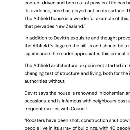
content driven and born out of passion. Life has ha
its evidence, time has played out on its surface. Th
The Athfield house is a wonderful example of this.
that pervades New Zealand.”
In addition to Devitt’s exquisite and thought prov
the Athfield ‘village on the hill’ is and should be 
significance the reader appreciates this critical 
The Athfield architectural experiment started in
changing test of structure and living, both for t
authorities without.
Devitt says the house is renowned in bohemian an
occasions, and is infamous with neighbours past a
frequent run-ins with Council.
“Roosters have been shot, construction shut down
people live in its array of buildings, with 40 peopl