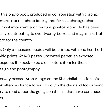
 in this photo book, produced in collaboration with graphic
enture into the photo book genre for this photographer,
 most important architectural photography. He has been
nally, contributing to over twenty books and magazines, but
ord for the country.
on. Only a thousand copies will be printed with one hundred
aphic prints. At 140 pages, uncoated paper, an exposed,
xpects the book to be a collector’s item for those
design and photography.
rway passed Ath’s village on the Khandallah hillside, often
ook offers a chance to walk through the door and look around
ty to read about the goings on the hill that have continued
ns.