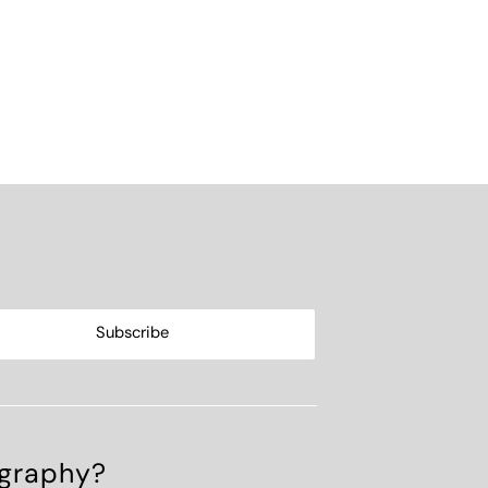
ography?