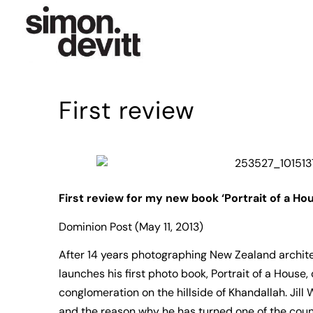
First review
First review for my new book ‘Portrait of a Ho
Dominion Post (May 11, 2013)
After 14 years photographing New Zealand archit
launches his first photo book, Portrait of a House,
conglomeration on the hillside of Khandallah. Jill 
and the reason why he has turned one of the count