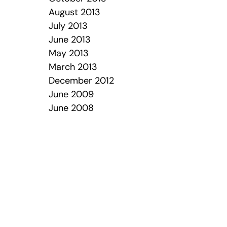
August 2013
July 2013
June 2013
May 2013
March 2013
December 2012
June 2009
June 2008