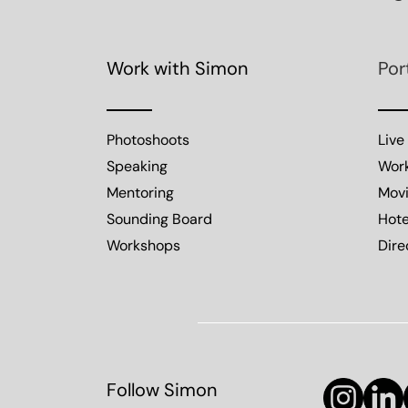
Work with Simon
Por
Photoshoots
Live
Speaking
Wor
Mentoring
Mov
Sounding Board
Hote
Workshops
Dire
Follow Simon