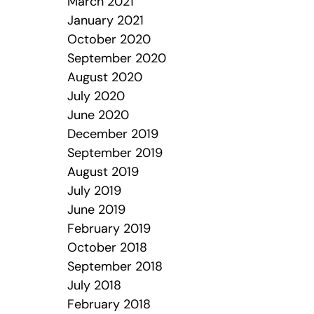
March 2021
January 2021
October 2020
September 2020
August 2020
July 2020
June 2020
December 2019
September 2019
August 2019
July 2019
June 2019
February 2019
October 2018
September 2018
July 2018
February 2018