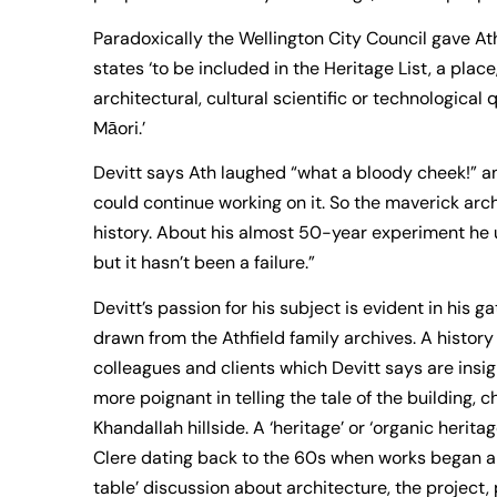
Paradoxically the Wellington City Council gave Ath’
states ‘to be included in the Heritage List, a plac
architectural, cultural scientific or technological
Māori.’
Devitt says Ath laughed “what a bloody cheek!” an
could continue working on it. So the maverick ar
history. About his almost 50-year experiment he u
but it hasn’t been a failure.”
Devitt’s passion for his subject is evident in his 
drawn from the Athfield family archives. A history
colleagues and clients which Devitt says are insi
more poignant in telling the tale of the building, 
Khandallah hillside. A ‘heritage’ or ‘organic herit
Clere dating back to the 60s when works began an
table’ discussion about architecture, the project,