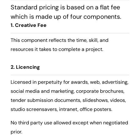
Standard pricing is based on a flat fee
which is made up of four components.
1. Creative Fee
This component reflects the time, skill, and
resources it takes to complete a project.
2. Licencing
Licensed in perpetuity for awards, web, advertising,
social media and marketing, corporate brochures,
tender submission documents, slideshows, videos,
studio screensavers, intranet, office posters.
No third party use allowed except when negotiated
prior.