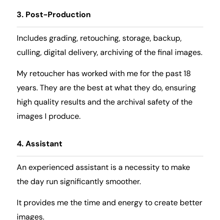
3. Post-Production
Includes grading, retouching, storage, backup,
culling, digital delivery, archiving of the final images.
My retoucher has worked with me for the past 18
years. They are the best at what they do, ensuring
high quality results and the archival safety of the
images I produce.
4. Assistant
An experienced assistant is a necessity to make
the day run significantly smoother.
It provides me the time and energy to create better
images.