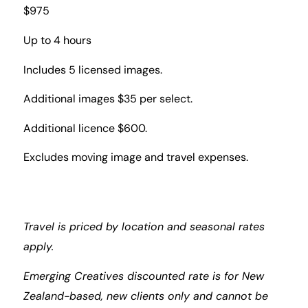
$975
Up to 4 hours
Includes 5 licensed images.
Additional images $35 per select.
Additional licence $600.
Excludes moving image and travel expenses.
Travel is priced by location and seasonal rates
apply.
Emerging Creatives discounted rate is for New
Zealand-based, new clients only and cannot be