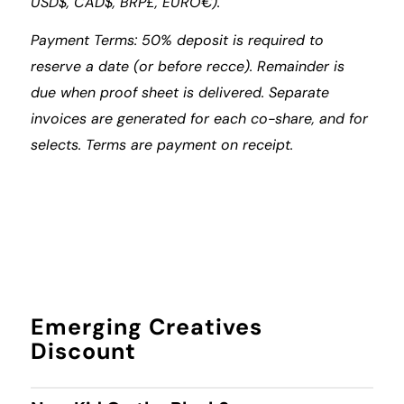
USD$, CAD$, BRP£, EURO€).
Payment Terms: 50% deposit is required to
reserve a date (or before recce). Remainder is
due when proof sheet is delivered. Separate
invoices are generated for each co-share, and for
selects. Terms are payment on receipt.
Emerging Creatives
Discount