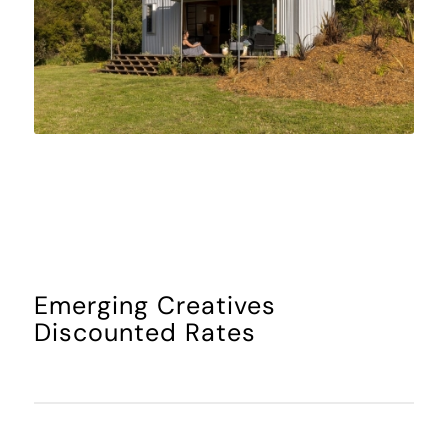
Emerging Creatives
Discounted Rates