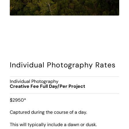
Individual Photography Rates
Individual Photography
Creative Fee Full Day/Per Project
$2950*
Captured during the course of a day.
This will typically include a dawn or dusk.