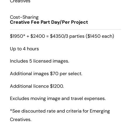
Creatives
Cost-Sharing
Creative Fee Part Day/Per Project
$1950* + $2400 = $4350/3 parties ($1450 each)
Up to 4 hours
Includes 5 licensed images.
Additional images $70 per select.
Additional licence $1200.
Excludes moving image and travel expenses.
*See discounted rate and criteria for Emerging
Creatives.