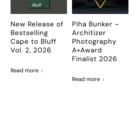
New Release of
Piha Bunker –
Bestselling
Architizer
Cape to Bluff
Photography
Vol. 2, 2026
A+Award
Finalist 2026
Read more
Read more