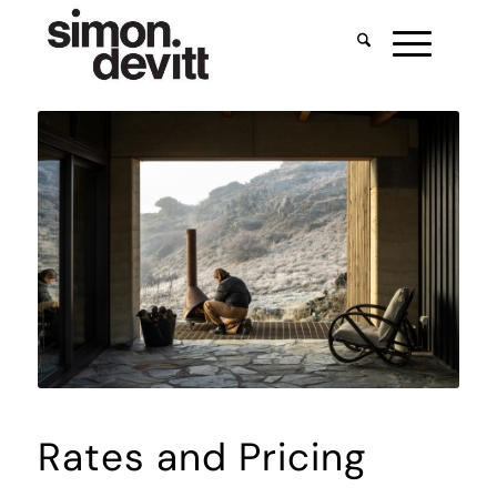
Rates and Pricing