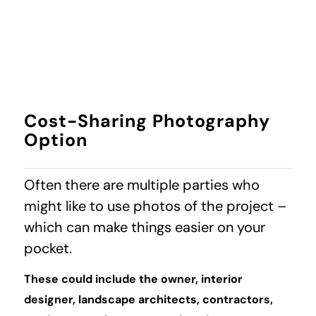
Cost-Sharing Photography
Option
Often there are multiple parties who
might like to use photos of the project –
which can make things easier on your
pocket.
These could include the owner, interior
designer, landscape architects, contractors,