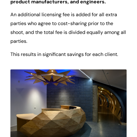
product manufacturers, and engineers.
An additional licensing fee is added for all extra
parties who agree to cost-sharing prior to the
shoot, and the total fee is divided equally among all
parties.
This results in significant savings for each client.