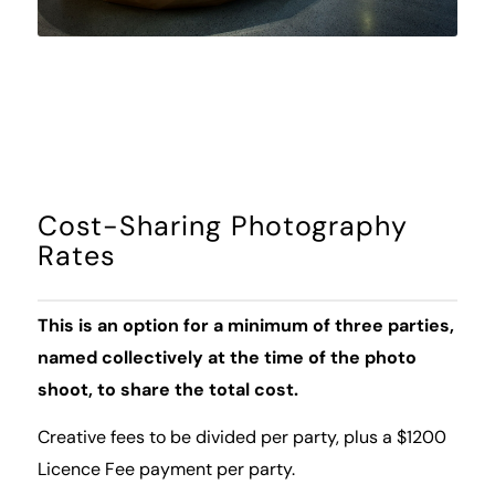
Cost-Sharing Photography
Rates
This is an option for a minimum of three parties,
named collectively at the time of the photo
shoot, to share the total cost.
Creative fees to be divided per party, plus a $1200
Licence Fee payment per party.