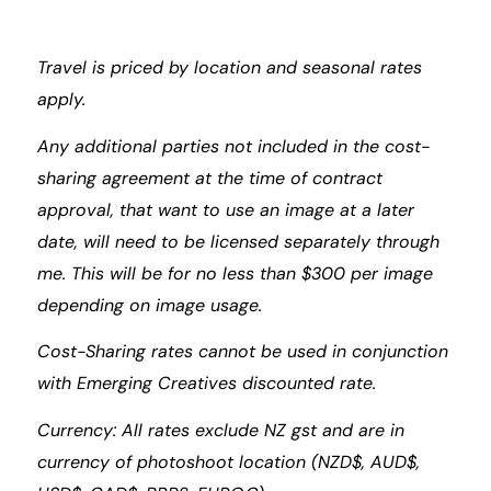
Travel is priced by location and seasonal rates
apply.
Any additional parties not included in the cost-
sharing agreement at the time of contract
approval, that want to use an image at a later
date, will need to be licensed separately through
me. This will be for no less than $300 per image
depending on image usage.
Cost-Sharing rates cannot be used in conjunction
with Emerging Creatives discounted rate.
Currency: All rates exclude NZ gst and are in
currency of photoshoot location (NZD$, AUD$,