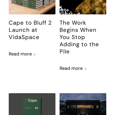
Cape to Bluff 2
The Work
Launch at
Begins When
VidaSpace
You Stop
Adding to the
Pile
Read more
Read more