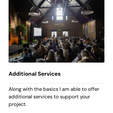
Additional Services
Along with the basics I am able to offer
additional services to support your
project.