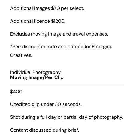
Additional images $70 per select.
Additional licence $1200.
Excludes moving image and travel expenses.
*See discounted rate and criteria for Emerging
Creatives.
Individual Photography
Moving Image/Per Clip
$400
Unedited clip under 30 seconds.
Shot during a full day or partial day of photography.
Content discussed during brief.