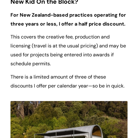
New Kid On the Block?
For New Zealand-based practices operating for
three years or less, I offer a half price discount.
This covers the creative fee, production and
licensing (travel is at the usual pricing) and may be
used for projects being entered into awards if
schedule permits.
There is a limited amount of three of these
discounts I offer per calendar year—so be in quick.