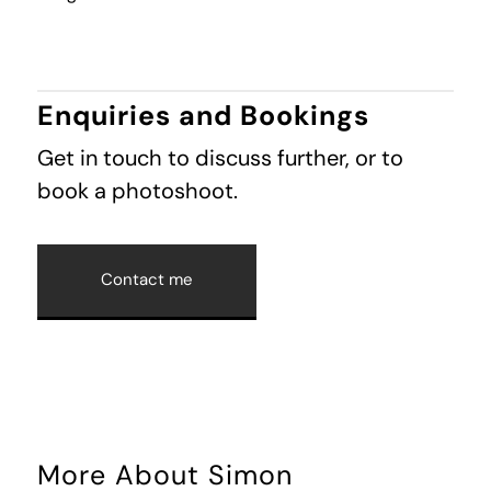
Enquiries and Bookings
Get in touch to discuss further, or to
book a photoshoot.
Contact me
More About Simon