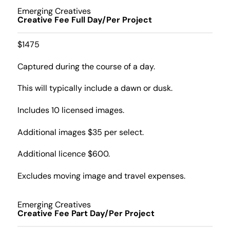
Emerging Creatives
Creative Fee Full Day/Per Project
$1475
Captured during the course of a day.
This will typically include a dawn or dusk.
Includes 10 licensed images.
Additional images $35 per select.
Additional licence $600.
Excludes moving image and travel expenses.
Emerging Creatives
Creative Fee Part Day/Per Project