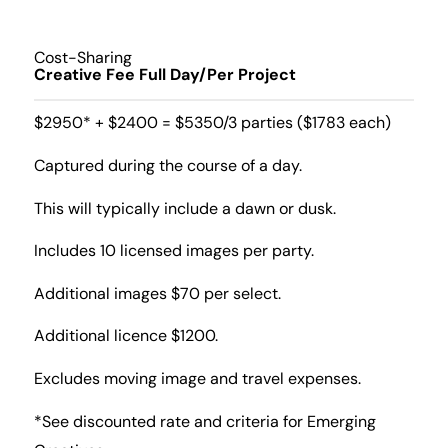
Cost-Sharing
Creative Fee Full Day/Per Project
$2950* + $2400 = $5350/3 parties ($1783 each)
Captured during the course of a day.
This will typically include a dawn or dusk.
Includes 10 licensed images per party.
Additional images $70 per select.
Additional licence $1200.
Excludes moving image and travel expenses.
*See discounted rate and criteria for Emerging