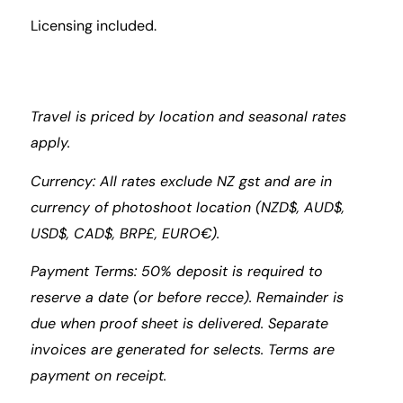
Licensing included.
Travel is priced by location and seasonal rates
apply.
Currency: All rates exclude NZ gst and are in
currency of photoshoot location (NZD$, AUD$,
USD$, CAD$, BRP£, EURO€).
Payment Terms: 50% deposit is required to
reserve a date (or before recce). Remainder is
due when proof sheet is delivered. Separate
invoices are generated for selects. Terms are
payment on receipt.