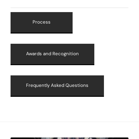
Process
Awards and Recognition
Frequently Asked Questions