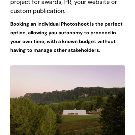
project for awards, PR, your website or
custom publication.
Booking an Individual Photoshoot is the perfect
option, allowing you autonomy to proceed in
your own time, with a known budget without
having to manage other stakeholders.