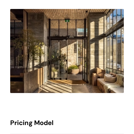
Pricing Model