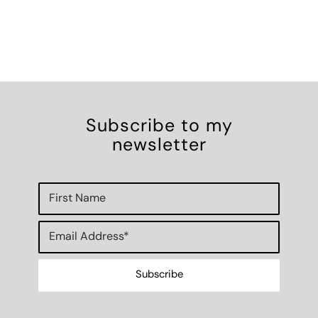
Subscribe to my
newsletter