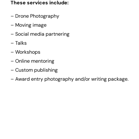
These services include:
– Drone Photography
– Moving image
– Social media partnering
– Talks
– Workshops
– Online mentoring
– Custom publishing
– Award entry photography and/or writing package.