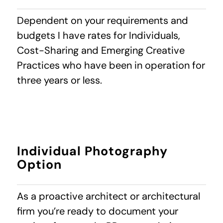
Dependent on your requirements and
budgets I have rates for Individuals,
Cost-Sharing and Emerging Creative
Practices who have been in operation for
three years or less.
Individual Photography
Option
As a proactive architect or architectural
firm you’re ready to document your