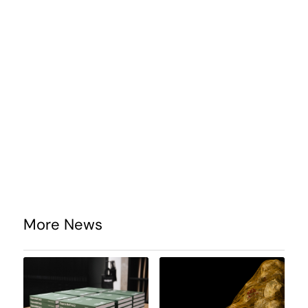
More News