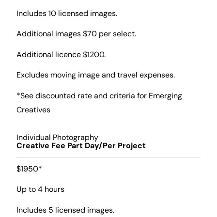
Includes 10 licensed images.
Additional images $70 per select.
Additional licence $1200.
Excludes moving image and travel expenses.
*See discounted rate and criteria for Emerging
Creatives
Individual Photography
Creative Fee Part Day/Per Project
$1950*
Up to 4 hours
Includes 5 licensed images.