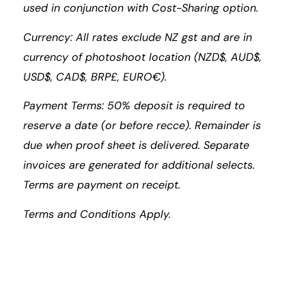
used in conjunction with Cost-Sharing option.
Currency: All rates exclude NZ gst and are in
currency of photoshoot location (NZD$, AUD$,
USD$, CAD$, BRP£, EURO€).
Payment Terms: 50% deposit is required to
reserve a date (or before recce). Remainder is
due when proof sheet is delivered. Separate
invoices are generated for additional selects.
Terms are payment on receipt.
Terms and Conditions Apply.