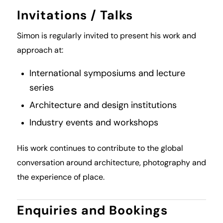
Invitations / Talks
Simon is regularly invited to present his work and
approach at:
International symposiums and lecture
series
Architecture and design institutions
Industry events and workshops
His work continues to contribute to the global
conversation around architecture, photography and
the experience of place.
Enquiries and Bookings