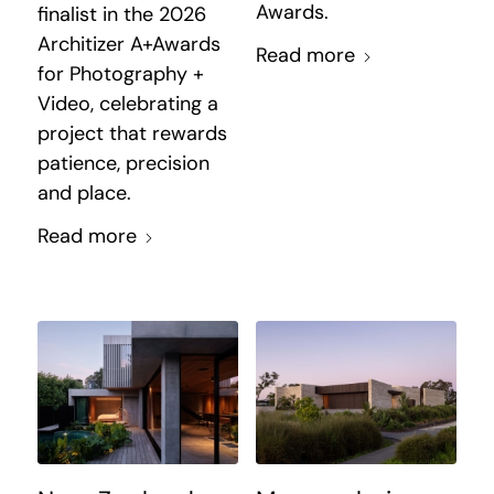
Awards.
finalist in the 2026
Architizer A+Awards
Read more
for Photography +
Video, celebrating a
project that rewards
patience, precision
and place.
Read more