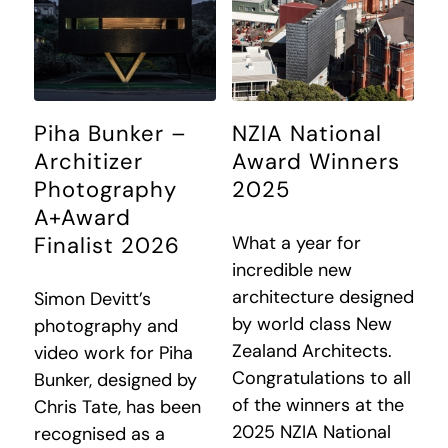
Piha Bunker –
NZIA National
Architizer
Award Winners
Photography
2025
A+Award
What a year for
Finalist 2026
incredible new
architecture designed
Simon Devitt’s
by world class New
photography and
Zealand Architects.
video work for Piha
Congratulations to all
Bunker, designed by
of the winners at the
Chris Tate, has been
2025 NZIA National
recognised as a