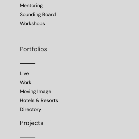
Mentoring
Sounding Board
Workshops
Portfolios
Live
Work
Moving Image
Hotels & Resorts
Directory
Projects