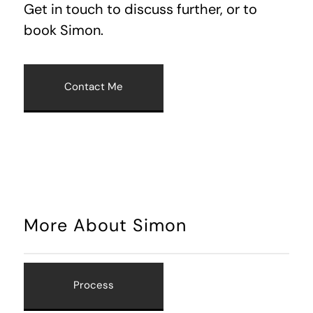
Get in touch to discuss further, or to
book Simon.
Contact Me
More About Simon
Process