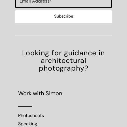
Looking for guidance in
architectural
photography?
Work with Simon
Photoshoots
Speaking