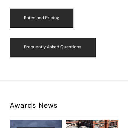
Rates and Pricing
Frequently Asked Questions
Awards News