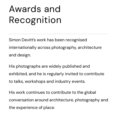
Awards and
Recognition
Simon Devitt’s work has been recognised
internationally across photography, architecture
and design.
His photographs are widely published and
exhibited, and he is regularly invited to contribute
to talks, workshops and industry events.
His work continues to contribute to the global
conversation around architecture, photography and
the experience of place.