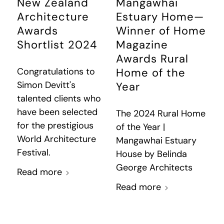
New Zealand
Mangawhai
Architecture
Estuary Home—
Awards
Winner of Home
Shortlist 2024
Magazine
Awards Rural
Congratulations to
Home of the
Simon Devitt's
Year
talented clients who
have been selected
The 2024 Rural Home
for the prestigious
of the Year |
World Architecture
Mangawhai Estuary
Festival.
House by Belinda
George Architects
Read more
Read more