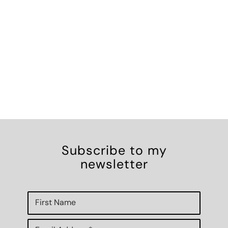
Subscribe to my
newsletter