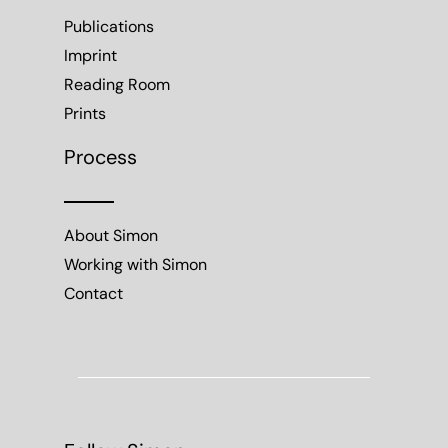
Publications
Imprint
Reading Room
Prints
Process
About Simon
Working with Simon
Contact