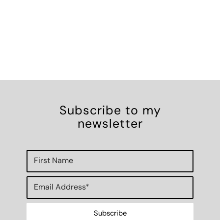
Subscribe to my
newsletter