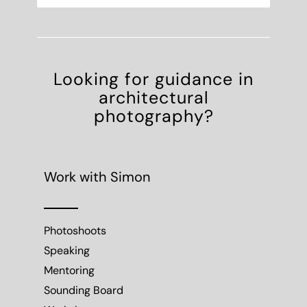
Looking for guidance in
architectural
photography?
Work with Simon
Photoshoots
Speaking
Mentoring
Sounding Board