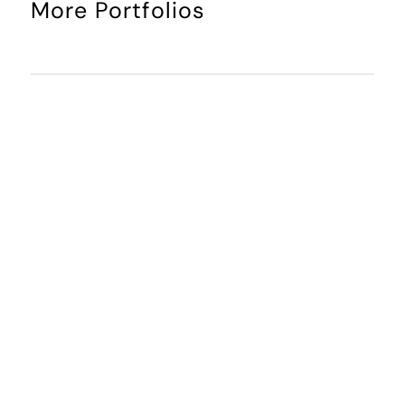
More Portfolios