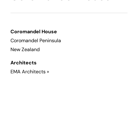
Coromandel House
Coromandel Peninsula
New Zealand
Architects
EMA Architects »