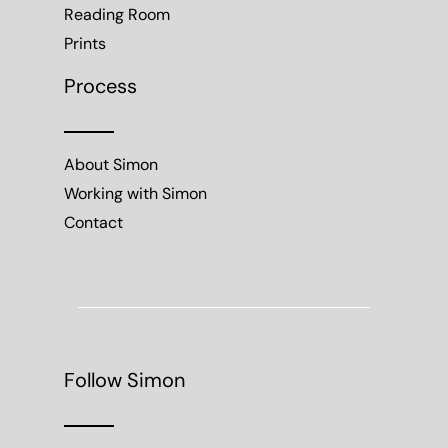
Reading Room
Prints
Process
About Simon
Working with Simon
Contact
Follow Simon