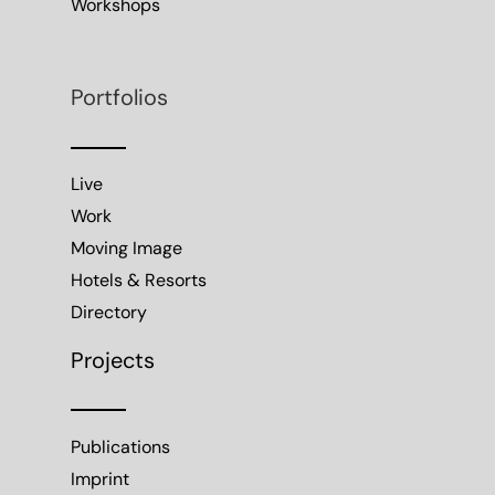
Workshops
Portfolios
Live
Work
Moving Image
Hotels & Resorts
Directory
Projects
Publications
Imprint