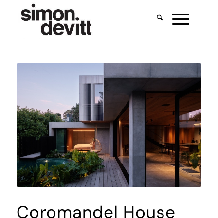
Coromandel House