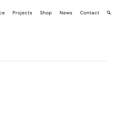
ce
Projects
Shop
News
Contact