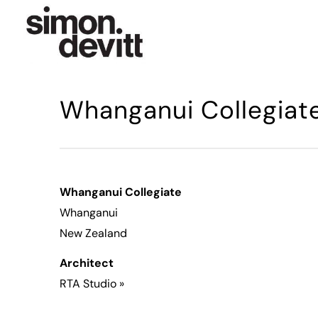
Whanganui Collegiat
Whanganui Collegiate
Whanganui
New Zealand
Architect
RTA Studio
»