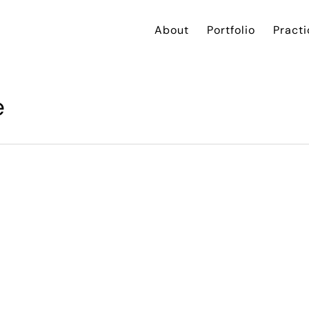
About
Portfolio
Practi
e