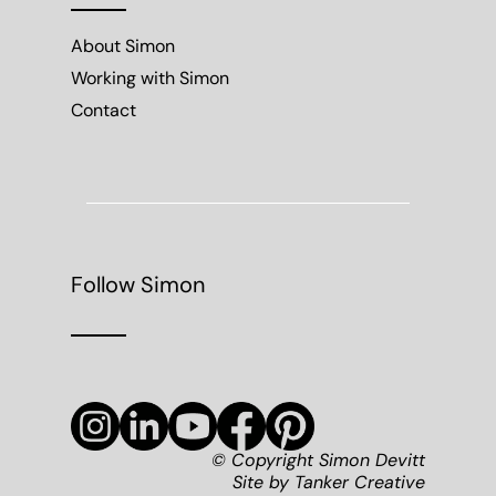
About Simon
Working with Simon
Contact
Follow Simon
© Copyright Simon Devitt
Site by
Tanker Creative