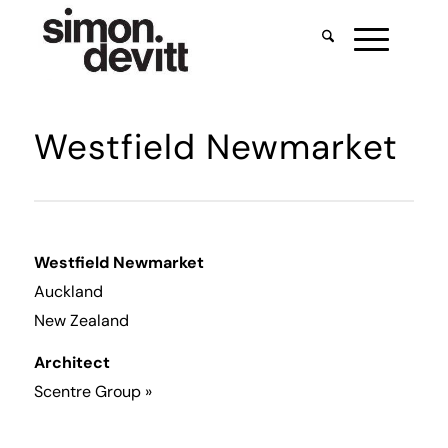
Westfield Newmarket
Westfield Newmarket
Auckland
New Zealand
Architect
Scentre Group
»