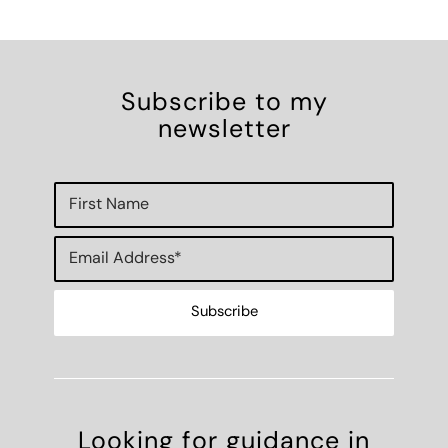
Subscribe to my
newsletter
Looking for guidance in