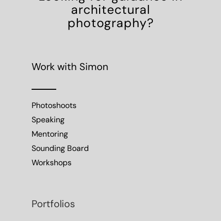
architectural
photography?
Work with Simon
Photoshoots
Speaking
Mentoring
Sounding Board
Workshops
Portfolios