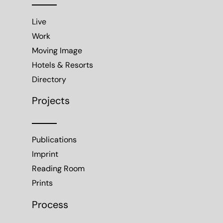
Live
Work
Moving Image
Hotels & Resorts
Directory
Projects
Publications
Imprint
Reading Room
Prints
Process