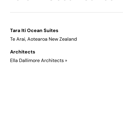
Tara Iti Ocean Suites
Te Arai, Aotearoa New Zealand
Architects
Ella Dallimore Architects »