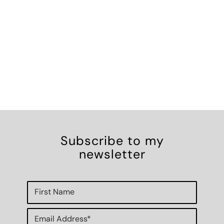
Subscribe to my
newsletter