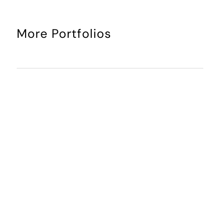
More Portfolios