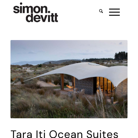
Tara Iti Ocean Suites