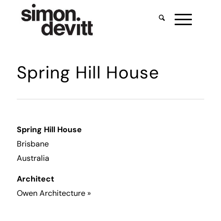
Spring Hill House
Spring Hill House
Brisbane
Australia
Architect
Owen Architecture
»