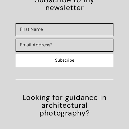
Subscribe to my
newsletter
Looking for guidance in
architectural
photography?