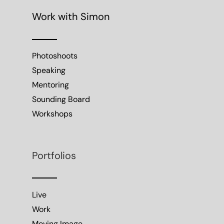
Work with Simon
Photoshoots
Speaking
Mentoring
Sounding Board
Workshops
Portfolios
Live
Work