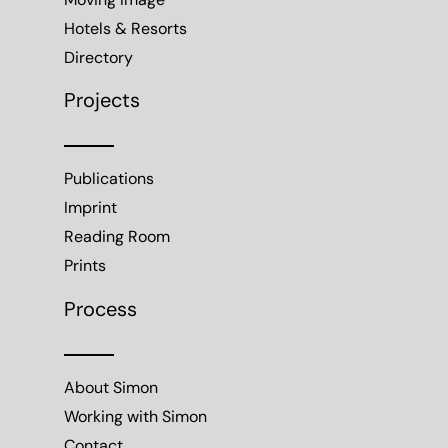
Moving Image
Hotels & Resorts
Directory
Projects
Publications
Imprint
Reading Room
Prints
Process
About Simon
Working with Simon
Contact