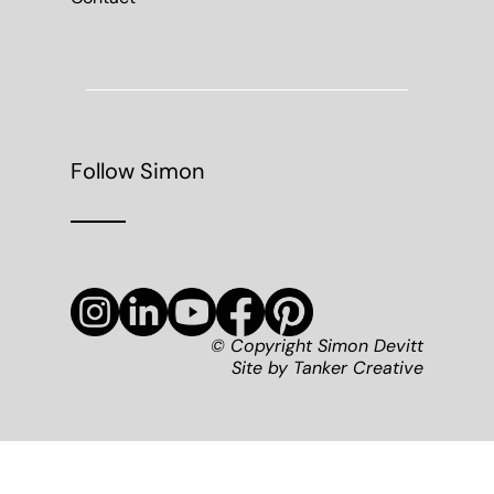
Follow Simon
© Copyright Simon Devitt
Site by
Tanker Creative