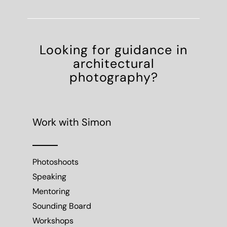
Looking for guidance in
architectural
photography?
Work with Simon
Photoshoots
Speaking
Mentoring
Sounding Board
Workshops