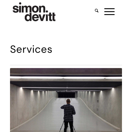
Services