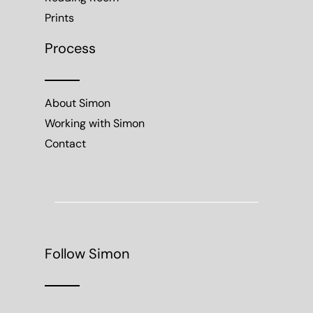
Prints
Process
About Simon
Working with Simon
Contact
Follow Simon