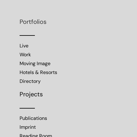
Portfolios
Live
Work
Moving Image
Hotels & Resorts
Directory
Projects
Publications
Imprint
Reading Room