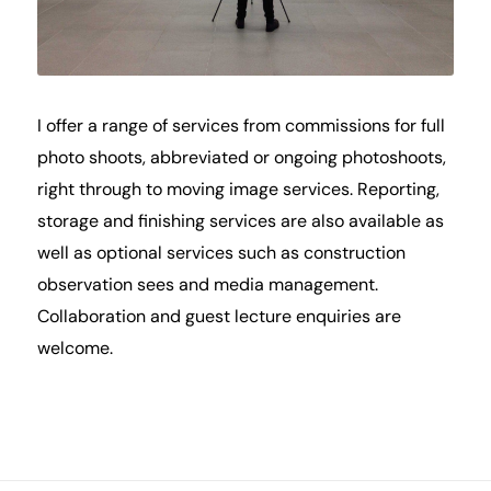
I offer a range of services from commissions for full
photo shoots, abbreviated or ongoing photoshoots,
right through to moving image services. Reporting,
storage and finishing services are also available as
well as optional services such as construction
observation sees and media management.
Collaboration and guest lecture enquiries are
welcome.