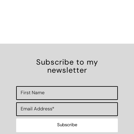
Subscribe to my
newsletter